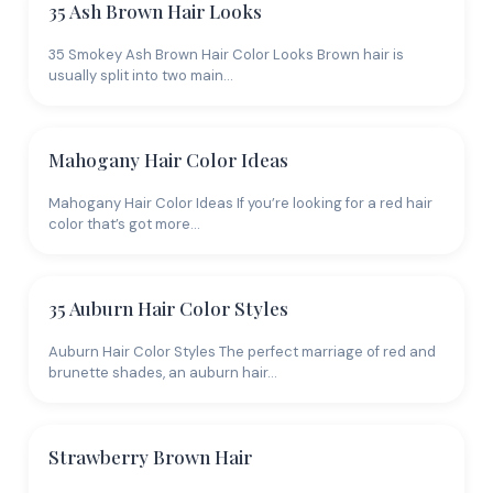
Techniques
35 Ash Brown Hair Looks
35 Smokey Ash Brown Hair Color Looks Brown hair is
Within brown hair color, the real variety comes from
usually split into two main…
technique. Balayage Brown Hair covers hand-painted
highlights that create sun-kissed dimension. For
more contrast, 45 Brown Hair with Blonde Highlights
Mahogany Hair Color Ideas
Looks shows how lighter pieces lift a brown base. If
you want low-maintenance color, Chocolate Brown
Mahogany Hair Color Ideas If you’re looking for a red hair
Hair Color and Mocha Hair Color are rich single-
color that’s got more…
process options that grow out cleanly. The
Tortoiseshell Hair Color and Color Melt Hair Looks
guides show more advanced multi-tone blending for
35 Auburn Hair Color Styles
clients who want depth without obvious highlights.
Auburn Hair Color Styles The perfect marriage of red and
Pairing brown with
strategic highlights
or a
balayage
brunette shades, an auburn hair…
technique
adds movement without a drastic change.
And 25 Best Shades of Brown Hair is a useful
reference for narrowing down your exact target
Strawberry Brown Hair
shade.