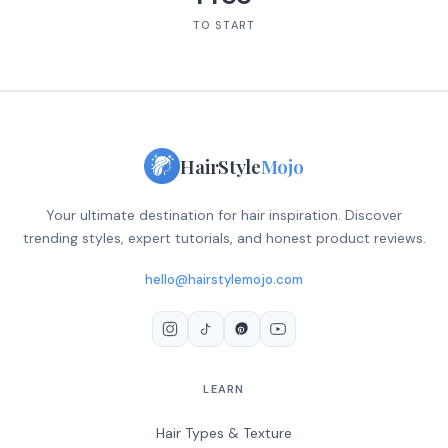
TO START
HairStyle
Mojo
Your ultimate destination for hair inspiration. Discover
trending styles, expert tutorials, and honest product reviews.
hello@hairstylemojo.com
LEARN
Hair Types & Texture