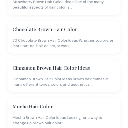
Maintenance and Cost
Strawberry Brown Hair Color Ideas One of the many
beautiful aspects of hair color is…
Brown hair color requires salon visits every 8-12
weeks for touch-ups, less often if you go with
Chocolate Brown Hair Color
balayage. Budget $80-200 per session depending on
technique. Color-safe shampoo ($12-25) is non-
30 Chocolate Brown Hair Color Ideas Whether you prefer
negotiable to prevent fading. Purple shampoo once
more natural hair colors, or work…
weekly keeps ash tones from turning brassy. If you're
considering going
blonde
instead, keep in mind that
brown is significantly easier and cheaper to maintain.
Cinnamon Brown Hair Color Ideas
Bring reference photos showing your ideal shade in
Cinnamon Brown Hair Color Ideas Brown hair comes in
natural light. Try our AI tool to preview different
many different tones, colors and aesthetics.…
brown tones on your own face before committing.
Mocha Hair Color
Mocha Brown Hair Color Ideas Looking for a way to
change up brown hair color?…