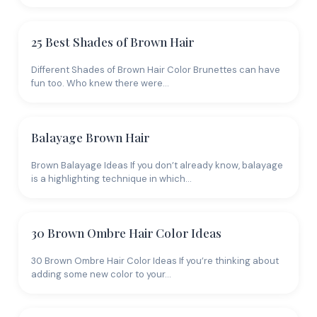
25 Best Shades of Brown Hair
Different Shades of Brown Hair Color Brunettes can have
fun too. Who knew there were…
Balayage Brown Hair
Brown Balayage Ideas If you don’t already know, balayage
is a highlighting technique in which…
30 Brown Ombre Hair Color Ideas
30 Brown Ombre Hair Color Ideas If you’re thinking about
adding some new color to your…