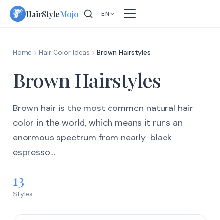
Skip
HairStyle
Mojo
EN
to
content
Home
Hair Color Ideas
Brown Hairstyles
Brown Hairstyles
Brown hair is the most common natural hair
color in the world, which means it runs an
enormous spectrum from nearly-black
espresso…
13
Styles