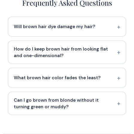
Frequently Asked Questions
Will brown hair dye damage my hair?
How do I keep brown hair from looking flat
and one-dimensional?
What brown hair color fades the least?
Can I go brown from blonde without it
turning green or muddy?