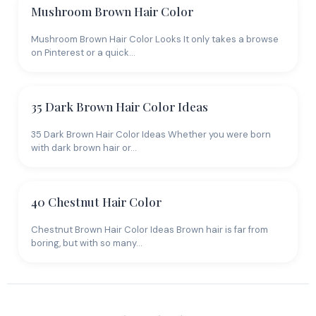
Mushroom Brown Hair Color
Mushroom Brown Hair Color Looks It only takes a browse
on Pinterest or a quick…
35 Dark Brown Hair Color Ideas
35 Dark Brown Hair Color Ideas Whether you were born
with dark brown hair or…
40 Chestnut Hair Color
Chestnut Brown Hair Color Ideas Brown hair is far from
boring, but with so many…