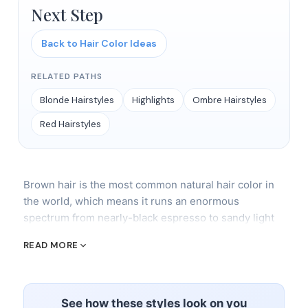
Next Step
Back to Hair Color Ideas
RELATED PATHS
Blonde Hairstyles
Highlights
Ombre Hairstyles
Red Hairstyles
Brown hair is the most common natural hair color in
the world, which means it runs an enormous
spectrum from nearly-black espresso to sandy light
brown that's one shade from blonde. In the salon, we
READ MORE
break brown into warm tones (auburn, cinnamon,
mahogany, copper) and cool tones (ash brown,
mushroom brown, mocha). Understanding which
camp you fall into determines everything about what
See how these styles look on you