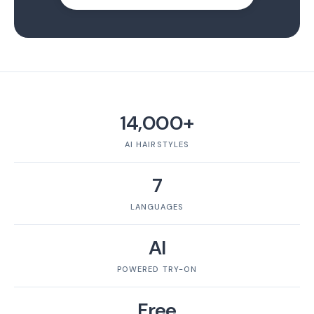
14,000+
AI HAIRSTYLES
7
LANGUAGES
AI
POWERED TRY-ON
Free