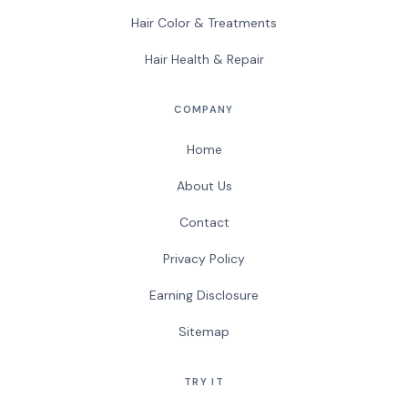
Hair Color & Treatments
Hair Health & Repair
COMPANY
Home
About Us
Contact
Privacy Policy
Earning Disclosure
Sitemap
TRY IT