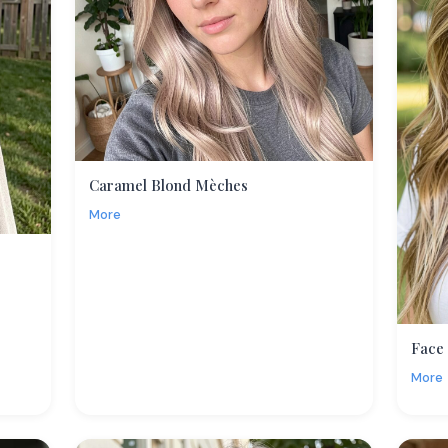
Caramel Blond Mèches
More
Face
More