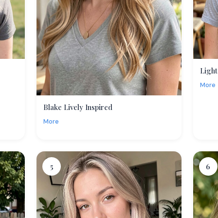
Light
More
Blake Lively Inspired
More
5
6