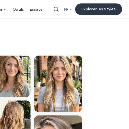
on
Outils
Essayer
Explorer les Styles
FR