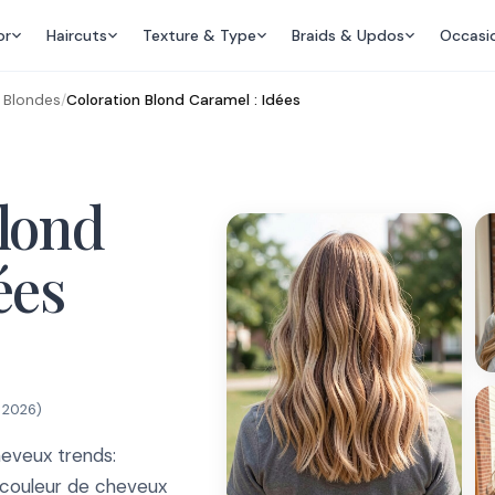
or
Haircuts
Texture & Type
Braids & Updos
Occasi
s Blondes
/
Coloration Blond Caramel : Idées
Blond
ées
, 2026
)
eveux trends:
s couleur de cheveux