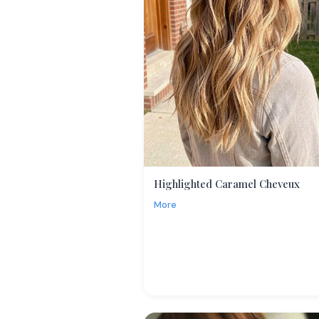
Highlighted Caramel Cheveux
More