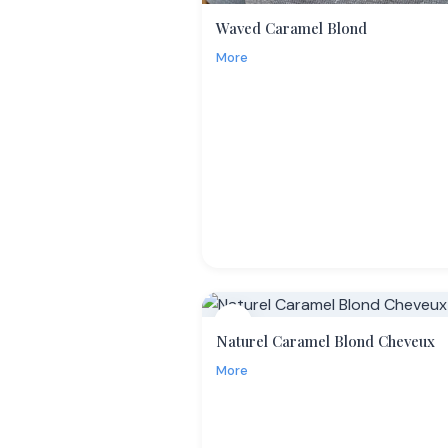
Waved Caramel Blond
More
13
Naturel Caramel Blond Cheveux
More