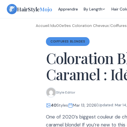
Skip
HairStyle
Mojo
Apprendre
By Length
Hair Col
to
content
Accueil
/
Idu00e9es Coloration Cheveux
/
Coiffure
COIFFURES BLONDES
Coloration 
Caramel : Id
Style Editor
40
Styles
Mar 13, 2026
(Updated:
Mar 14
One of 2020’s biggest couleur de ch
caramel blonde! If you’re new to thi