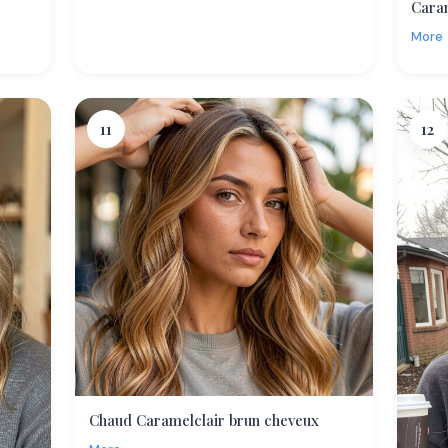
Cara
More
11
12
Chaud Caramelclair brun cheveux