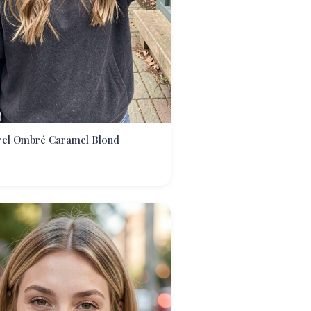
rel Ombré Caramel Blond