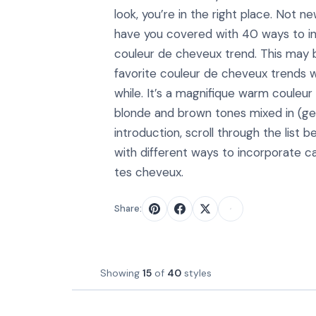
look, you’re in the right place. Not new
have you covered with 40 ways to i
couleur de cheveux trend. This may 
favorite couleur de cheveux trends w
while. It’s a magnifique warm couleu
blonde and brown tones mixed in (ge
introduction, scroll through the list b
with different ways to incorporate c
tes cheveux.
Share:
Showing
15
of
40
styles