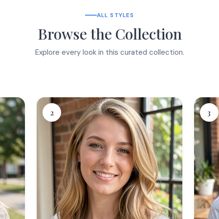
ALL STYLES
Browse the Collection
Explore every look in this curated collection.
2
3