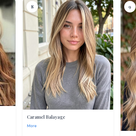
8
9
Caramel Balayage
More