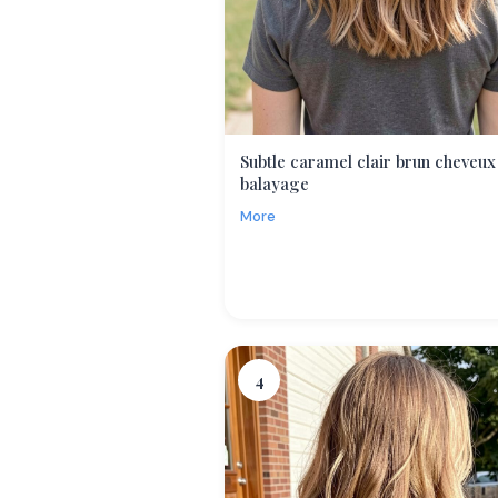
Subtle caramel clair brun cheveux
balayage
More
4