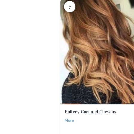
7
Buttery Caramel Cheveux
More