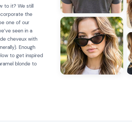
 to it? We still
ncorporate the
be one of our
e’ve seen in a
r de cheveux with
nerally). Enough
elow to get inspired
aramel blonde to