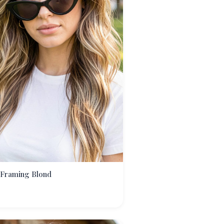
 Framing Blond