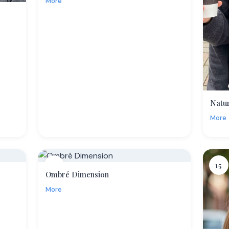
More
Natu
More
14
15
Ombré Dimension
More