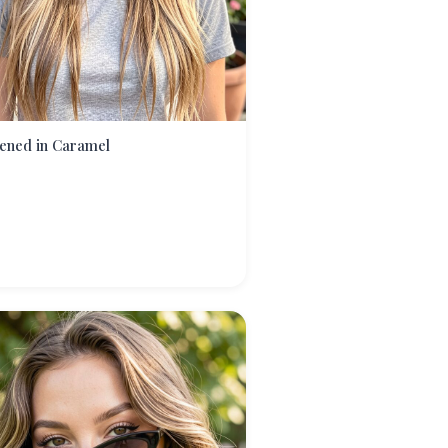
ened in Caramel