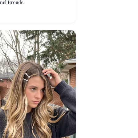
mel Bronde