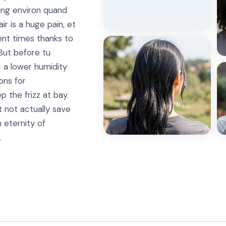
ing environ quand
ir is a huge pain, et
ient times thanks to
But before tu
a lower humidity
ons for
 the frizz at bay.
 not actually save
n eternity of
.