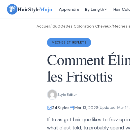
Skip
HairStyle
Mojo
Apprendre
By Length
Hair Col
to
content
Accueil
/
Idu00e9es Coloration Cheveux
/
Meches e
MECHES ET REFLETS
Comment Élim
les Frisottis
Style Editor
24
Styles
Mar 13, 2026
(Updated:
Mar 14
If tu as got hair que likes to frizz up 
what c’est told, tu probably spend 