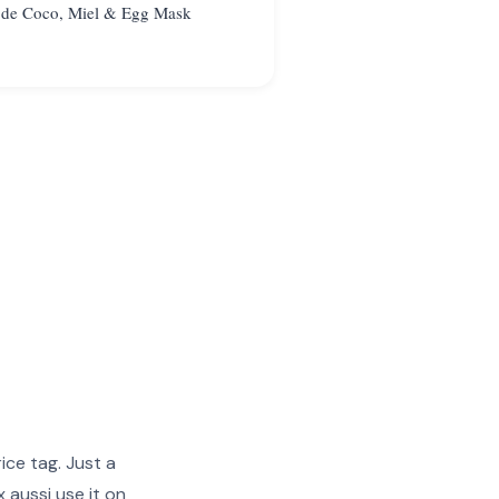
 de Coco, Miel & Egg Mask
ice tag. Just a
 aussi use it on