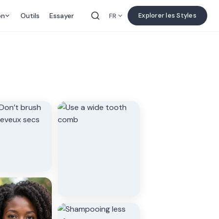
on
Outils
Essayer
Explorer les Styles
FR