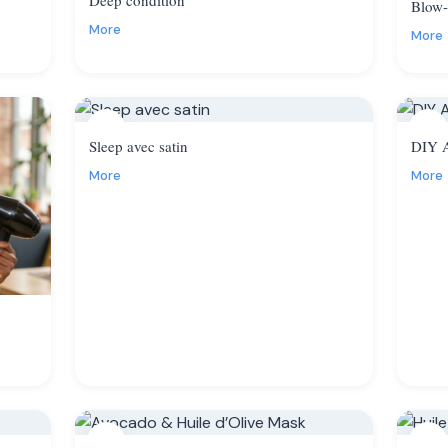
Blow-
More
More
11
12
Sleep avec satin
DIY A
More
More
14
15