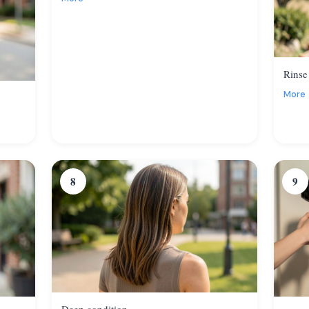
Rinse
More
8
9
Deep condition