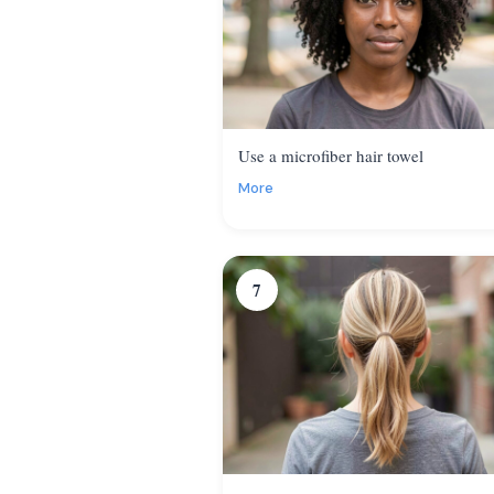
Use a microfiber hair towel
More
7