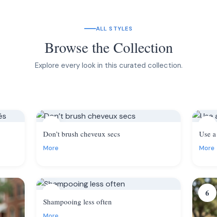
ALL STYLES
Browse the Collection
Explore every look in this curated collection.
2
3
Don’t brush cheveux secs
Use a
More
More
5
6
Shampooing less often
More