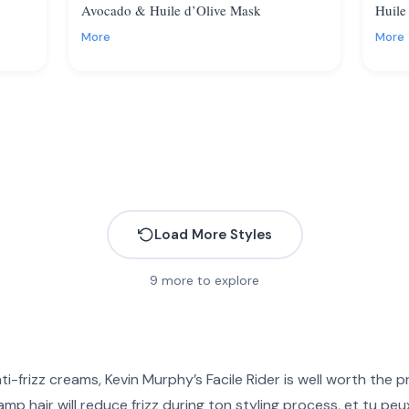
Avocado & Huile d’Olive Mask
Huile
More
More
Load More Styles
9
more to explore
nti-frizz creams,
Kevin Murphy’s Facile Rider
is well worth the pr
mp hair will reduce frizz during ton styling process, et tu peux