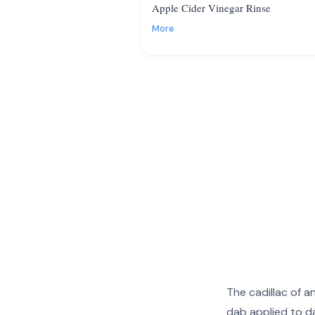
Apple Cider Vinegar Rinse
More
The cadillac of a
dab applied to da