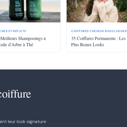
More
CHES ET REFLETS
COIFFURES CHEVEUX BOUCLU00E9
 Meilleurs Shampooings à
35 Coiffures Permanente : Les
Huile d’Arbre à Thé
Plus Beaux Looks
coiffure
ent leur look signature