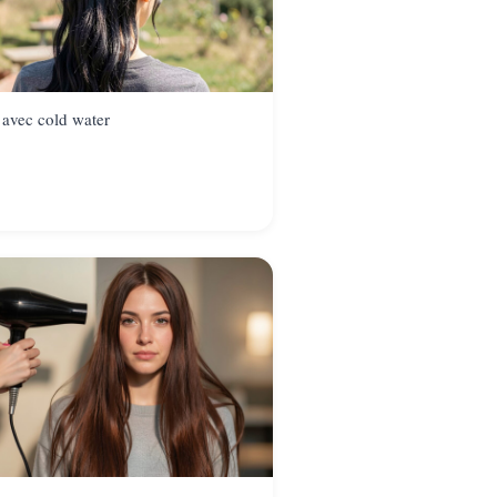
 avec cold water