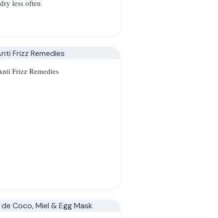
dry less often
nti Frizz Remedies