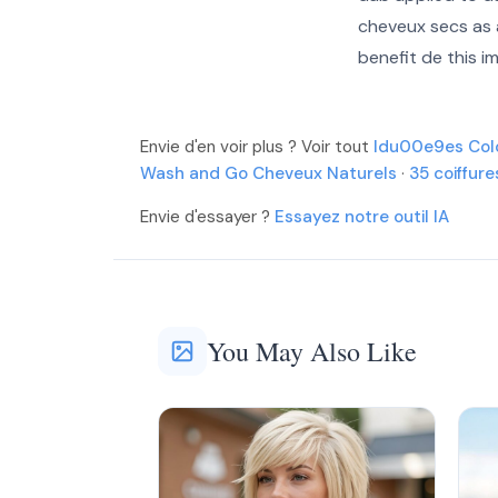
cheveux secs as a
More
More
benefit de this i
More
Envie d'en voir plus ? Voir tout
Idu00e9es Col
Wash and Go Cheveux Naturels
·
35 coiffur
Envie d'essayer ?
Essayez notre outil IA
You May Also Like