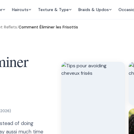
or
Haircuts
Texture & Type
Braids & Updos
Occasi
t Reflets
/
Comment Éliminer les Frisottis
iner
, 2026
)
instead of doing
way aussi much time