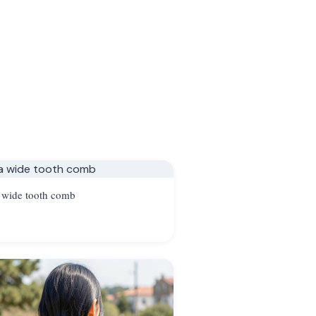
 wide tooth comb