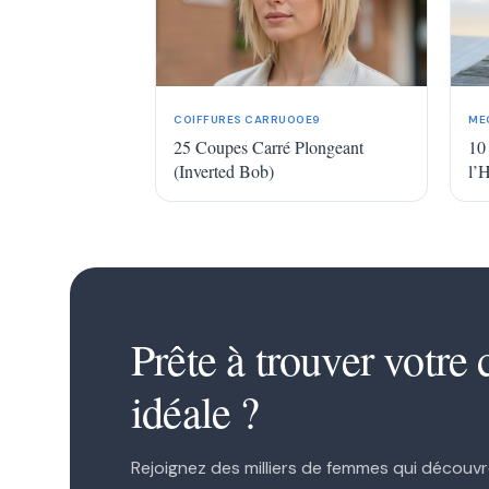
COIFFURES CARRU00E9
ME
25 Coupes Carré Plongeant
10
(Inverted Bob)
l’
1
2
Prête à trouver votre 
idéale ?
Rejoignez des milliers de femmes qui découvr