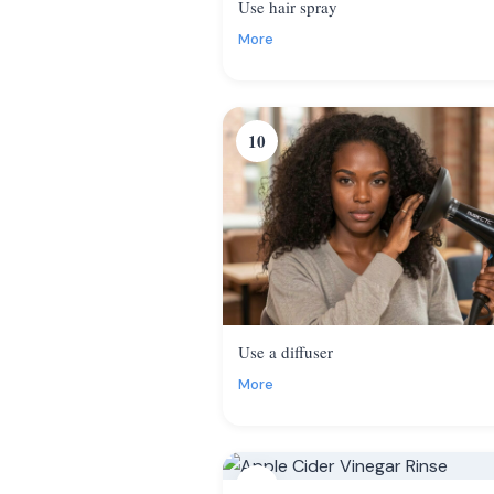
Use hair spray
More
10
Use a diffuser
More
13