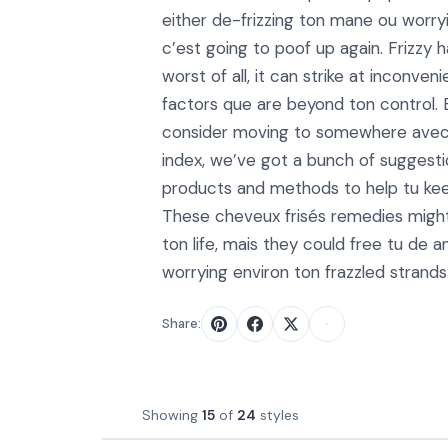
either de-frizzing ton mane ou worry
c’est going to poof up again. Frizzy ha
worst of all, it can strike at inconven
factors que are beyond ton control. 
consider moving to somewhere avec 
index, we’ve got a bunch of suggesti
products and methods to help tu keep
These cheveux frisés remedies might
ton life, mais they could free tu de a
worrying environ ton frazzled strands
Share:
Showing
15
of
24
styles