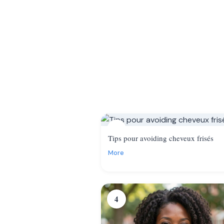
1
Tips pour avoiding cheveux frisés
More
4