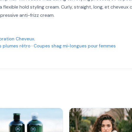
 flexible hold styling cream. Curly, straight, long, et cheveux
More
mpressive anti-frizz cream.
More
oration Cheveux
.
More
es plumes rétro
·
Coupes shag mi-longues pour femmes
More