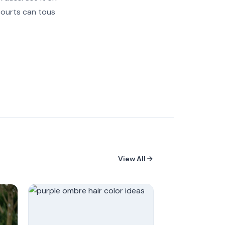
 courts can tous
View All