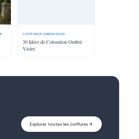
S
COIFFURES OMBRU00E9
30 Idées de Coloration Ombré
Violet
Explorer toutes les coiffures