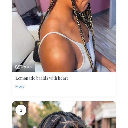
Try on
Lemonade braids with heart
More
2