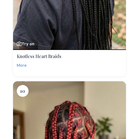
Try on
Knotless Heart Braids
More
10