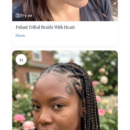
Try on
Fulani Tribal Braids With Heart
More
15