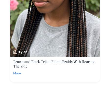
Try on
Brown and Black Tribal Fulani Braids With Heart on
The Side
More