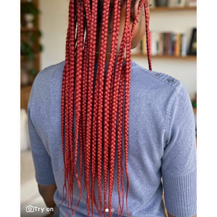
Try on