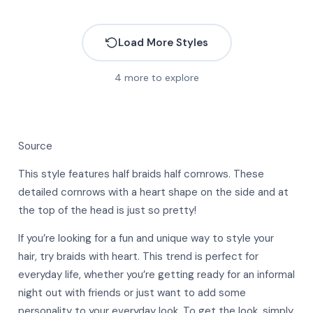
Load More Styles
4
more to explore
Source
This style features half braids half cornrows. These
detailed cornrows with a heart shape on the side and at
the top of the head is just so pretty!
If you’re looking for a fun and unique way to style your
hair, try braids with heart. This trend is perfect for
everyday life, whether you’re getting ready for an informal
night out with friends or just want to add some
More
personality to your everyday look. To get the look, simply