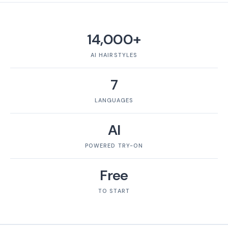
14,000+
AI HAIRSTYLES
7
LANGUAGES
AI
POWERED TRY-ON
Free
TO START