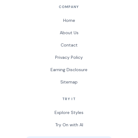
COMPANY
Home
About Us
Contact
Privacy Policy
Earning Disclosure
Sitemap
TRY IT
Explore Styles
Try On with AI