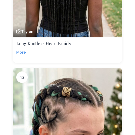
Try on
Long Knotless Heart Braids
More
12