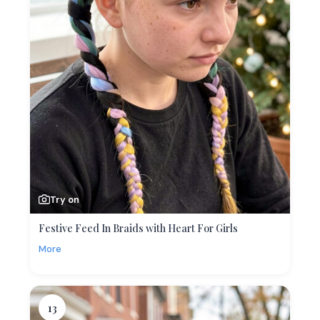
Try on
Festive Feed In Braids with Heart For Girls
More
13