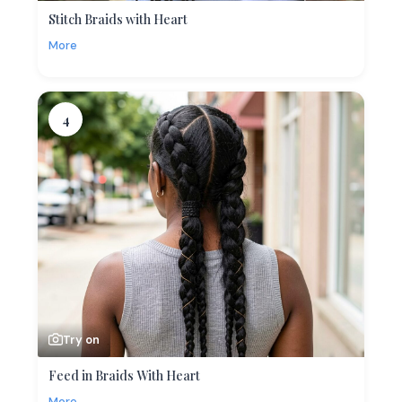
Stitch Braids with Heart
More
4
Try on
Feed in Braids With Heart
More