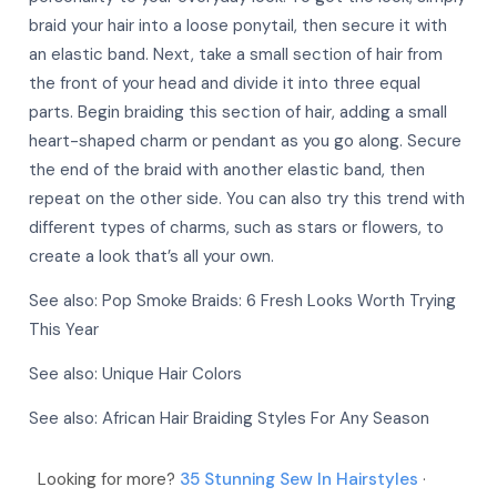
braid your hair into a loose ponytail, then secure it with
an elastic band. Next, take a small section of hair from
More
the front of your head and divide it into three equal
More
parts. Begin braiding this section of hair, adding a small
heart-shaped charm or pendant as you go along. Secure
the end of the braid with another elastic band, then
repeat on the other side. You can also try this trend with
different types of charms, such as stars or flowers, to
create a look that’s all your own.
See also:
Pop Smoke Braids: 6 Fresh Looks Worth Trying
This Year
See also:
Unique Hair Colors
See also:
African Hair Braiding Styles For Any Season
Looking for more?
35 Stunning Sew In Hairstyles
·