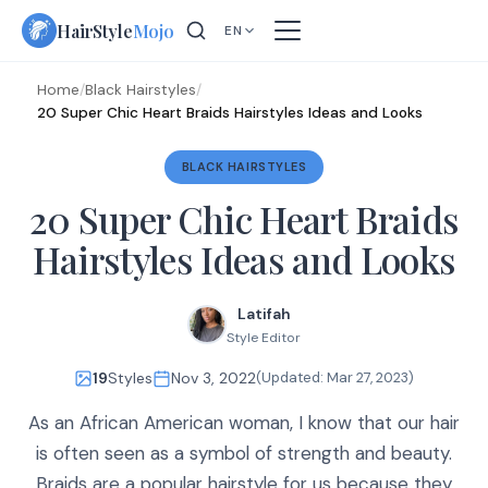
Skip
HairStyle
Mojo
EN
to
content
Home
/
Black Hairstyles
/
20 Super Chic Heart Braids Hairstyles Ideas and Looks
BLACK HAIRSTYLES
20 Super Chic Heart Braids
Hairstyles Ideas and Looks
Latifah
Style Editor
19
Styles
Nov 3, 2022
(Updated:
Mar 27, 2023
)
As an African American woman, I know that our hair
is often seen as a symbol of strength and beauty.
Braids are a popular hairstyle for us because they