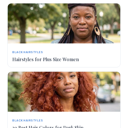
BLACK HAIRSTYLES
Hairstyles for Plus Size Women
BLACK HAIRSTYLES
30 Best Hair Colors for Dark Skin