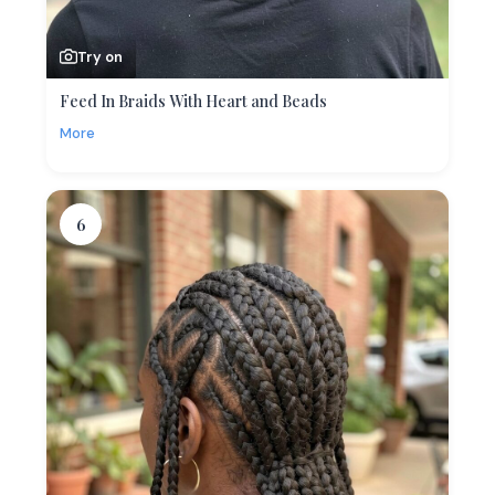
Try on
Feed In Braids With Heart and Beads
More
6