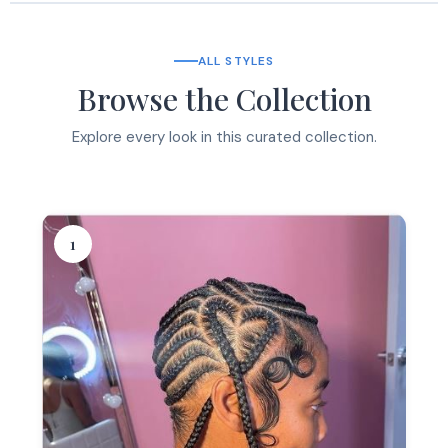
ALL STYLES
Browse the Collection
Explore every look in this curated collection.
1