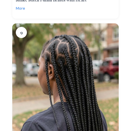
More
9