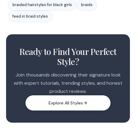
braided hairstyles for black girls
braids
feed in braid styles
1
2
Ready to Find Your Perfect
Style?
Join thousands discovering their signature look
with expert tutorials, trending styles, and honest
product reviews.
Explore All Styles