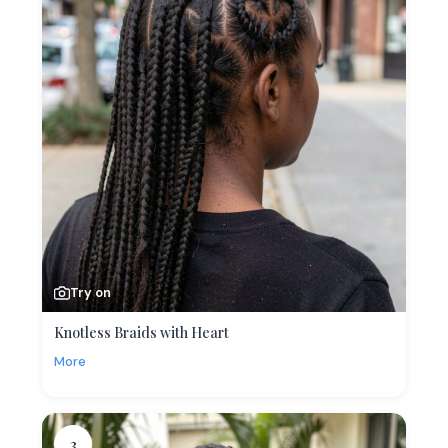
Try on
Knotless Braids with Heart
More
3