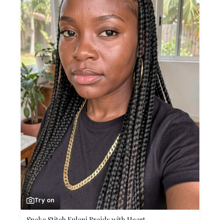
Try on
Snake Stitch Fulani Braids with Heart