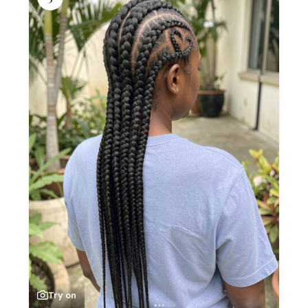
Try on