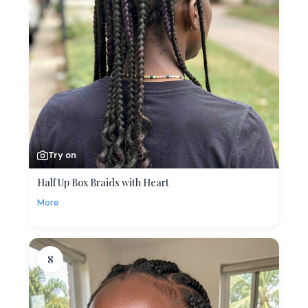
Try on
Half Up Box Braids with Heart
More
8