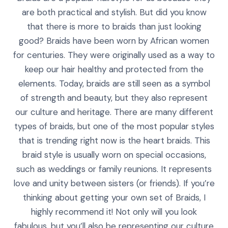
are both practical and stylish. But did you know
that there is more to braids than just looking
good? Braids have been worn by African women
for centuries. They were originally used as a way to
keep our hair healthy and protected from the
elements. Today, braids are still seen as a symbol
of strength and beauty, but they also represent
our culture and heritage. There are many different
types of braids, but one of the most popular styles
that is trending right now is the heart braids. This
braid style is usually worn on special occasions,
such as weddings or family reunions. It represents
love and unity between sisters (or friends). If you’re
thinking about getting your own set of Braids, I
highly recommend it! Not only will you look
fabulous, but you’ll also be representing our culture