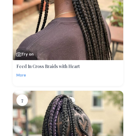
Try on
Feed In Cross Braids with Heart
More
7