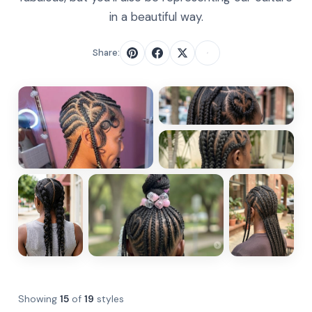
in a beautiful way.
Share:
Showing
15
of
19
styles