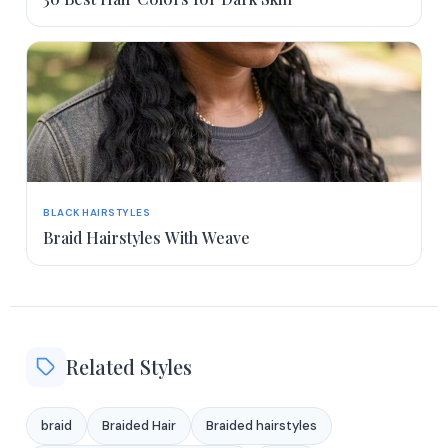
BLACK HAIRSTYLES
Braid Hairstyles With Weave
Related Styles
braid
Braided Hair
Braided hairstyles