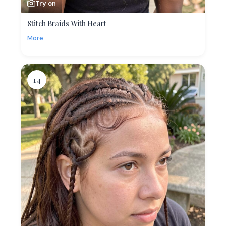
Try on
Stitch Braids With Heart
More
14