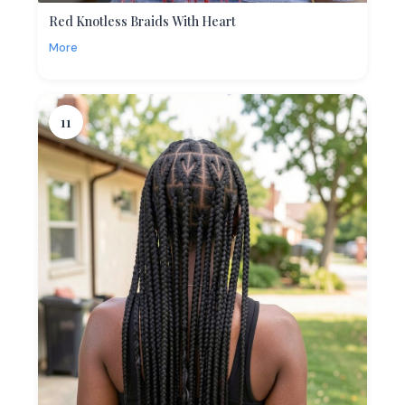
Red Knotless Braids With Heart
More
11