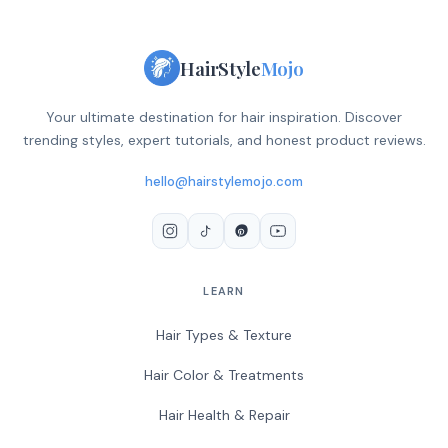
HairStyle
Mojo
Your ultimate destination for hair inspiration. Discover
trending styles, expert tutorials, and honest product reviews.
hello@hairstylemojo.com
LEARN
Hair Types & Texture
Hair Color & Treatments
Hair Health & Repair