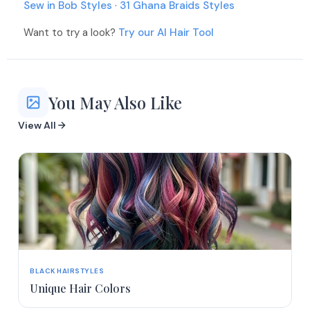
Sew in Bob Styles
·
31 Ghana Braids Styles
Want to try a look?
Try our AI Hair Tool
You May Also Like
View All
BLACK HAIRSTYLES
Unique Hair Colors