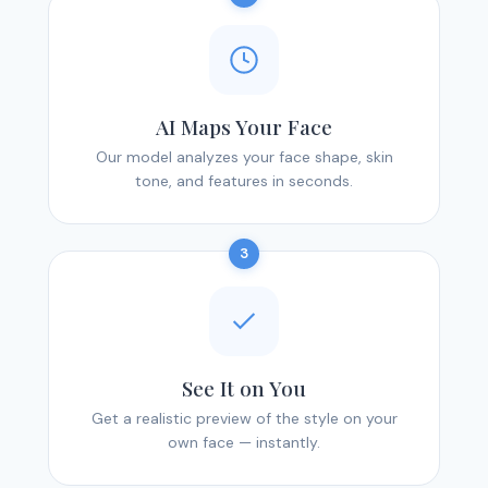
AI Maps Your Face
Our model analyzes your face shape, skin
tone, and features in seconds.
3
See It on You
Get a realistic preview of the style on your
own face — instantly.