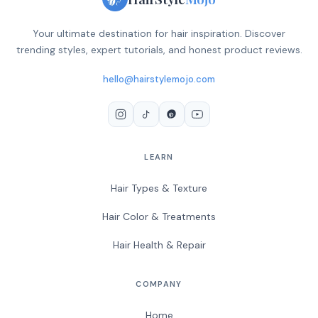
Your ultimate destination for hair inspiration. Discover
trending styles, expert tutorials, and honest product reviews.
hello@hairstylemojo.com
LEARN
Hair Types & Texture
Hair Color & Treatments
Hair Health & Repair
COMPANY
Home