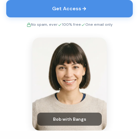
Get Access
No spam, ever
100% free
One email only
Bob with Bangs