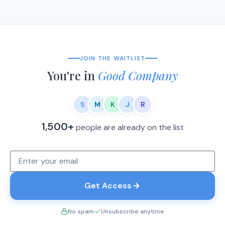
JOIN THE WAITLIST
You're in
Good Company
S
M
K
J
R
1,500+
people are already on the list
Get Access
No spam
Unsubscribe anytime