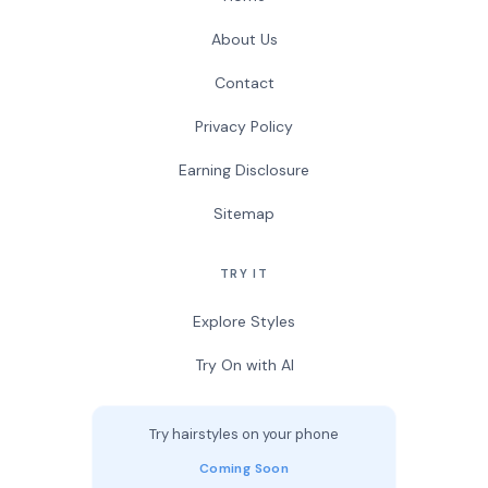
About Us
Contact
Privacy Policy
Earning Disclosure
Sitemap
TRY IT
Explore Styles
Try On with AI
Try hairstyles on your phone
Coming Soon