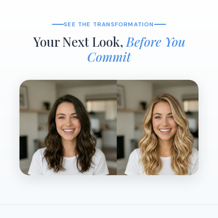
SEE THE TRANSFORMATION
Your Next Look,
Before You
Commit