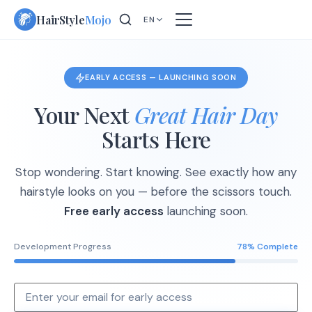
Skip
HairStyle
Mojo
EN
to
content
EARLY ACCESS — LAUNCHING SOON
Your Next
Great Hair Day
Starts Here
Stop wondering. Start knowing. See exactly how any
hairstyle looks on you — before the scissors touch.
Free early access
launching soon.
Development Progress
78% Complete