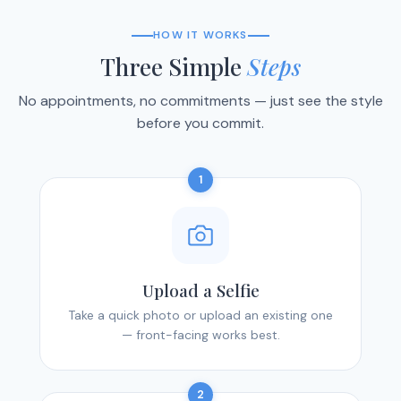
HOW IT WORKS
Three Simple
Steps
No appointments, no commitments — just see the style
before you commit.
1
Upload a Selfie
Take a quick photo or upload an existing one
— front-facing works best.
2