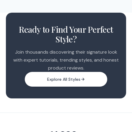
We expect to launch within the next few weeks.
Everyone on the early access list will receive an email
the moment it's ready.
Ready to Find Your Perfect
Style?
Join thousands discovering their signature look
with expert tutorials, trending styles, and honest
product reviews.
Explore All Styles