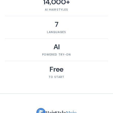
14,000+
AI HAIRSTYLES
7
LANGUAGES
AI
POWERED TRY-ON
Free
TO START
HairStyle
Mojo