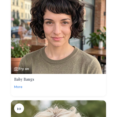
Try on
Baby Bangs
More
10