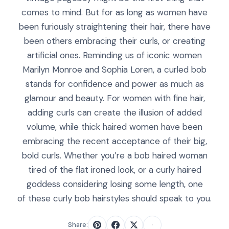
comes to mind. But for as long as women have
been furiously straightening their hair, there have
been others embracing their curls, or creating
artificial ones. Reminding us of iconic women
Marilyn Monroe and Sophia Loren, a curled bob
stands for confidence and power as much as
glamour and beauty. For women with fine hair,
adding curls can create the illusion of added
volume, while thick haired women have been
embracing the recent acceptance of their big,
bold curls. Whether you’re a bob haired woman
tired of the flat ironed look, or a curly haired
goddess considering losing some length, one
of these curly bob hairstyles should speak to you.
Share: