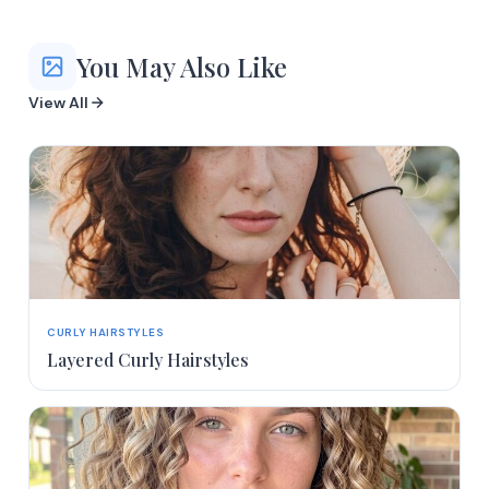
You May Also Like
View All
CURLY HAIRSTYLES
Layered Curly Hairstyles