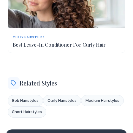
CURLY HAIRSTYLES
Best Leave-In Conditioner For Curly Hair
Related Styles
Bob Hairstyles
Curly Hairstyles
Medium Hairstyles
Short Hairstyles