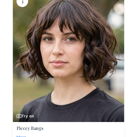
3
Try on
Piecey Bangs