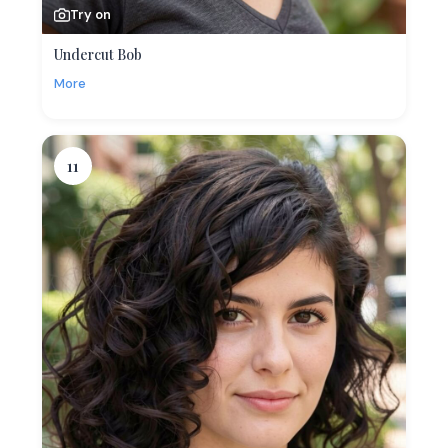
Try on
Undercut Bob
More
11