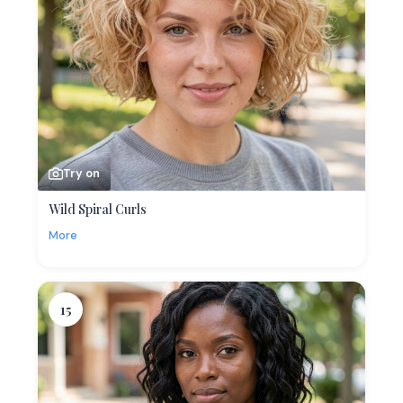
Try on
Wild Spiral Curls
More
15