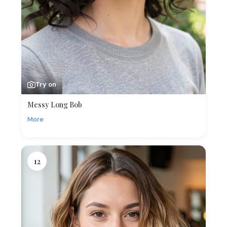
Try on
Messy Long Bob
More
12