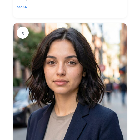
More
5