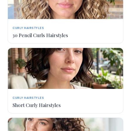
CURLY HAIRSTYLES
30 Pencil Curls Hairstyles
CURLY HAIRSTYLES
Short Curly Hairstyles