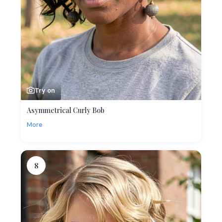
Try on
Asymmetrical Curly Bob
More
8