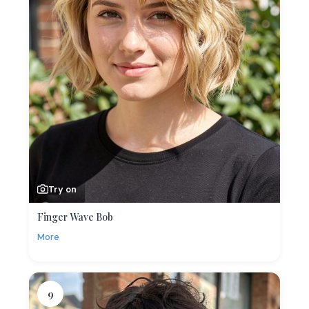
Try on
Finger Wave Bob
More
9