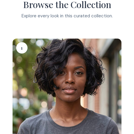
Browse the Collection
Explore every look in this curated collection.
1