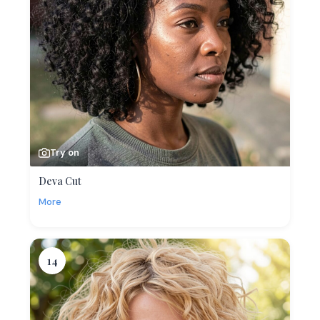
Try on
Deva Cut
More
14