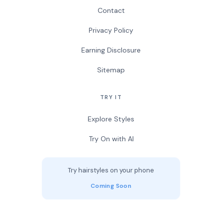
Contact
Privacy Policy
Earning Disclosure
Sitemap
TRY IT
Explore Styles
Try On with AI
Try hairstyles on your phone
Coming Soon