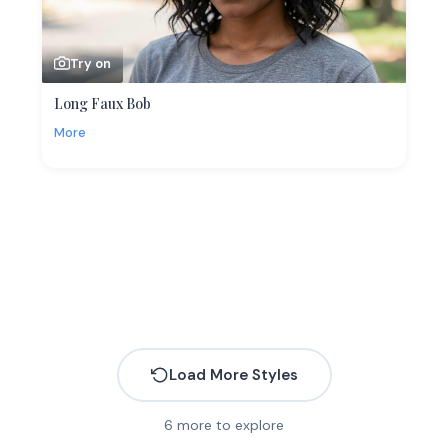
Try on
Long Faux Bob
More
Load More Styles
6
more to explore