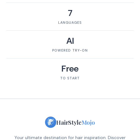
7
LANGUAGES
AI
POWERED TRY-ON
Free
TO START
HairStyle
Mojo
Your ultimate destination for hair inspiration. Discover