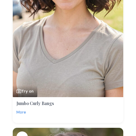
Try on
Jumbo Curly Bangs
More