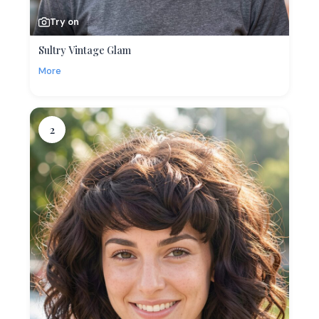
Try on
Sultry Vintage Glam
More
2