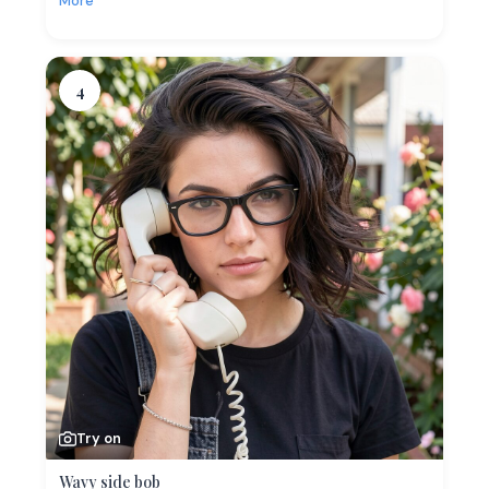
More
4
Try on
Wavy side bob