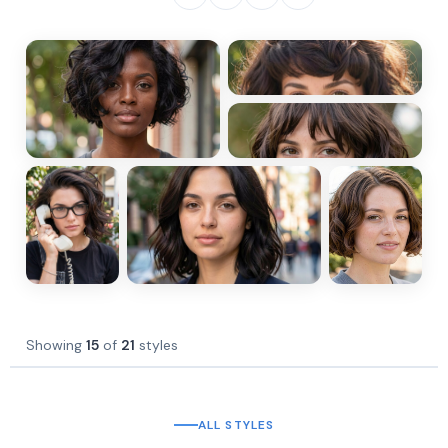
Showing
15
of
21
styles
ALL STYLES