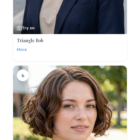
Try on
Triangle Bob
More
6