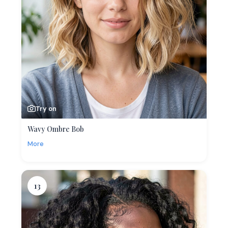
Try on
Wavy Ombre Bob
More
13