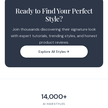
1
2
Ready to Find Your Perfect
Style?
Join thousands discovering their signature look
with expert tutorials, trending styles, and honest
product reviews.
Explore All Styles
14,000+
AI HAIRSTYLES