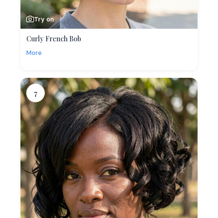
Try on
Curly French Bob
More
7