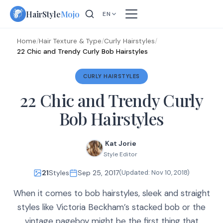
Skip
HairStyle
Mojo
EN
to
content
Home
/
Hair Texture & Type
/
Curly Hairstyles
/
22 Chic and Trendy Curly Bob Hairstyles
CURLY HAIRSTYLES
22 Chic and Trendy Curly
Bob Hairstyles
Kat Jorie
Style Editor
21
Styles
Sep 25, 2017
(Updated:
Nov 10, 2018
)
When it comes to bob hairstyles, sleek and straight
styles like Victoria Beckham’s stacked bob or the
vintage pageboy might be the first thing that