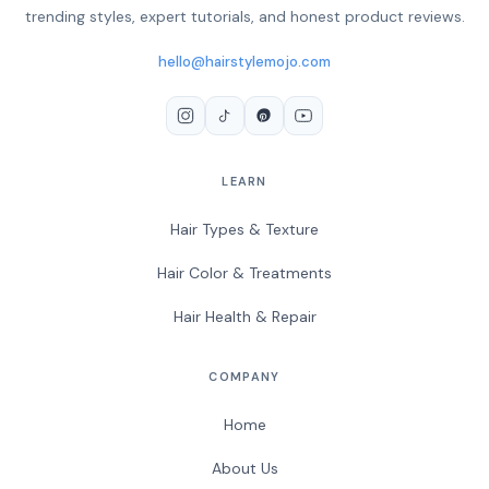
trending styles, expert tutorials, and honest product reviews.
hello@hairstylemojo.com
LEARN
Hair Types & Texture
Hair Color & Treatments
Hair Health & Repair
COMPANY
Home
About Us