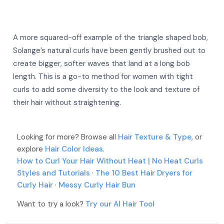
A more squared-off example of the triangle shaped bob,
Solange’s natural curls have been gently brushed out to
create bigger, softer waves that land at a long bob
length. This is a go-to method for women with tight
curls to add some diversity to the look and texture of
their hair without straightening.
More
More
More
Looking for more? Browse all
More
Hair Texture & Type
, or
explore
Hair Color Ideas
.
More
How to Curl Your Hair Without Heat | No Heat Curls
Styles and Tutorials
·
The 10 Best Hair Dryers for
Curly Hair
·
Messy Curly Hair Bun
Want to try a look?
Try our AI Hair Tool