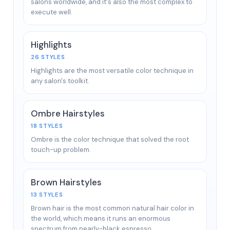
salons worldwide, and it's also the most complex to
execute well.
Highlights
26 STYLES
Highlights are the most versatile color technique in
any salon's toolkit.
Ombre Hairstyles
18 STYLES
Ombre is the color technique that solved the root
touch-up problem.
Brown Hairstyles
13 STYLES
Brown hair is the most common natural hair color in
the world, which means it runs an enormous
spectrum from nearly-black espresso…