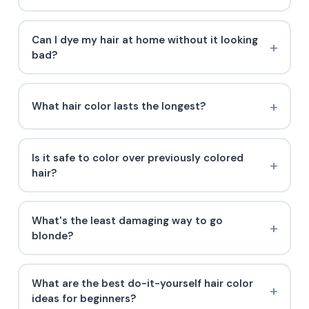
Can I dye my hair at home without it looking
bad?
What hair color lasts the longest?
Is it safe to color over previously colored
hair?
What's the least damaging way to go
blonde?
What are the best do-it-yourself hair color
ideas for beginners?