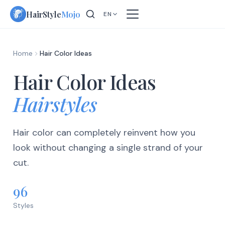
Skip
HairStyle
Mojo
EN
to
content
Home
Hair Color Ideas
Hair Color Ideas
Hairstyles
Hair color can completely reinvent how you
look without changing a single strand of your
cut.
96
Styles