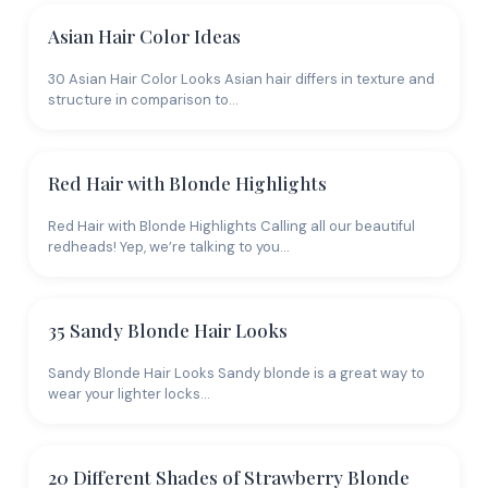
Asian Hair Color Ideas
30 Asian Hair Color Looks Asian hair differs in texture and
structure in comparison to…
Red Hair with Blonde Highlights
Red Hair with Blonde Highlights Calling all our beautiful
redheads! Yep, we’re talking to you…
35 Sandy Blonde Hair Looks
Sandy Blonde Hair Looks Sandy blonde is a great way to
wear your lighter locks…
20 Different Shades of Strawberry Blonde