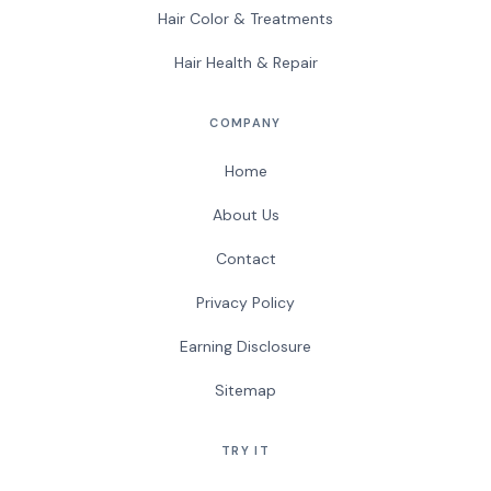
Hair Color & Treatments
Hair Health & Repair
COMPANY
Home
About Us
Contact
Privacy Policy
Earning Disclosure
Sitemap
TRY IT