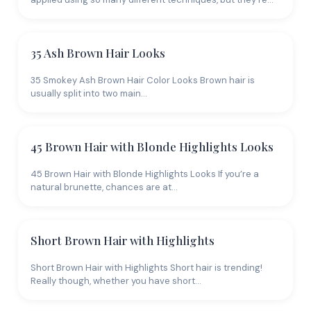
Your skin's undertone determines which colors will
look natural versus jarring. Warm undertones (gold or
olive skin) pair with warm shades: golden blonde,
35 Ash Brown Hair Looks
copper red, warm brown. Cool undertones (pink or
35 Smokey Ash Brown Hair Color Looks Brown hair is
blue skin) suit ash blonde, cool brown, and burgundy
usually split into two main…
reds. Neutral undertones have the most flexibility.
When in doubt, a balayage that blends two to three
complementary shades is the safest bet because it
45 Brown Hair with Blonde Highlights Looks
creates dimension without committing to a single
tone that might clash.
45 Brown Hair with Blonde Highlights Looks If you’re a
natural brunette, chances are at…
Short Brown Hair with Highlights
Short Brown Hair with Highlights Short hair is trending!
Really though, whether you have short…