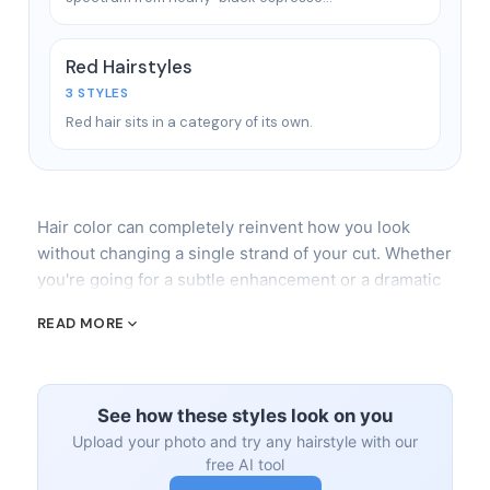
Red Hairstyles
3 STYLES
Red hair sits in a category of its own.
Hair color can completely reinvent how you look
without changing a single strand of your cut. Whether
you're going for a subtle enhancement or a dramatic
transformation, the technique matters as much as the
READ MORE
shade. The wrong application method on the right
color still ends in disaster.
Techniques That Matter
See how these styles look on you
Upload your photo and try any hairstyle with our
The three major coloring techniques you'll
free AI tool
encounter: full (all-over) color,
highlights
/lowlights,