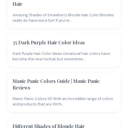
Hair
Amazing Shades of Strawberry Blonde Hair Color Blondes
really do have more fun! If you’re…
35 Dark Purple Hair Color Ideas
Dark Purple Hair Color Ideas Unnatural hair colors have
become the new normal, but sometimes…
Manic Panic Colors Guide | Manic Panic
Reviews
Manic Panic Colors 101 With an incredible range of colors
and products that are 100%…
Different Shades of Blonde Hair