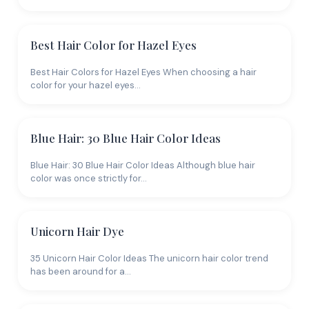
Best Hair Color for Hazel Eyes
Best Hair Colors for Hazel Eyes When choosing a hair
color for your hazel eyes…
Blue Hair: 30 Blue Hair Color Ideas
Blue Hair: 30 Blue Hair Color Ideas Although blue hair
color was once strictly for…
Unicorn Hair Dye
35 Unicorn Hair Color Ideas The unicorn hair color trend
has been around for a…