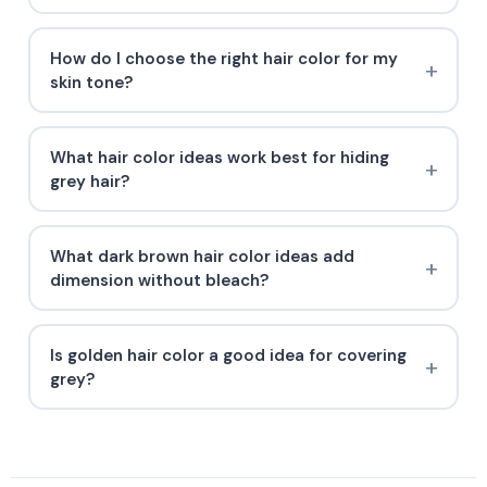
How do I choose the right hair color for my
skin tone?
What hair color ideas work best for hiding
grey hair?
What dark brown hair color ideas add
dimension without bleach?
Is golden hair color a good idea for covering
grey?