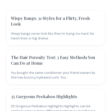
versatile. If you're going blonde from dark hair, be
patient - it's a multi-session process. Rushing it fries
your hair.
Wispy Bangs: 31 Styles for a Flirty, Fresh
Look
Brown
is the most underrated color family. Rich
chocolate, warm caramel, cool ash brown, and deep
Wispy bangs never look like they’re trying too hard. No
espresso all live here, each creating a completely
harsh lines or big drama.…
different vibe. Brown hair is lower maintenance than
blonde, more office-friendly than fashion colors, and
takes to highlights and lowlights beautifully. Red
The Hair Porosity Test: 3 Easy Methods You
shades range from subtle auburn to fiery copper to
Can Do at Home
deep burgundy. Reds are notoriously hard to maintain
You bought the same conditioner your friend swears by.
because the pigment molecules are larger and wash
She has bouncy, hydrated curls. You…
out faster. Invest in color-safe products and cold
water rinses if you go red.
Matching Color to Skin
35 Gorgeous Peekaboo Highlights
Tone
35 Gorgeous Peekaboo Highlights Highlights can be
applied using so many different techniques, but they’re…