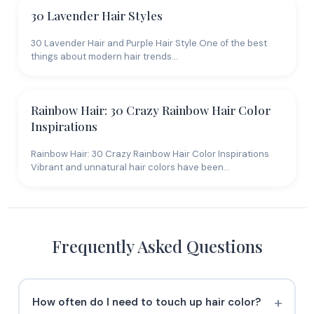
30 Lavender Hair Styles
30 Lavender Hair and Purple Hair Style One of the best
things about modern hair trends…
Rainbow Hair: 30 Crazy Rainbow Hair Color
Inspirations
Rainbow Hair: 30 Crazy Rainbow Hair Color Inspirations
Vibrant and unnatural hair colors have been…
Frequently Asked Questions
How often do I need to touch up hair color?