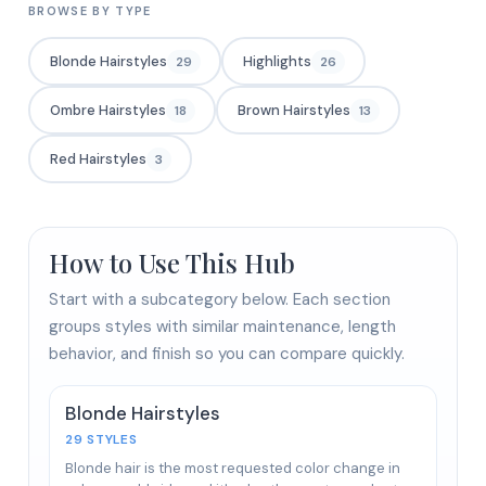
BROWSE BY TYPE
Blonde Hairstyles
Highlights
29
26
Ombre Hairstyles
Brown Hairstyles
18
13
Red Hairstyles
3
How to Use This Hub
Start with a subcategory below. Each section
groups styles with similar maintenance, length
behavior, and finish so you can compare quickly.
Blonde Hairstyles
29 STYLES
Blonde hair is the most requested color change in