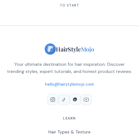
TO START
HairStyle
Mojo
Your ultimate destination for hair inspiration. Discover
trending styles, expert tutorials, and honest product reviews.
hello@hairstylemojo.com
LEARN
Hair Types & Texture