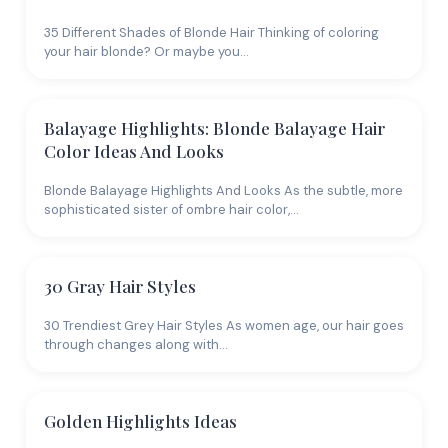
35 Different Shades of Blonde Hair Thinking of coloring
your hair blonde? Or maybe you…
Balayage Highlights: Blonde Balayage Hair
Color Ideas And Looks
Blonde Balayage Highlights And Looks As the subtle, more
sophisticated sister of ombre hair color,…
30 Gray Hair Styles
30 Trendiest Grey Hair Styles As women age, our hair goes
through changes along with…
Golden Highlights Ideas