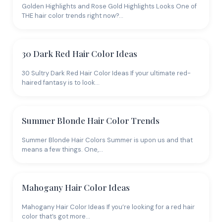
Golden Highlights and Rose Gold Highlights Looks One of
THE hair color trends right now?…
30 Dark Red Hair Color Ideas
30 Sultry Dark Red Hair Color Ideas If your ultimate red-
haired fantasy is to look…
Summer Blonde Hair Color Trends
Summer Blonde Hair Colors Summer is upon us and that
means a few things. One,…
Mahogany Hair Color Ideas
Mahogany Hair Color Ideas If you’re looking for a red hair
color that’s got more…