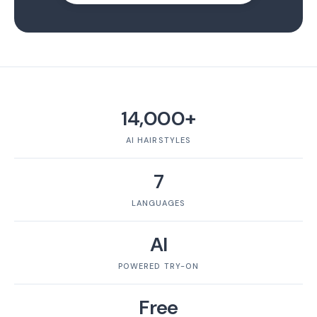
14,000+
AI HAIRSTYLES
7
LANGUAGES
AI
POWERED TRY-ON
Free