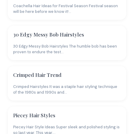
Coachella Hair Ideas for Festival Season Festival season
will be here before we know it!…
30 Edgy Messy Bob Hairstyles
30 Edgy Messy Bob Hairstyles The humble bob has been
proven to endure the test…
Crimped Hair Trend
Crimped Hairstyles It was a staple hair styling technique
of the 1980s and 1990s and…
Piecey Hair Styles
Piecey Hair Style Ideas Super sleek and polished styling is
so last year. This year,…