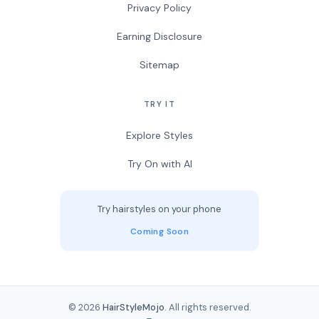
Privacy Policy
Earning Disclosure
Sitemap
TRY IT
Explore Styles
Try On with AI
Try hairstyles on your phone
Coming Soon
© 2026
HairStyleMojo
. All rights reserved.