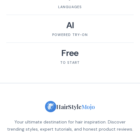
LANGUAGES
AI
POWERED TRY-ON
Free
TO START
HairStyle
Mojo
Your ultimate destination for hair inspiration. Discover
trending styles, expert tutorials, and honest product reviews.