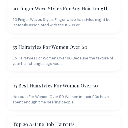
30 Finger Wave Styles For Any Hair Length
30 Finger Waves Styles Finger wave hairstyles might be
instantly associated with the 1920s or…
35 Hairstyles For Women Over 60
35 Hairstyles For Women Over 60 Because the texture of
your hair changes age you…
35 Best Hairstyles For Women Over 50
Haircuts For Women Over 50 Women in their 50s have
spent enough time hearing people…
Top 20 A-Line Bob Haircuts