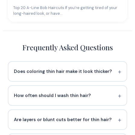
Top 20 A-Line Bob Haircuts If you’re getting tired of your
long-haired look, or have…
Frequently Asked Questions
Does coloring thin hair make it look thicker?
How often should I wash thin hair?
Are layers or blunt cuts better for thin hair?