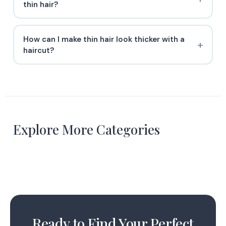
thin hair?
How can I make thin hair look thicker with a
haircut?
Curly Hairstyles
Explore More Categories
Natural Hairstyles
19 Styles
Straight Hairstyles
11 Styles
4 Styles
Ready to Find Your Perfect