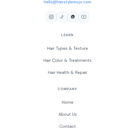
hello@hairstylemojo.com
LEARN
Hair Types & Texture
Hair Color & Treatments
Hair Health & Repair
COMPANY
Home
About Us
Contact