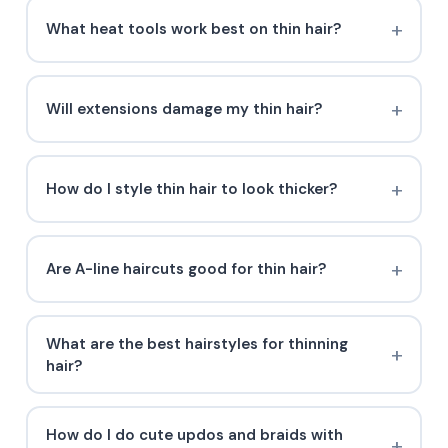
What heat tools work best on thin hair?
Will extensions damage my thin hair?
How do I style thin hair to look thicker?
Are A-line haircuts good for thin hair?
What are the best hairstyles for thinning
hair?
How do I do cute updos and braids with