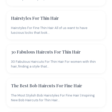
Hairstyles For Thin Hair
Hairstyles For Fine Thin Hair All of us want to have
luscious locks that look…
30 Fabulous Haircuts For Thin Hair
30 Fabulous Haircuts For Thin Hair For women with thin
hair, finding a style that…
The Best Bob Haircuts For Fine Hair
The Most Stylish Bob Hairstyles For Fine Hair | Inspiring
New Bob Haircuts for Thin Hair…