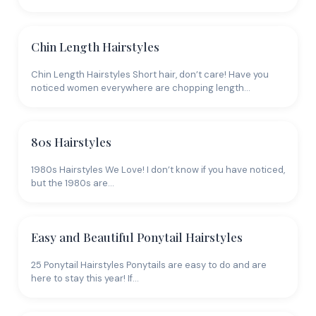
Chin Length Hairstyles
Chin Length Hairstyles Short hair, don’t care! Have you
noticed women everywhere are chopping length…
80s Hairstyles
1980s Hairstyles We Love! I don’t know if you have noticed,
but the 1980s are…
Easy and Beautiful Ponytail Hairstyles
25 Ponytail Hairstyles Ponytails are easy to do and are
here to stay this year! If…