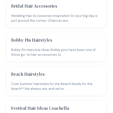
Bridal Hair Accessories
Wedding Hair Accessories Inspiration So your big day is
just around the corner. Chances are…
Bobby Pin Hairstyles
Bobby Pin Hairstyle Ideas Bobby pins have been one of
those go-to hair accessories to…
Beach Hairstyles
Cute Summer Hairstyles for the Beach Ready for the
beach?! We always are, and we’re…
Festival Hair Ideas Coachella