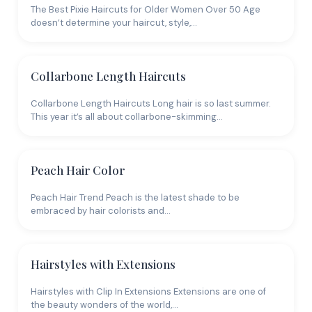
The Best Pixie Haircuts for Older Women Over 50 Age
shade, which flattens the appearance. The goal is
doesn’t determine your haircut, style,…
always to create the illusion of more strands than you
actually have, and color dimension is one of the most
effective tools for that.
Collarbone Length Haircuts
Collarbone Length Haircuts Long hair is so last summer.
This year it’s all about collarbone-skimming…
Peach Hair Color
Peach Hair Trend Peach is the latest shade to be
embraced by hair colorists and…
Hairstyles with Extensions
Hairstyles with Clip In Extensions Extensions are one of
the beauty wonders of the world,…