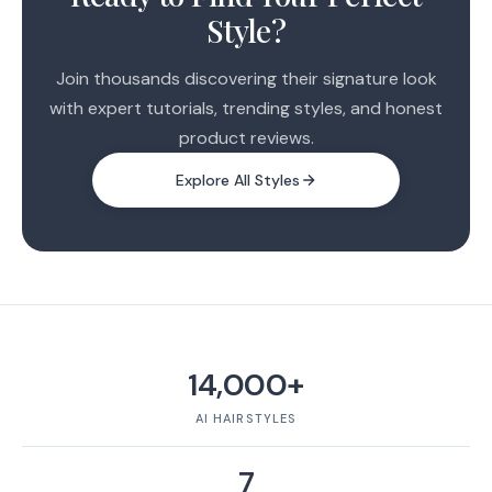
Style?
Join thousands discovering their signature look
with expert tutorials, trending styles, and honest
product reviews.
Explore All Styles
14,000+
AI HAIRSTYLES
7