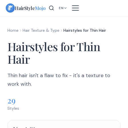
Skip
HairStyle
Mojo
EN
to
content
Home
Hair Texture & Type
Hairstyles for Thin Hair
Hairstyles for Thin
Hair
Thin hair isn't a flaw to fix - it's a texture to
work with.
29
Styles