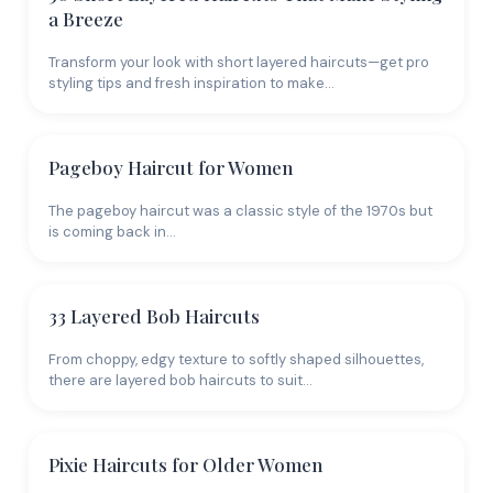
make it look greasy and limp within hours. Your
a Breeze
product arsenal should be lightweight: volumizing
mousse (applied at the roots only), dry texture spray,
Transform your look with short layered haircuts—get pro
and a fine-mist hairspray. If you use conditioner, keep
styling tips and fresh inspiration to make…
it off the roots - mid-lengths and ends only, and opt
for a lightweight formula. Skip leave-in conditioners
unless your hair is genuinely damaged; on fine hair,
Pageboy Haircut for Women
they just add weight.
The pageboy haircut was a classic style of the 1970s but
How Color Creates the
is coming back in…
Illusion of Fullness
33 Layered Bob Haircuts
Coloring thin hair can actually help it look fuller.
Highlights
add dimension and visual density. A root
From choppy, edgy texture to softly shaped silhouettes,
shadow (slightly darker roots that fade into lighter
there are layered bob haircuts to suit…
lengths) creates depth that makes hair appear
thicker.
Balayage
adds variation that tricks the eye
into seeing more volume. What to avoid: single-
Pixie Haircuts for Older Women
process color that makes everything one uniform