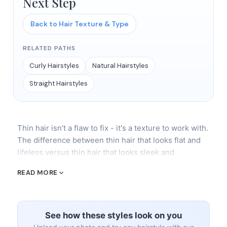
Next Step
Back to Hair Texture & Type
RELATED PATHS
Curly Hairstyles
Natural Hairstyles
Straight Hairstyles
Thin hair isn't a flaw to fix - it's a texture to work with.
The difference between thin hair that looks flat and
lifeless versus thin hair that looks sleek and
intentional comes down to three things: the right cut,
READ MORE
the right products, and the right expectations. Stop
trying to make thin hair behave like thick hair. Start
making it look incredible as thin hair.
See how these styles look on you
The Best Cuts for Thin