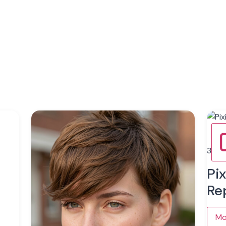
3
Pi
Re
Mo