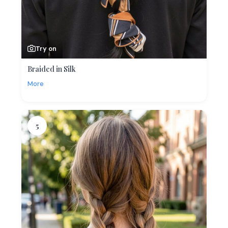
Try on
Braided in Silk
More
5