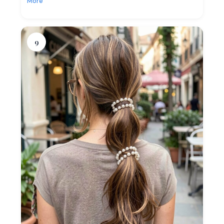
More
9