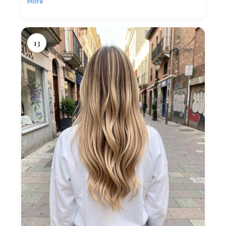
More
13