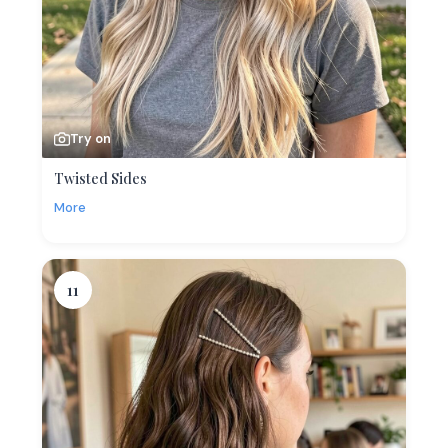
Try on
Twisted Sides
More
11