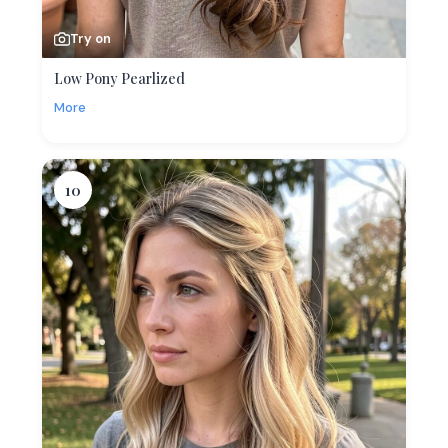
Try on
Low Pony Pearlized
More
10