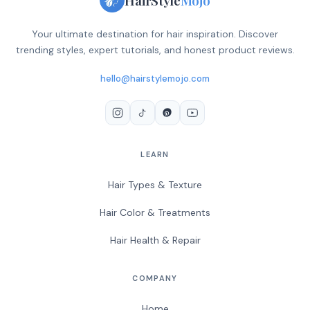
Your ultimate destination for hair inspiration. Discover
trending styles, expert tutorials, and honest product reviews.
hello@hairstylemojo.com
LEARN
Hair Types & Texture
Hair Color & Treatments
Hair Health & Repair
COMPANY
Home