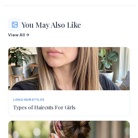
You May Also Like
View All
LONG HAIRSTYLES
Types of Haircuts For Girls