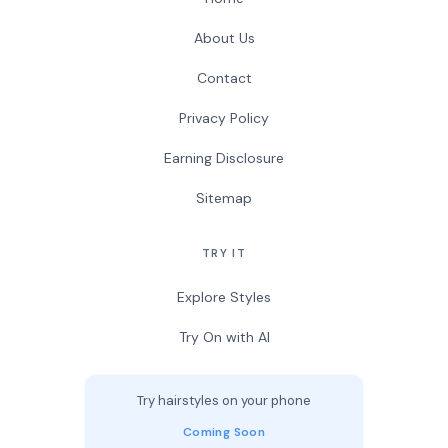
About Us
Contact
Privacy Policy
Earning Disclosure
Sitemap
TRY IT
Explore Styles
Try On with AI
Try hairstyles on your phone
Coming Soon