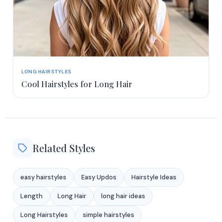
LONG HAIRSTYLES
Cool Hairstyles for Long Hair
Related Styles
easy hairstyles
Easy Updos
Hairstyle Ideas
Length
Long Hair
long hair ideas
Long Hairstyles
simple hairstyles