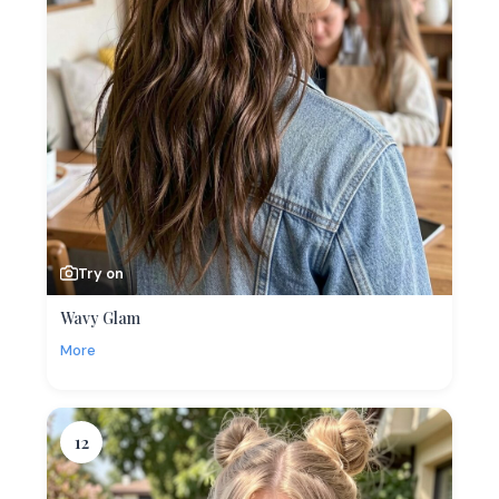
Try on
Wavy Glam
More
12