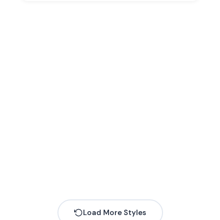
Load More Styles