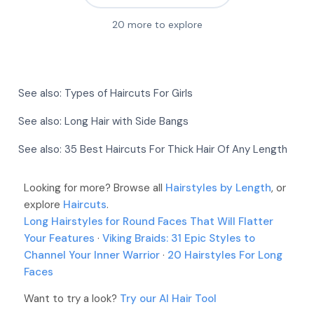
20
more to explore
More
More
More
More
See also:
Types of Haircuts For Girls
More
More
More
See also:
Long Hair with Side Bangs
More
More
See also:
35 Best Haircuts For Thick Hair Of Any Length
More
More
More
Looking for more? Browse all
More
Hairstyles by Length
, or
More
explore
Haircuts
.
More
Long Hairstyles for Round Faces That Will Flatter
Your Features
·
Viking Braids: 31 Epic Styles to
Channel Your Inner Warrior
·
20 Hairstyles For Long
Faces
Want to try a look?
Try our AI Hair Tool