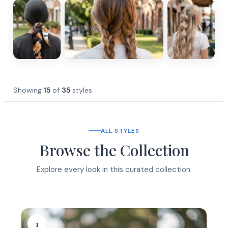
Showing
15
of
35
styles
ALL STYLES
Browse the Collection
Explore every look in this curated collection.
1