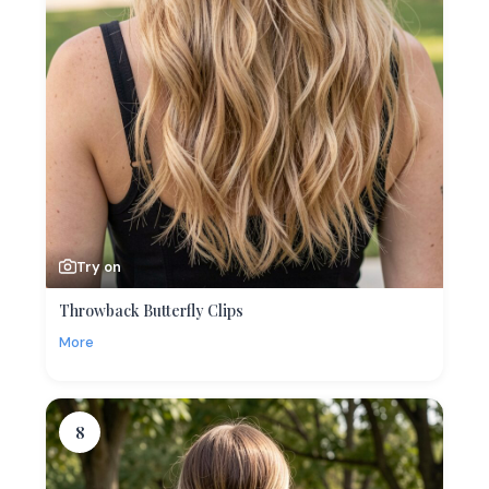
Try on
Throwback Butterfly Clips
More
8