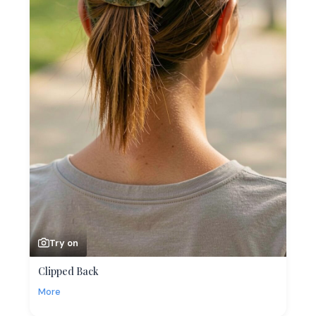
Try on
Clipped Back
More