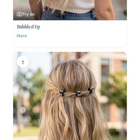
Try on
Bubbled Up
More
7