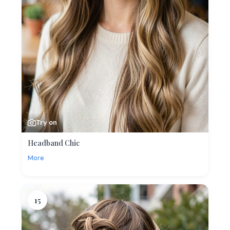
Try on
Headband Chic
More
15