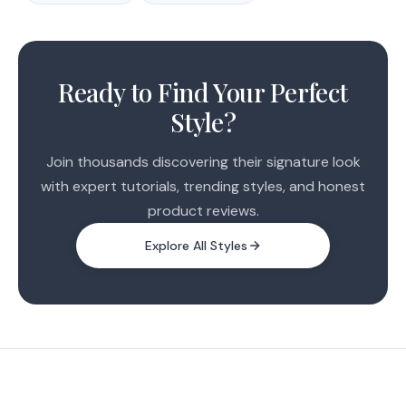
1
2
Ready to Find Your Perfect
3
Style?
Join thousands discovering their signature look
with expert tutorials, trending styles, and honest
product reviews.
Explore All Styles