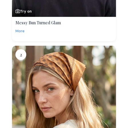
Try on
Messy Bun Turned Glam
More
2