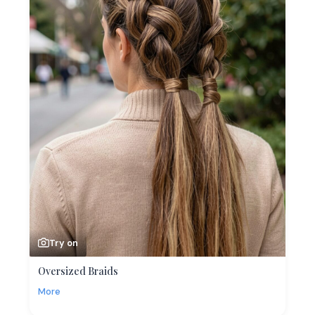
Try on
Oversized Braids
More