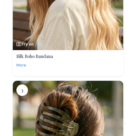
Try on
Silk Boho Bandana
More
3