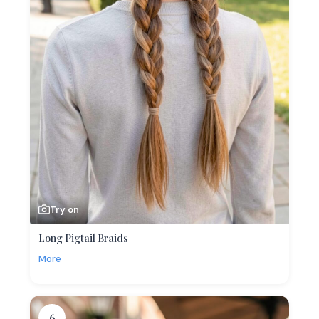
Try on
Long Pigtail Braids
More
6