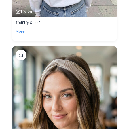
Try on
Half Up Scarf
More
14