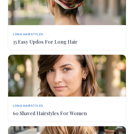
LONG HAIRSTYLES
35 Easy Updos For Long Hair
LONG HAIRSTYLES
60 Shaved Hairstyles For Women