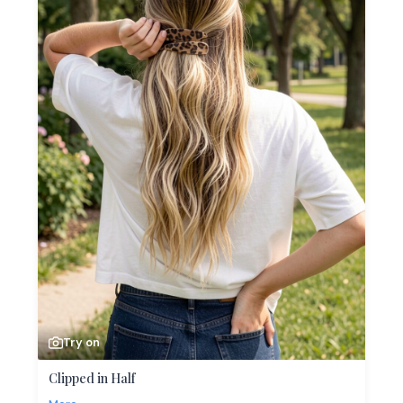
Try on
Clipped in Half