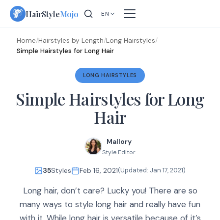
Skip
HairStyle
Mojo
EN
to
content
Home
/
Hairstyles by Length
/
Long Hairstyles
/
Simple Hairstyles for Long Hair
LONG HAIRSTYLES
Simple Hairstyles for Long
Hair
Mallory
Style Editor
35
Styles
Feb 16, 2021
(Updated:
Jan 17, 2021
)
Long hair, don’t care? Lucky you! There are so
many ways to style long hair and really have fun
with it. While long hair is versatile because of it’s