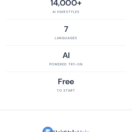
14,000+
AI HAIRSTYLES
7
LANGUAGES
AI
POWERED TRY-ON
Free
TO START
HairStyle
Mojo