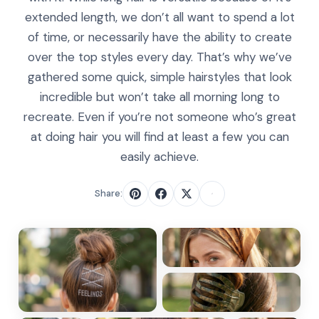
extended length, we don’t all want to spend a lot
of time, or necessarily have the ability to create
over the top styles every day. That’s why we’ve
gathered some quick, simple hairstyles that look
incredible but won’t take all morning long to
recreate. Even if you’re not someone who’s great
at doing hair you will find at least a few you can
easily achieve.
Share: