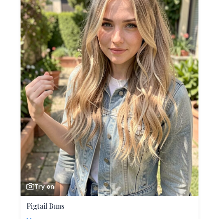
Try on
Pigtail Buns