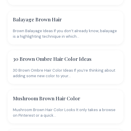
Balayage Brown Hair
Brown Balayage Ideas If you don’t already know, balayage
is a highlighting technique in which…
30 Brown Ombre Hair Color Ideas
30 Brown Ombre Hair Color Ideas If you’re thinking about
adding some new color to your…
Mushroom Brown Hair Color
Mushroom Brown Hair Color Looks It only takes a browse
on Pinterest or a quick…