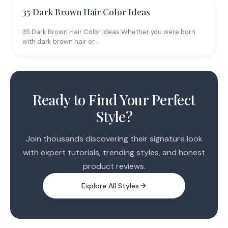
35 Dark Brown Hair Color Ideas
35 Dark Brown Hair Color Ideas Whether you were born
with dark brown hair or…
Ready to Find Your Perfect
Style?
Join thousands discovering their signature look
with expert tutorials, trending styles, and honest
product reviews.
Explore All Styles