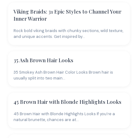
Viking Braids: 31 Epic Styles to Channel Your
Inner Warrior
Rock bold viking braids with chunky sections, wild texture,
and unique accents. Get inspired by…
35 Ash Brown Hair Looks
35 Smokey Ash Brown Hair Color Looks Brown hair is
usually split into two main…
45 Brown Hair with Blonde Highlights Looks
45 Brown Hair with Blonde Highlights Looks If you’re a
natural brunette, chances are at…