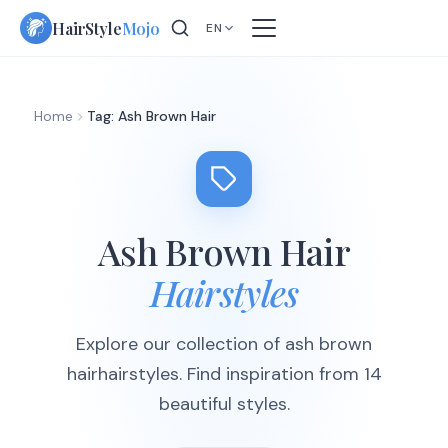
Skip
HairStyle
Mojo
EN
to
content
Home
Tag: Ash Brown Hair
Ash Brown Hair
Hairstyles
Explore our collection of ash brown
hairhairstyles. Find inspiration from 14
beautiful styles.