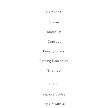
COMPANY
Home
About Us
Contact
Privacy Policy
Earning Disclosure
Sitemap
TRY IT
Explore Styles
Try On with AI