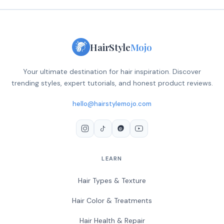
HairStyle
Mojo
Your ultimate destination for hair inspiration. Discover
trending styles, expert tutorials, and honest product reviews.
hello@hairstylemojo.com
LEARN
Hair Types & Texture
Hair Color & Treatments
Hair Health & Repair