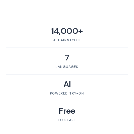
14,000+
AI HAIRSTYLES
7
LANGUAGES
AI
POWERED TRY-ON
Free
TO START