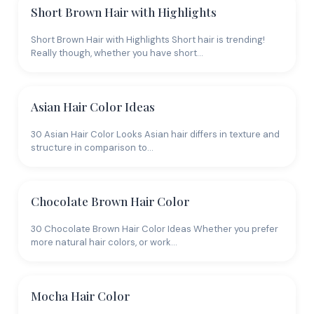
Short Brown Hair with Highlights
Short Brown Hair with Highlights Short hair is trending!
Really though, whether you have short…
Asian Hair Color Ideas
30 Asian Hair Color Looks Asian hair differs in texture and
structure in comparison to…
Chocolate Brown Hair Color
30 Chocolate Brown Hair Color Ideas Whether you prefer
more natural hair colors, or work…
Mocha Hair Color