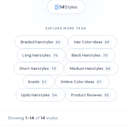
14
Styles
EXPLORE MORE TAGS
Braided hairstyles
Hair Color Ideas
92
85
Long Hairstyles
Black Hairstyles
76
75
Short Hairstyles
Medium Hairstyles
75
66
braids
Ombre Color Ideas
57
57
Updo Hairstyles
Product Reviews
54
53
Showing
1–14
of
14
styles