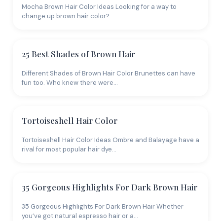
Mocha Brown Hair Color Ideas Looking for a way to
change up brown hair color?…
25 Best Shades of Brown Hair
Different Shades of Brown Hair Color Brunettes can have
fun too. Who knew there were…
Tortoiseshell Hair Color
Tortoiseshell Hair Color Ideas Ombre and Balayage have a
rival for most popular hair dye…
35 Gorgeous Highlights For Dark Brown Hair
35 Gorgeous Highlights For Dark Brown Hair Whether
you’ve got natural espresso hair or a…