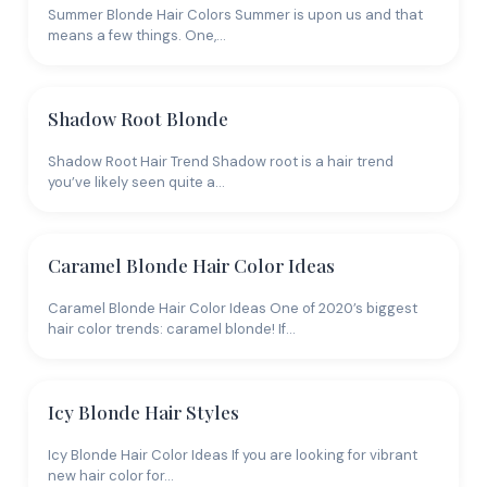
Summer Blonde Hair Colors Summer is upon us and that
means a few things. One,…
Shadow Root Blonde
Shadow Root Hair Trend Shadow root is a hair trend
you’ve likely seen quite a…
Caramel Blonde Hair Color Ideas
Caramel Blonde Hair Color Ideas One of 2020’s biggest
hair color trends: caramel blonde! If…
Icy Blonde Hair Styles
Icy Blonde Hair Color Ideas If you are looking for vibrant
new hair color for…