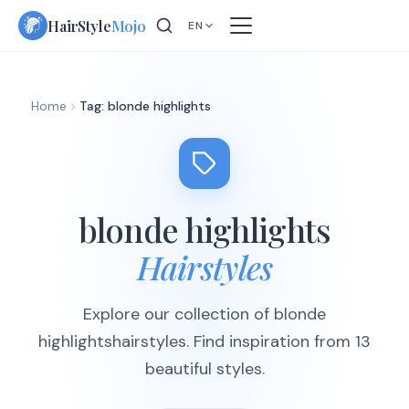
Skip
HairStyle
Mojo
EN
to
content
Home
Tag: blonde highlights
blonde highlights
Hairstyles
Explore our collection of blonde
highlightshairstyles. Find inspiration from 13
beautiful styles.