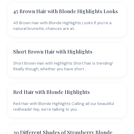
45 Brown Hair with Blonde Highlights Looks
45 Brown Hair with Blonde Highlights Looks If you’re a
natural brunette, chances are at…
Short Brown Hair with Highlights
Short Brown Hair with Highlights Short hair is trending!
Really though, whether you have short…
Red Hair with Blonde Highlights
Red Hair with Blonde Highlights Calling all our beautiful
redheads! Yep, we’re talking to you…
20 Different Shades of Strawberry Blonde