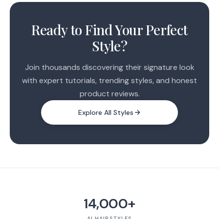
Ready to Find Your Perfect
Style?
Join thousands discovering their signature look
with expert tutorials, trending styles, and honest
product reviews.
Explore All Styles
14,000+
AI HAIRSTYLES