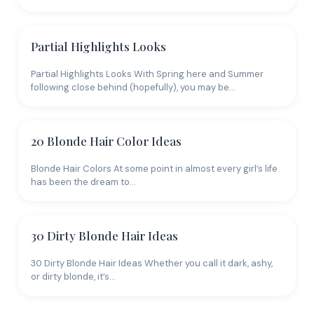
Partial Highlights Looks
Partial Highlights Looks With Spring here and Summer
following close behind (hopefully), you may be…
20 Blonde Hair Color Ideas
Blonde Hair Colors At some point in almost every girl’s life
has been the dream to…
30 Dirty Blonde Hair Ideas
30 Dirty Blonde Hair Ideas Whether you call it dark, ashy,
or dirty blonde, it’s…