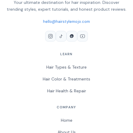
Your ultimate destination for hair inspiration. Discover
trending styles, expert tutorials, and honest product reviews.
hello@hairstylemojo.com
LEARN
Hair Types & Texture
Hair Color & Treatments
Hair Health & Repair
COMPANY
Home
About Us