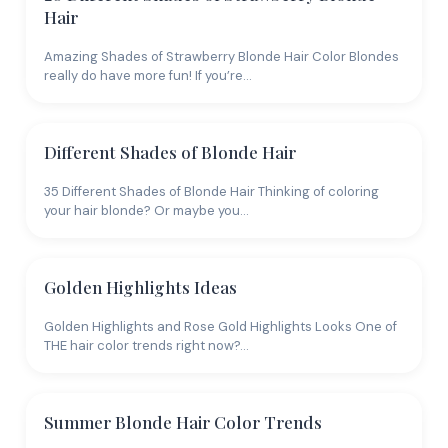
Hair
Amazing Shades of Strawberry Blonde Hair Color Blondes
really do have more fun! If you’re…
Different Shades of Blonde Hair
35 Different Shades of Blonde Hair Thinking of coloring
your hair blonde? Or maybe you…
Golden Highlights Ideas
Golden Highlights and Rose Gold Highlights Looks One of
THE hair color trends right now?…
Summer Blonde Hair Color Trends