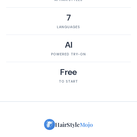
7
LANGUAGES
AI
POWERED TRY-ON
Free
TO START
HairStyle
Mojo