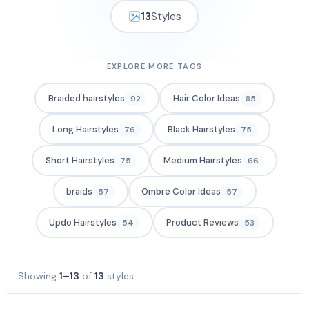
13
Styles
EXPLORE MORE TAGS
Braided hairstyles
Hair Color Ideas
92
85
Long Hairstyles
Black Hairstyles
76
75
Short Hairstyles
Medium Hairstyles
75
66
braids
Ombre Color Ideas
57
57
Updo Hairstyles
Product Reviews
54
53
Showing
1–13
of
13
styles