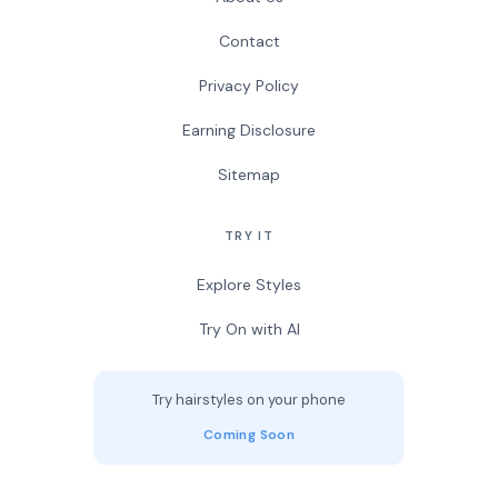
Contact
Privacy Policy
Earning Disclosure
Sitemap
TRY IT
Explore Styles
Try On with AI
Try hairstyles on your phone
Coming Soon