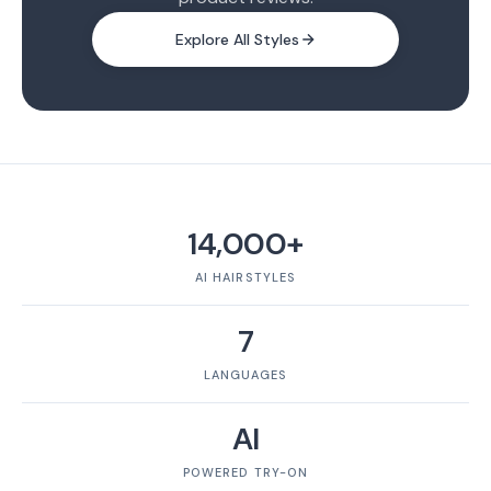
Explore All Styles
14,000+
AI HAIRSTYLES
7
LANGUAGES
AI
POWERED TRY-ON