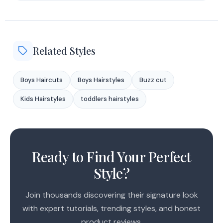
Related Styles
Boys Haircuts
Boys Hairstyles
Buzz cut
Kids Hairstyles
toddlers hairstyles
1
2
Ready to Find Your Perfect
3
Style?
Join thousands discovering their signature look
with expert tutorials, trending styles, and honest
product reviews.