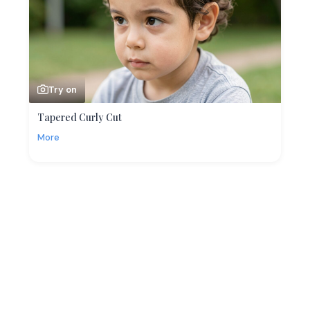
Try on
Tapered Curly Cut
More
More