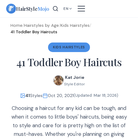
Skip
HairStyle
Mojo
EN
to
content
Home
/
Hairstyles by Age
/
Kids Hairstyles
/
41 Toddler Boy Haircuts
KIDS HAIRSTYLES
41 Toddler Boy Haircuts
Kat Jorie
Style Editor
41
Styles
Oct 20, 2021
(Updated:
Mar 18, 2026
)
Choosing a haircut for any kid can be tough, and
when it comes to little boys' haircuts, being easy
to style and care for is pretty high on the list of
must-haves. Whether you're planning on giving