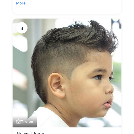
More
4
Try on
Mohawk Fade