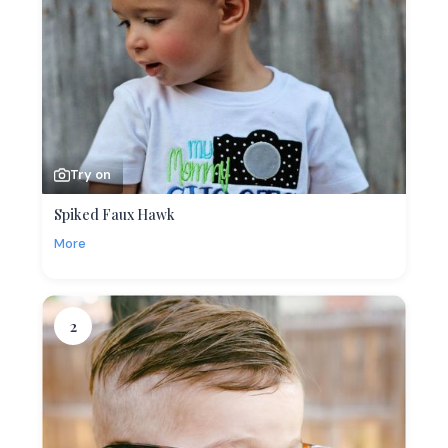
Try on
Spiked Faux Hawk
More
2