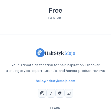
Free
TO START
HairStyle
Mojo
Your ultimate destination for hair inspiration. Discover
trending styles, expert tutorials, and honest product reviews.
hello@hairstylemojo.com
LEARN