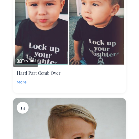
Try on
Hard Part Comb Over
More
14