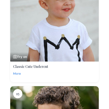
Try on
Classic Cute Undercut
More
15