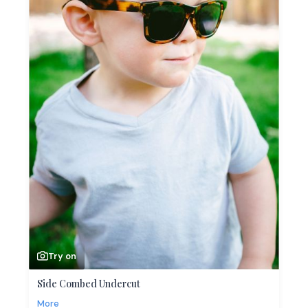
Try on
Side Combed Undercut
More