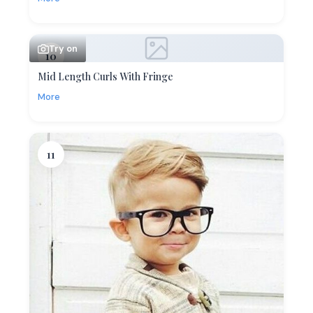
Try on
10
Mid Length Curls With Fringe
More
11