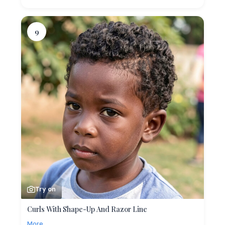
9
Try on
Curls With Shape-Up And Razor Line
More