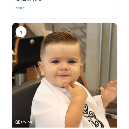
More
5
Try on