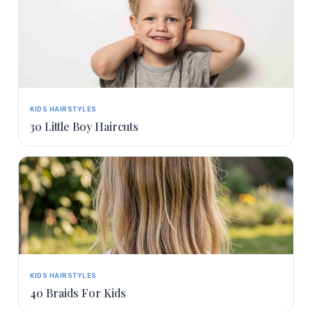
KIDS HAIRSTYLES
30 Little Boy Haircuts
KIDS HAIRSTYLES
40 Braids For Kids