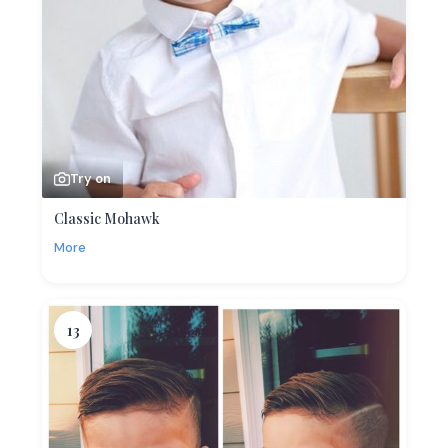
Try on
Classic Mohawk
More
13