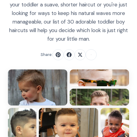
your toddler a suave, shorter haircut or you're just
looking for ways to keep his natural waves more
manageable, our list of 30 adorable toddler boy
haircuts will help you decide which look is just right
for your little man.
Share: