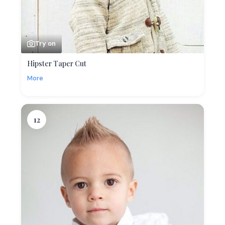
Try on
Hipster Taper Cut
More
12