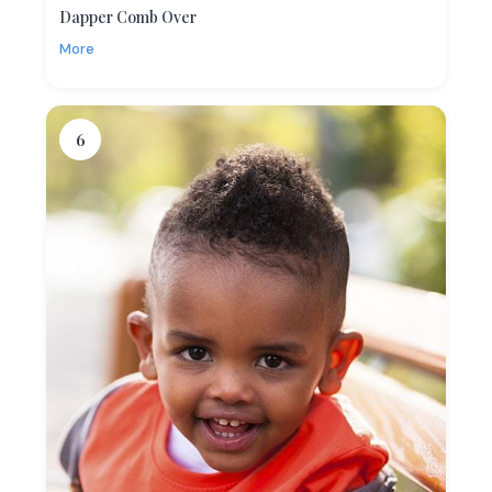
Dapper Comb Over
More
6