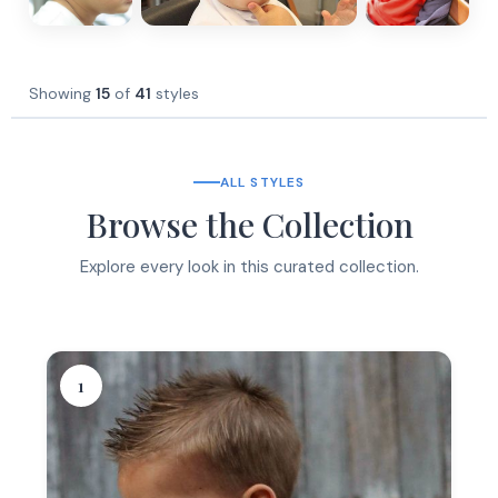
Showing
15
of
41
styles
ALL STYLES
Browse the Collection
Explore every look in this curated collection.
1