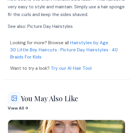
More
More
very easy to style and maintain. Simply use a hair sponge
More
More
fir the curls and keep the sides shaved.
More
More
More
See also:
Picture Day Hairstyles
More
More
More
Looking for more? Browse all
Hairstyles by Age
.
30 Little Boy Haircuts
·
Picture Day Hairstyles
·
40
More
Braids For Kids
More
Want to try a look?
Try our AI Hair Tool
You May Also Like
View All