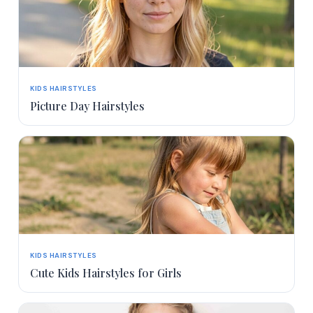
KIDS HAIRSTYLES
Picture Day Hairstyles
KIDS HAIRSTYLES
Cute Kids Hairstyles for Girls