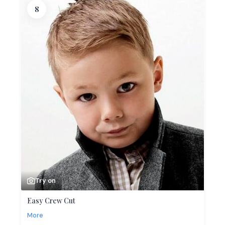
8
Try on
Easy Crew Cut
More