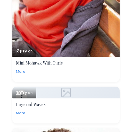
Try on
Mini Mohawk With Curls
More
Try on
7
Layered Waves
More