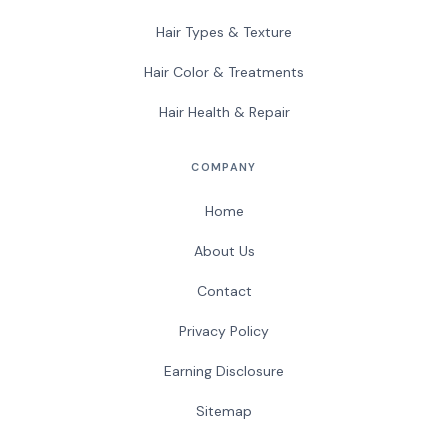
Hair Types & Texture
Hair Color & Treatments
Hair Health & Repair
COMPANY
Home
About Us
Contact
Privacy Policy
Earning Disclosure
Sitemap