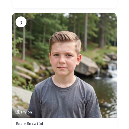
3
Try on
Basic Buzz Cut