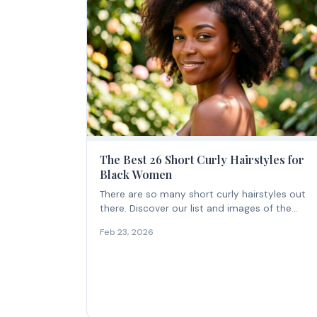
The Best 26 Short Curly Hairstyles for
Black Women
There are so many short curly hairstyles out
there. Discover our list and images of the...
Feb 23, 2026