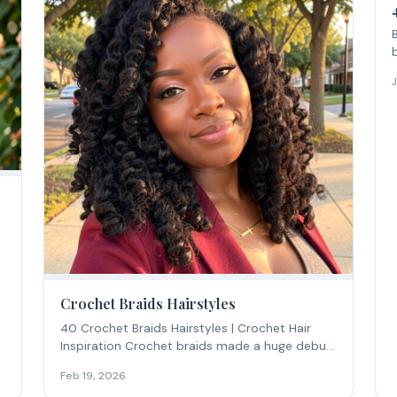
Crochet Braids Hairstyles
40 Crochet Braids Hairstyles | Crochet Hair
Inspiration Crochet braids made a huge debut
in 2016...
Feb 19, 2026