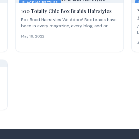
BLACK HAIRSTYLES
100 Totally Chic Box Braids Hairstyles
Box Braid Hairstyles We Adore! Box braids have
been in every magazine, every blog, and on...
May 16, 2022
b