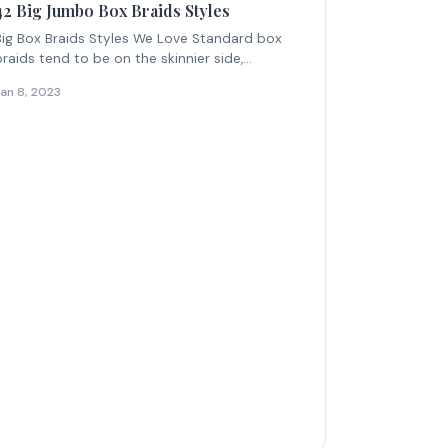
42 Big Jumbo Box Braids Styles
Big Box Braids Styles We Love Standard box
braids tend to be on the skinnier side,...
Jan 8, 2023