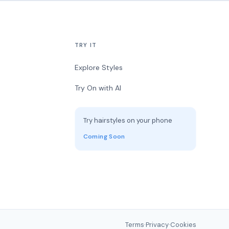
TRY IT
Explore Styles
Try On with AI
Try hairstyles on your phone
Coming Soon
Terms
·
Privacy
·
Cookies