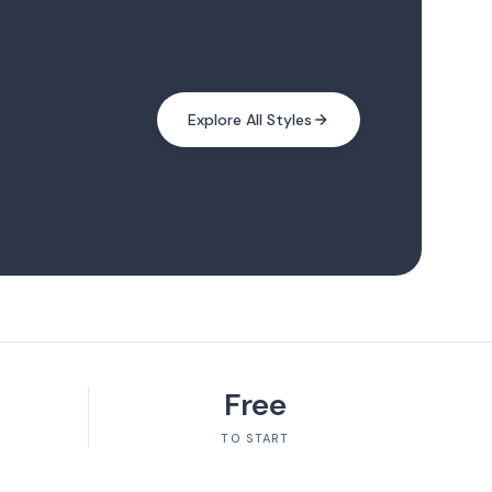
Explore All Styles
Free
TO START