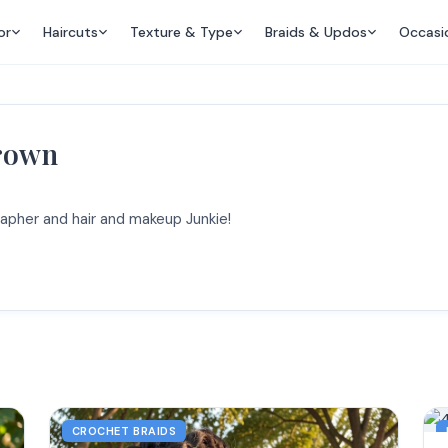
or
Haircuts
Texture & Type
Braids & Updos
Occasi
Brown
apher and hair and makeup Junkie!
CROCHET BRAIDS