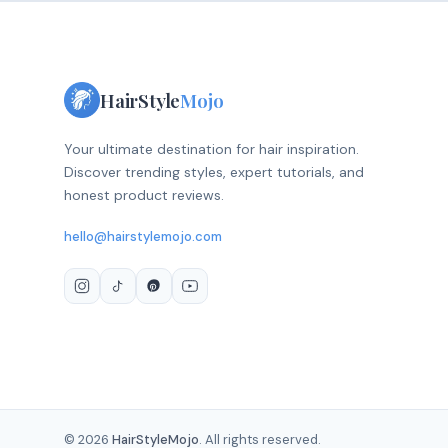
HairStyle
Mojo
Your ultimate destination for hair inspiration.
Discover trending styles, expert tutorials, and
honest product reviews.
hello@hairstylemojo.com
© 2026
HairStyleMojo
. All rights reserved.