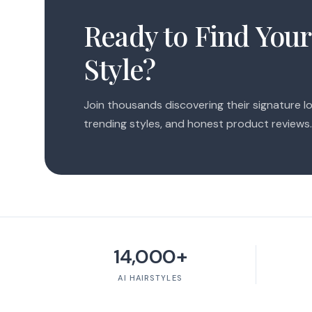
Ready to Find Your
Style?
Join thousands discovering their signature lo
trending styles, and honest product reviews.
14,000+
AI HAIRSTYLES