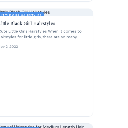
LITTLE GIRL HAIRSTYLES
Little Black Girl Hairstyles
Cute Little Girls Hairstyles When it comes to
hairstyles for little girls, there are so many
ute...
Nov 2, 2022