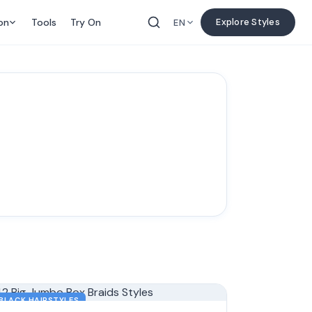
on
Tools
Try On
Explore Styles
EN
BLACK HAIRSTYLES