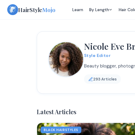
Skip
HairStyle
Mojo
Learn
By Length
Hair Col
to
content
Nicole Eve 
Style Editor
Beauty blogger, photogr
293 Articles
Latest Articles
BLACK HAIRSTYLES