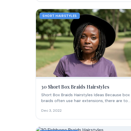
SHORT HAIRSTYLES
30 Short Box Braids Hairstyles
Short Box Braids Hairstyles Ideas Because box
braids often use hair extensions, there are ton
of...
Dec 3, 2022