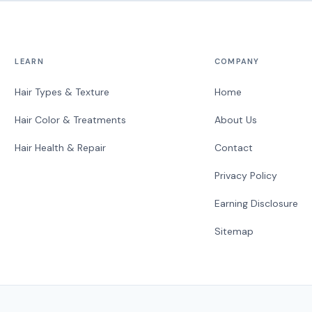
LEARN
COMPANY
Hair Types & Texture
Home
Hair Color & Treatments
About Us
Hair Health & Repair
Contact
Privacy Policy
Earning Disclosure
Sitemap