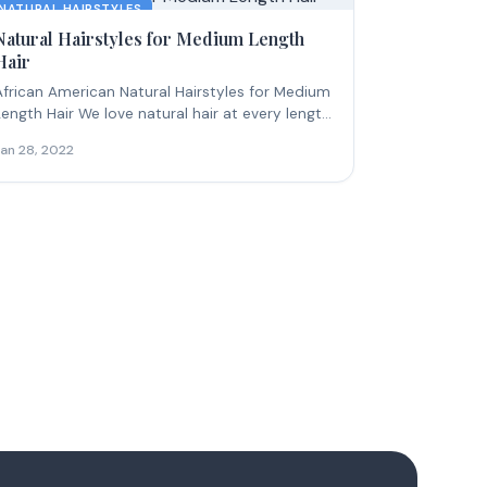
NATURAL HAIRSTYLES
Natural Hairstyles for Medium Length
Hair
African American Natural Hairstyles for Medium
Length Hair We love natural hair at every length,
ut...
Jan 28, 2022