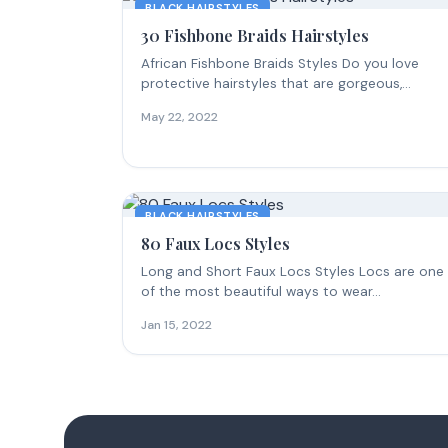
BLACK HAIRSTYLES
30 Fishbone Braids Hairstyles
African Fishbone Braids Styles Do you love
protective hairstyles that are gorgeous,
intricate, and make everyone...
May 22, 2022
BLACK HAIRSTYLES
80 Faux Locs Styles
Long and Short Faux Locs Styles Locs are one
of the most beautiful ways to wear...
Jan 15, 2022