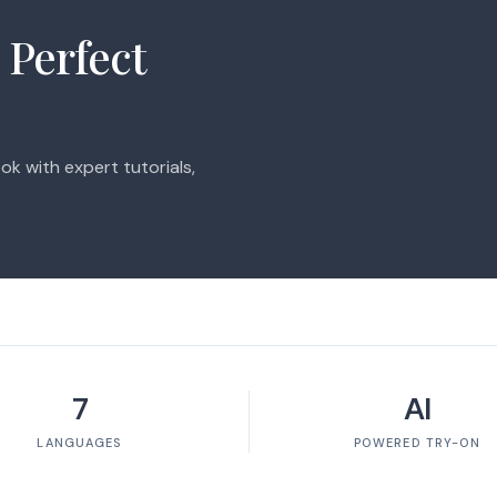
 Perfect
ok with expert tutorials,
7
AI
LANGUAGES
POWERED TRY-ON