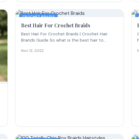
CROCHET BRAIDS
Best Hair For Crochet Braids
Best Hair For Crochet Braids | Crochet Hair
Brands Guide So what is the best hair to...
c
Nov 12, 2022
s