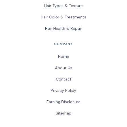
Hair Types & Texture
Hair Color & Treatments
Hair Health & Repair
COMPANY
Home
About Us
Contact
Privacy Policy
Earning Disclosure
Sitemap