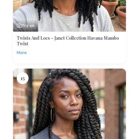
Try on
Twists And Locs – Janet Collection Havana Mambo
Twist
More
15