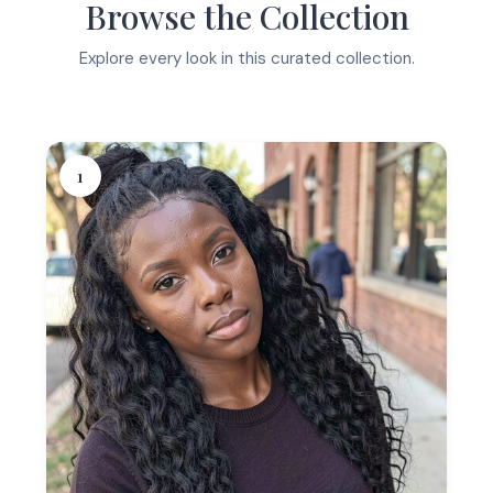
Browse the Collection
Explore every look in this curated collection.
1