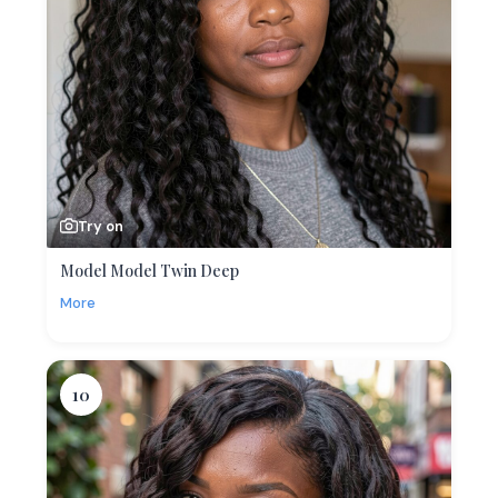
Try on
Model Model Twin Deep
More
10