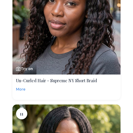
Try on
Un-Curled Hair – Supreme NY Short Braid
More
11