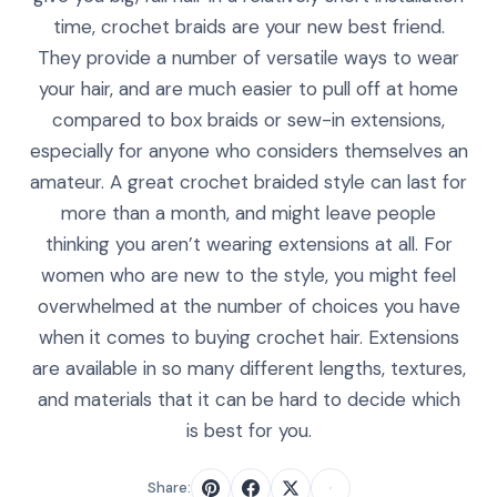
time, crochet braids are your new best friend.
They provide a number of versatile ways to wear
your hair, and are much easier to pull off at home
compared to box braids or sew-in extensions,
especially for anyone who considers themselves an
amateur. A great crochet braided style can last for
more than a month, and might leave people
thinking you aren’t wearing extensions at all. For
women who are new to the style, you might feel
overwhelmed at the number of choices you have
when it comes to buying crochet hair. Extensions
are available in so many different lengths, textures,
and materials that it can be hard to decide which
is best for you.
Share: