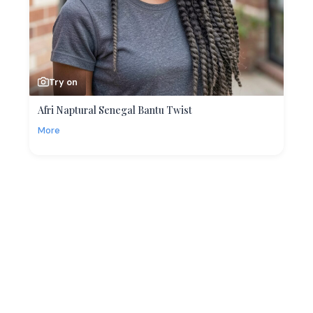
Try on
Afri Naptural Senegal Bantu Twist
More