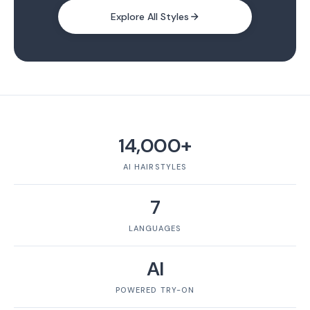
Explore All Styles
14,000+
AI HAIRSTYLES
7
LANGUAGES
AI
POWERED TRY-ON