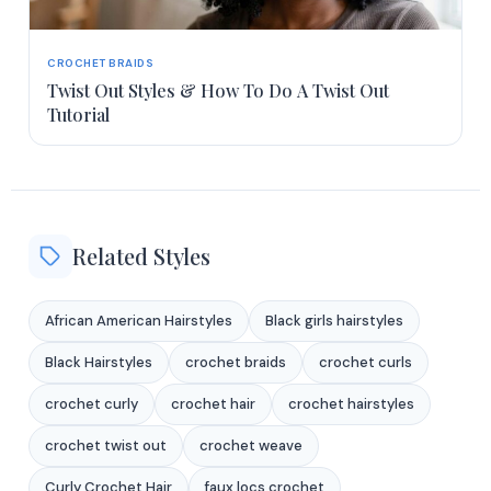
CROCHET BRAIDS
Twist Out Styles & How To Do A Twist Out
Tutorial
Related Styles
African American Hairstyles
Black girls hairstyles
Black Hairstyles
crochet braids
crochet curls
crochet curly
crochet hair
crochet hairstyles
crochet twist out
crochet weave
Curly Crochet Hair
faux locs crochet