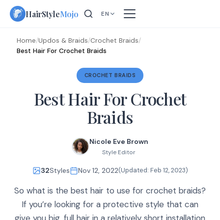
Skip
HairStyle
Mojo
EN
to
content
Home
/
Updos & Braids
/
Crochet Braids
/
Best Hair For Crochet Braids
CROCHET BRAIDS
Best Hair For Crochet
Braids
Nicole Eve Brown
Style Editor
32
Styles
Nov 12, 2022
(Updated:
Feb 12, 2023
)
So what is the best hair to use for crochet braids?
If you’re looking for a protective style that can
give you big, full hair in a relatively short installation