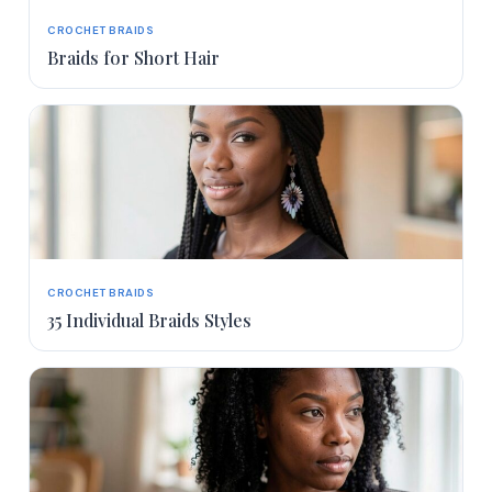
CROCHET BRAIDS
Braids for Short Hair
CROCHET BRAIDS
35 Individual Braids Styles