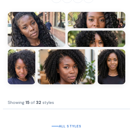
Showing
15
of
32
styles
ALL STYLES