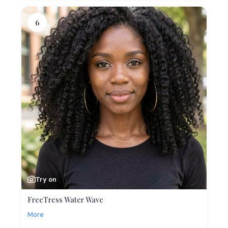
6
Try on
FreeTress Water Wave
More