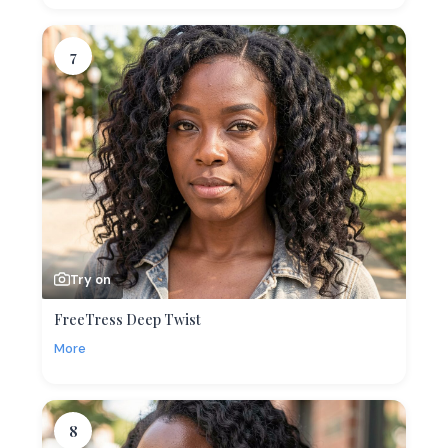
7
Try on
FreeTress Deep Twist
More
8