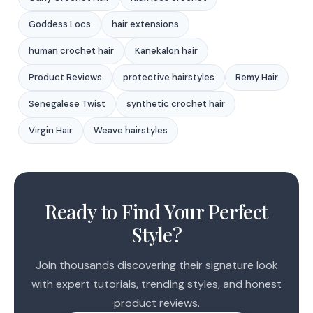
Goddess Locs
hair extensions
human crochet hair
Kanekalon hair
Product Reviews
protective hairstyles
Remy Hair
Senegalese Twist
synthetic crochet hair
Virgin Hair
Weave hairstyles
1
2
Ready to Find Your Perfect
3
Style?
Join thousands discovering their signature look
with expert tutorials, trending styles, and honest
product reviews.