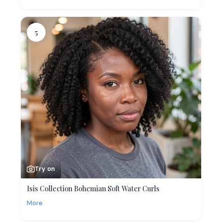
5
Try on
Isis Collection Bohemian Soft Water Curls
More