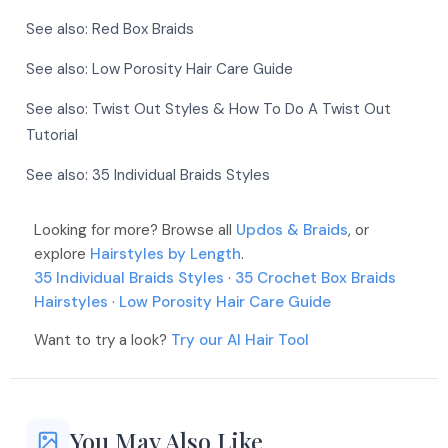
More
More
See also:
Red Box Braids
More
See also:
Low Porosity Hair Care Guide
More
See also:
Twist Out Styles & How To Do A Twist Out
Tutorial
See also:
35 Individual Braids Styles
More
Looking for more? Browse all
Updos & Braids
, or
More
explore
Hairstyles by Length
.
35 Individual Braids Styles
·
35 Crochet Box Braids
Hairstyles
·
Low Porosity Hair Care Guide
Want to try a look?
Try our AI Hair Tool
You May Also Like