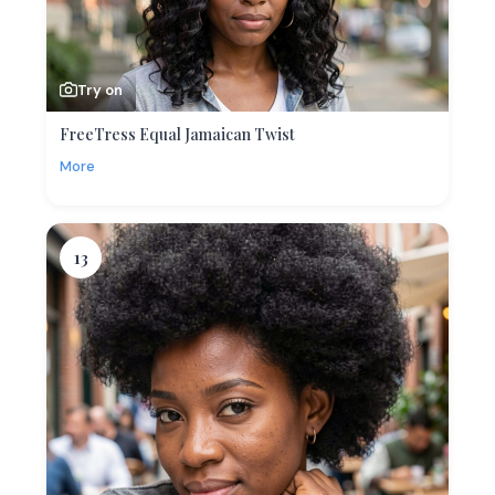
Try on
FreeTress Equal Jamaican Twist
More
13