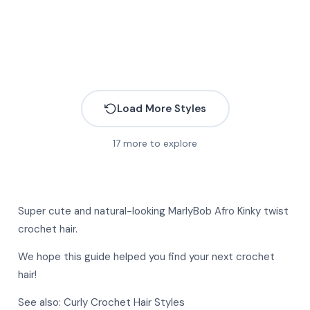
Load More Styles
17
more to explore
More
More
Super cute and natural-looking MarlyBob
Afro Kinky twist
More
More
crochet
hair.
More
More
We hope this guide helped you find your next crochet
More
hair!
More
More
See also:
Curly Crochet Hair Styles
More