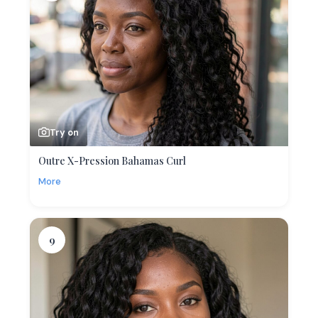
Try on
Outre X-Pression Bahamas Curl
More
9