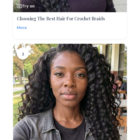
Try on
Choosing The Best Hair For Crochet Braids
More
2