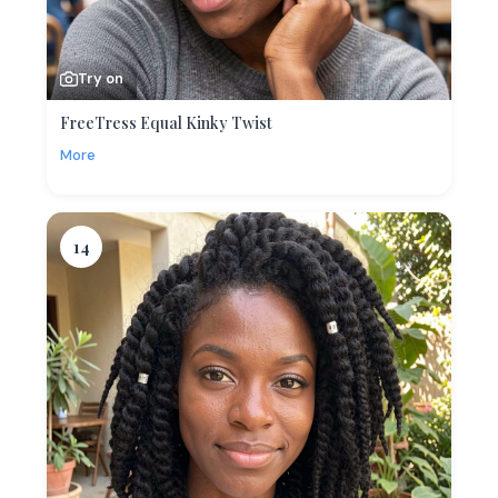
Try on
FreeTress Equal Kinky Twist
More
14