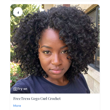
4
Try on
FreeTress Gogo Curl Crochet
More