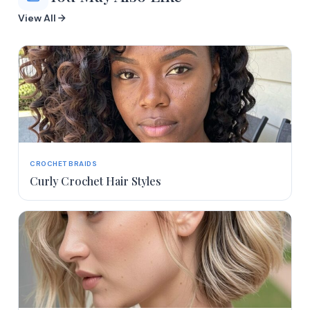
View All
CROCHET BRAIDS
Curly Crochet Hair Styles