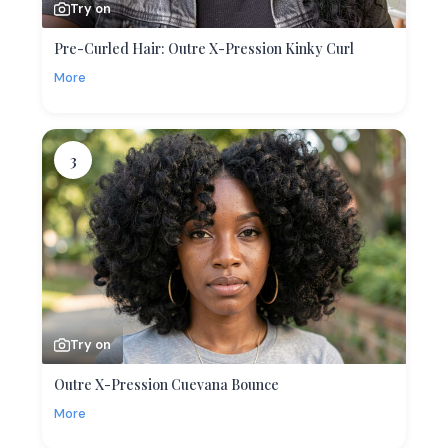
Try on
Pre-Curled Hair: Outre X-Pression Kinky Curl
More
3
Try on
Outre X-Pression Cuevana Bounce
More