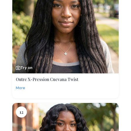
Try on
Outre X-Pression Cuevana Twist
More
12