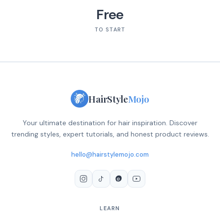
Free
TO START
HairStyle
Mojo
Your ultimate destination for hair inspiration. Discover
trending styles, expert tutorials, and honest product reviews.
hello@hairstylemojo.com
LEARN