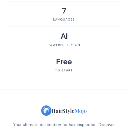
7
LANGUAGES
AI
POWERED TRY-ON
Free
TO START
HairStyle
Mojo
Your ultimate destination for hair inspiration. Discover