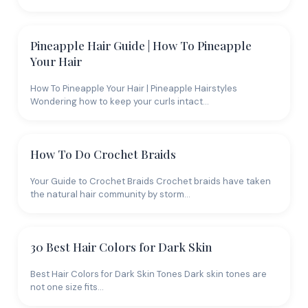
Pineapple Hair Guide | How To Pineapple
Your Hair
How To Pineapple Your Hair | Pineapple Hairstyles
Wondering how to keep your curls intact…
How To Do Crochet Braids
Your Guide to Crochet Braids Crochet braids have taken
the natural hair community by storm…
30 Best Hair Colors for Dark Skin
Best Hair Colors for Dark Skin Tones Dark skin tones are
not one size fits…