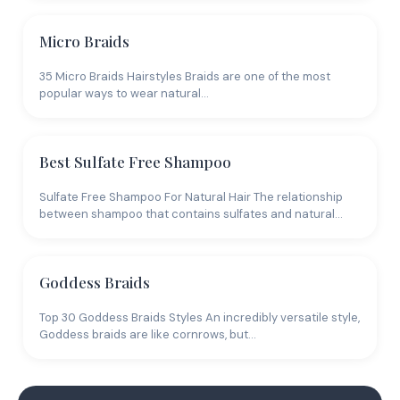
Micro Braids
35 Micro Braids Hairstyles Braids are one of the most
popular ways to wear natural…
Best Sulfate Free Shampoo
Sulfate Free Shampoo For Natural Hair The relationship
between shampoo that contains sulfates and natural…
Goddess Braids
Top 30 Goddess Braids Styles An incredibly versatile style,
Goddess braids are like cornrows, but…