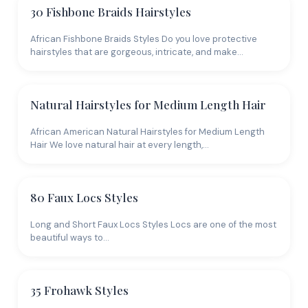
30 Fishbone Braids Hairstyles
African Fishbone Braids Styles Do you love protective
hairstyles that are gorgeous, intricate, and make…
Natural Hairstyles for Medium Length Hair
African American Natural Hairstyles for Medium Length
Hair We love natural hair at every length,…
80 Faux Locs Styles
Long and Short Faux Locs Styles Locs are one of the most
beautiful ways to…
35 Frohawk Styles