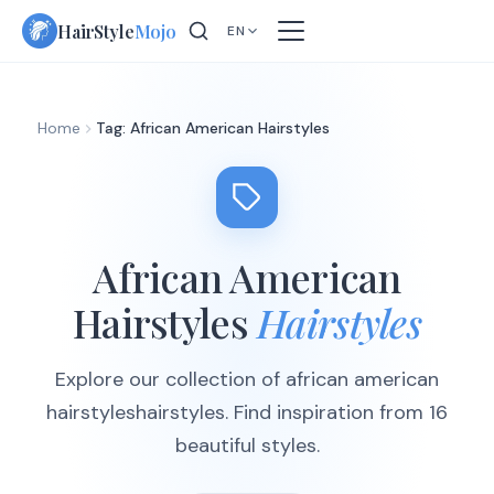
Skip
HairStyle
Mojo
EN
to
content
Home
Tag: African American Hairstyles
African American
Hairstyles
Hairstyles
Explore our collection of african american
hairstyleshairstyles. Find inspiration from 16
beautiful styles.