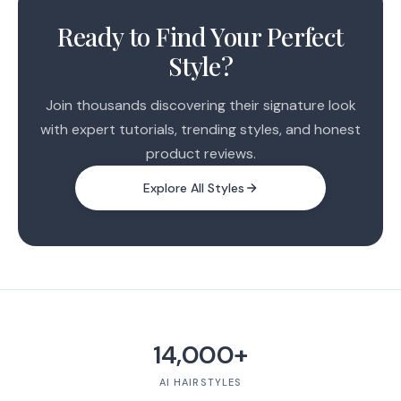
Ready to Find Your Perfect
Style?
Join thousands discovering their signature look
with expert tutorials, trending styles, and honest
product reviews.
Explore All Styles
14,000+
AI HAIRSTYLES