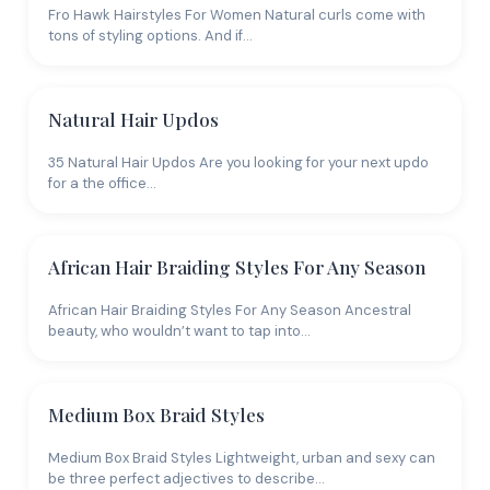
Fro Hawk Hairstyles For Women Natural curls come with
tons of styling options. And if…
Natural Hair Updos
35 Natural Hair Updos Are you looking for your next updo
for a the office…
African Hair Braiding Styles For Any Season
African Hair Braiding Styles For Any Season Ancestral
beauty, who wouldn’t want to tap into…
Medium Box Braid Styles
Medium Box Braid Styles Lightweight, urban and sexy can
be three perfect adjectives to describe…