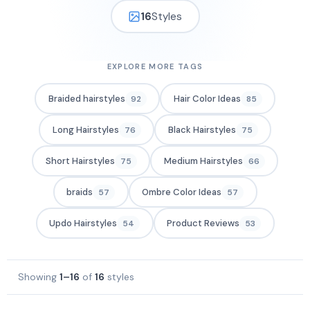
16
Styles
EXPLORE MORE TAGS
Braided hairstyles
Hair Color Ideas
92
85
Long Hairstyles
Black Hairstyles
76
75
Short Hairstyles
Medium Hairstyles
75
66
braids
Ombre Color Ideas
57
57
Updo Hairstyles
Product Reviews
54
53
Showing
1–16
of
16
styles