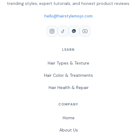
trending styles, expert tutorials, and honest product reviews.
hello@hairstylemojo.com
LEARN
Hair Types & Texture
Hair Color & Treatments
Hair Health & Repair
COMPANY
Home
About Us