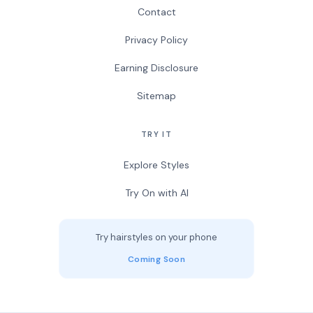
Contact
Privacy Policy
Earning Disclosure
Sitemap
TRY IT
Explore Styles
Try On with AI
Try hairstyles on your phone
Coming Soon