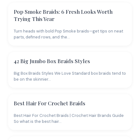
Pop Smoke Braids: 6 Fresh Looks Worth
Trying This Year
Turn heads with bold Pop Smoke braids—get tips on neat
parts, defined rows, and the…
42 Big Jumbo Box Braids Styles
Big Box Braids Styles We Love Standard box braids tend to
be on the skinnier…
Best Hair For Crochet Braids
Best Hair For Crochet Braids | Crochet Hair Brands Guide
So what is the best hair…