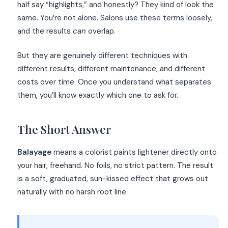
half say “highlights,” and honestly? They kind of look the
same. You’re not alone. Salons use these terms loosely,
and the results
can
overlap.
But they are genuinely different techniques with
different results, different maintenance, and different
costs over time. Once you understand what separates
them, you’ll know exactly which one to ask for.
The Short Answer
Balayage
means a colorist paints lightener directly onto
your hair, freehand. No foils, no strict pattern. The result
is a soft, graduated, sun-kissed effect that grows out
naturally with no harsh root line.