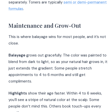
separately. Toners are typically
semi or demi-permanent
formulas
.
Maintenance and Grow-Out
This is where balayage wins for most people, and it’s not
close.
Balayage
grows out gracefully. The color was painted to
blend from dark to light, so as your natural hair grows in, it
just extends the gradient. Some people stretch
appointments to 4 to 6 months and still get
compliments.
Highlights
show their age faster. Within 4 to 6 weeks,
you’ll see a stripe of natural color at the scalp. Some
people don’t mind this. Others book touch-ups every