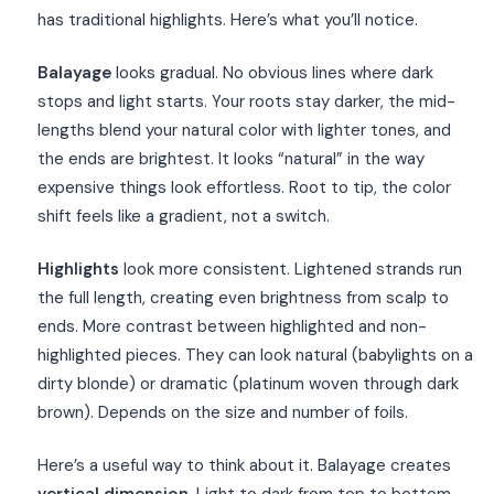
has traditional highlights. Here’s what you’ll notice.
Balayage
looks gradual. No obvious lines where dark
stops and light starts. Your roots stay darker, the mid-
lengths blend your natural color with lighter tones, and
the ends are brightest. It looks “natural” in the way
expensive things look effortless. Root to tip, the color
shift feels like a gradient, not a switch.
Highlights
look more consistent. Lightened strands run
the full length, creating even brightness from scalp to
ends. More contrast between highlighted and non-
highlighted pieces. They can look natural (babylights on a
dirty blonde) or dramatic (platinum woven through dark
brown). Depends on the size and number of foils.
Here’s a useful way to think about it. Balayage creates