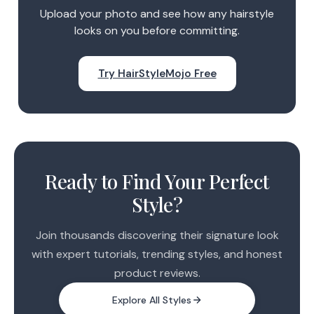
Upload your photo and see how any hairstyle
looks on you before committing.
Try HairStyleMojo Free
Ready to Find Your Perfect
Style?
Join thousands discovering their signature look
with expert tutorials, trending styles, and honest
product reviews.
Explore All Styles