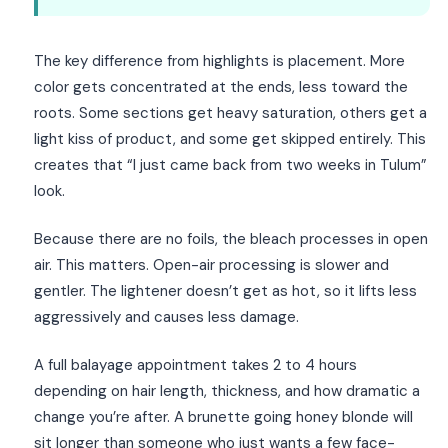
The key difference from highlights is placement. More
color gets concentrated at the ends, less toward the
roots. Some sections get heavy saturation, others get a
light kiss of product, and some get skipped entirely. This
creates that “I just came back from two weeks in Tulum”
look.
Because there are no foils, the bleach processes in open
air. This matters. Open-air processing is slower and
gentler. The lightener doesn’t get as hot, so it lifts less
aggressively and causes less damage.
A full balayage appointment takes 2 to 4 hours
depending on hair length, thickness, and how dramatic a
change you’re after. A brunette going honey blonde will
sit longer than someone who just wants a few face-