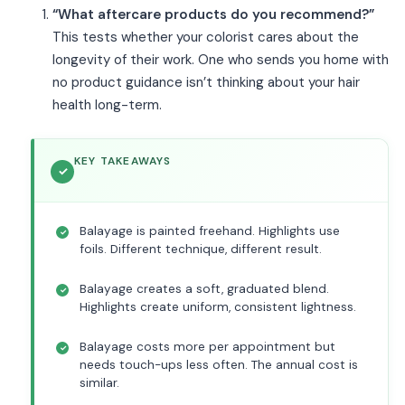
“What aftercare products do you recommend?”
This tests whether your colorist cares about the
longevity of their work. One who sends you home with
no product guidance isn’t thinking about your hair
health long-term.
KEY TAKEAWAYS
Balayage is painted freehand. Highlights use
foils. Different technique, different result.
Balayage creates a soft, graduated blend.
Highlights create uniform, consistent lightness.
Balayage costs more per appointment but
needs touch-ups less often. The annual cost is
similar.