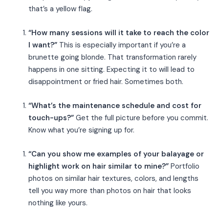
that’s a yellow flag.
“How many sessions will it take to reach the color
I want?”
This is especially important if you’re a
brunette going blonde. That transformation rarely
happens in one sitting. Expecting it to will lead to
disappointment or fried hair. Sometimes both.
“What’s the maintenance schedule and cost for
touch-ups?”
Get the full picture before you commit.
Know what you’re signing up for.
“Can you show me examples of your balayage or
highlight work on hair similar to mine?”
Portfolio
photos on similar hair textures, colors, and lengths
tell you way more than photos on hair that looks
nothing like yours.