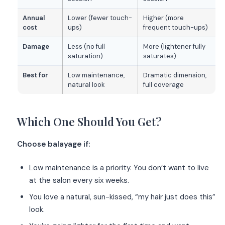
Annual
Lower (fewer touch-
Higher (more
cost
ups)
frequent touch-ups)
Damage
Less (no full
More (lightener fully
saturation)
saturates)
Best for
Low maintenance,
Dramatic dimension,
natural look
full coverage
Which One Should You Get?
Choose balayage if:
Low maintenance is a priority. You don’t want to live
at the salon every six weeks.
You love a natural, sun-kissed, “my hair just does this”
look.