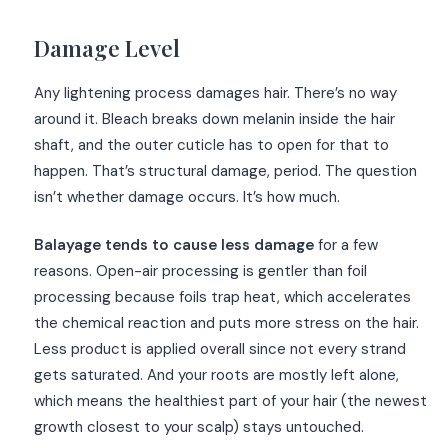
Damage Level
Any lightening process damages hair. There’s no way
around it. Bleach breaks down melanin inside the hair
shaft, and the outer cuticle has to open for that to
happen. That’s structural damage, period. The question
isn’t whether damage occurs. It’s how much.
Balayage tends to cause less damage
for a few
reasons. Open-air processing is gentler than foil
processing because foils trap heat, which accelerates
the chemical reaction and puts more stress on the hair.
Less product is applied overall since not every strand
gets saturated. And your roots are mostly left alone,
which means the healthiest part of your hair (the newest
growth closest to your scalp) stays untouched.