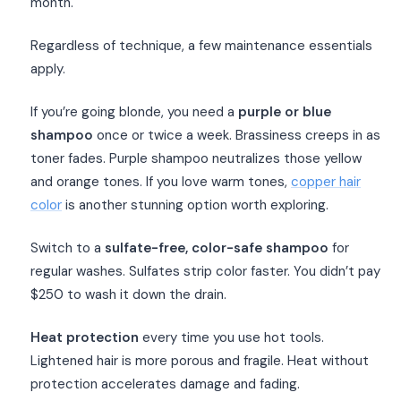
month.
Regardless of technique, a few maintenance essentials
apply.
If you’re going blonde, you need a
purple or blue
shampoo
once or twice a week. Brassiness creeps in as
toner fades. Purple shampoo neutralizes those yellow
and orange tones. If you love warm tones,
copper hair
color
is another stunning option worth exploring.
Switch to a
sulfate-free, color-safe shampoo
for
regular washes. Sulfates strip color faster. You didn’t pay
$250 to wash it down the drain.
Heat protection
every time you use hot tools.
Lightened hair is more porous and fragile. Heat without
protection accelerates damage and fading.