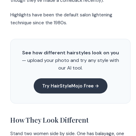
though they’ve made a comeback recently).
Highlights have been the default salon lightening
technique since the 1980s.
See how different hairstyles look on you
— upload your photo and try any style with
our AI tool.
Try HairStyleMojo Free →
How They Look Different
Stand two women side by side. One has balayage, one