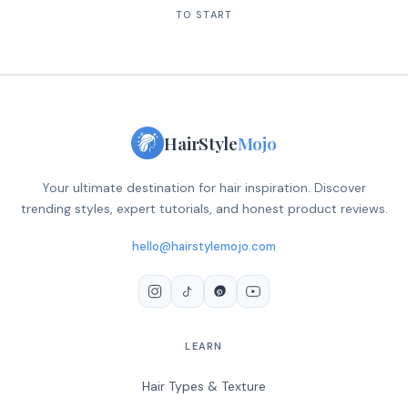
TO START
HairStyle
Mojo
Your ultimate destination for hair inspiration. Discover
trending styles, expert tutorials, and honest product reviews.
hello@hairstylemojo.com
LEARN
Hair Types & Texture