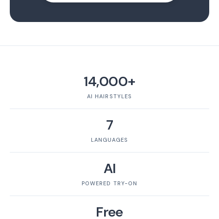
14,000+
AI HAIRSTYLES
7
LANGUAGES
AI
POWERED TRY-ON
Free