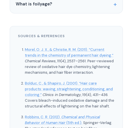
Balayage also applies less product overall and
What is foilyage?
medium to long hair where there’s more length for
weeks.
leaves roots mostly untouched. That said, both
the gradient to develop. On very short hair (pixie
Foilyage is a hybrid technique. The colorist uses
techniques involve bleach, and any bleach
cuts, for example), there isn’t enough real estate
the freehand painting method of balayage
application causes some degree of damage to the
for that gradual dark-to-light transition. In those
(concentrating color at the ends, leaving roots
hair fiber.
cases, traditional highlights or babylights often
SOURCES & REFERENCES
softer) but wraps the painted sections in foil for
work better for adding dimension.
processing. The foil allows more lift, giving you a
Morel, O. J. X., & Christie, R. M. (2011). “Current
brighter result while keeping that natural, hand-
trends in the chemistry of permanent hair dyeing.”
painted placement. Popular for clients who love
Chemical Reviews
, 111(4), 2537–2561. Peer-reviewed
review of oxidative hair dye chemistry, lightening
the balayage look but want more brightness than
mechanisms, and hair fiber interaction.
open-air processing can achieve.
Bolduc, C., & Shapiro, J. (2001). “Hair care
products: waving, straightening, conditioning, and
coloring.”
Clinics in Dermatology
, 19(4), 431–436.
Covers bleach-induced oxidative damage and the
structural effects of lightening on the hair shaft.
Robbins, C. R. (2012).
Chemical and Physical
Behavior of Human Hair
(5th ed.).
Springer-Verlag.