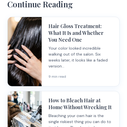
Continue Reading
Hair Gloss Treatment:
What It Is and Whether
You Need One
Your color looked incredible
walking out of the salon. Six
weeks later, it looks like a faded
version...
9 min read
How to Bleach Hair at
Home Without Wrecking It
Bleaching your own hair is the
single riskiest thing you can do to