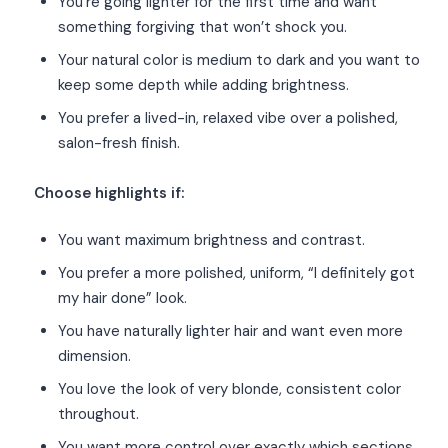
You’re going lighter for the first time and want
something forgiving that won’t shock you.
Your natural color is medium to dark and you want to
keep some depth while adding brightness.
You prefer a lived-in, relaxed vibe over a polished,
salon-fresh finish.
Choose highlights if:
You want maximum brightness and contrast.
You prefer a more polished, uniform, “I definitely got
my hair done” look.
You have naturally lighter hair and want even more
dimension.
You love the look of very blonde, consistent color
throughout.
You want more control over exactly which sections