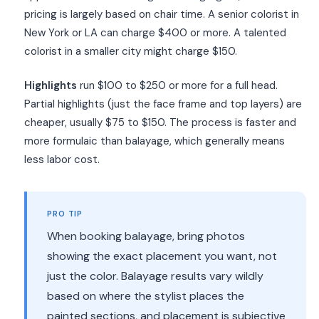
pricing is largely based on chair time. A senior colorist in
New York or LA can charge $400 or more. A talented
colorist in a smaller city might charge $150.
Highlights
run $100 to $250 or more for a full head.
Partial highlights (just the face frame and top layers) are
cheaper, usually $75 to $150. The process is faster and
more formulaic than balayage, which generally means
less labor cost.
PRO TIP
When booking balayage, bring photos
showing the exact placement you want, not
just the color. Balayage results vary wildly
based on where the stylist places the
painted sections, and placement is subjective