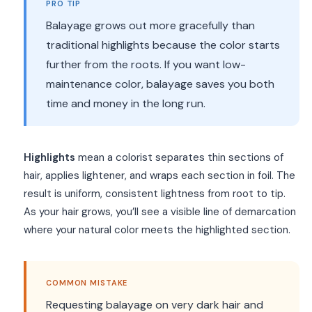
PRO TIP
Balayage grows out more gracefully than
traditional highlights because the color starts
further from the roots. If you want low-
maintenance color, balayage saves you both
time and money in the long run.
Highlights
mean a colorist separates thin sections of
hair, applies lightener, and wraps each section in foil. The
result is uniform, consistent lightness from root to tip.
As your hair grows, you’ll see a visible line of demarcation
where your natural color meets the highlighted section.
COMMON MISTAKE
Requesting balayage on very dark hair and