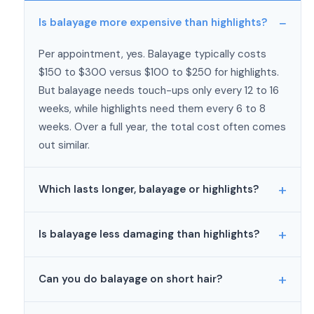
Is balayage more expensive than highlights?
Per appointment, yes. Balayage typically costs
$150 to $300 versus $100 to $250 for highlights.
But balayage needs touch-ups only every 12 to 16
weeks, while highlights need them every 6 to 8
weeks. Over a full year, the total cost often comes
out similar.
Which lasts longer, balayage or highlights?
Balayage lasts longer between appointments
Is balayage less damaging than highlights?
because it grows out without a visible root line.
Most people go 3 to 4 months between balayage
Generally, yes. Balayage uses open-air processing,
touch-ups, and some stretch it to 6 months.
Can you do balayage on short hair?
which is gentler than foil processing because foils
Highlights start showing regrowth within 4 to 6
trap heat and intensify the chemical reaction.
Yes, but it’s easier to achieve a smooth blend on
weeks and typically need touch-ups every 6 to 8