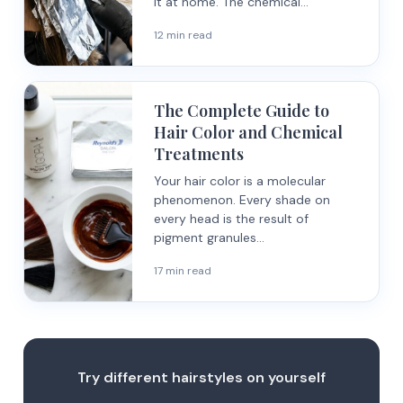
it at home. The chemical...
12 min read
The Complete Guide to
Hair Color and Chemical
Treatments
Your hair color is a molecular
phenomenon. Every shade on
every head is the result of
pigment granules...
17 min read
Try different hairstyles on yourself