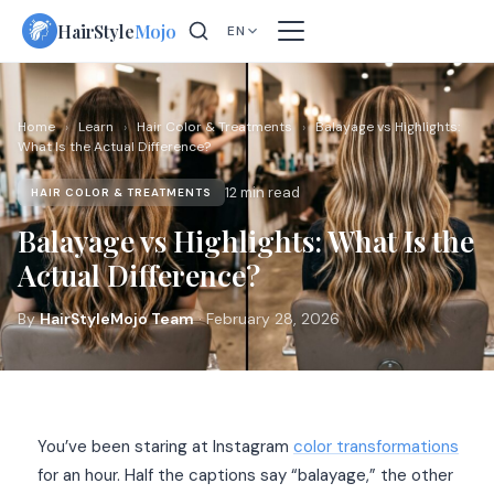
Skip
HairStyle
Mojo
EN
to
content
Home
›
Learn
›
Hair Color & Treatments
›
Balayage vs Highlights:
What Is the Actual Difference?
12 min read
HAIR COLOR & TREATMENTS
Balayage vs Highlights: What Is the
Actual Difference?
By
HairStyleMojo Team
· February 28, 2026
You’ve been staring at Instagram
color transformations
for an hour. Half the captions say “balayage,” the other