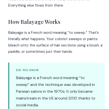
Everything else flows from there.
How Balayage Works
Balayage is a French word meaning “to sweep.” That’s
literally what happens. Your colorist sweeps or paints
bleach onto the surface of hair sections using a brush, a
paddle, or sometimes just their hands.
DID YOU KNOW
Balayage is a French word meaning “to
sweep” and the technique was developed in
Parisian salons in the 1970s. It only became
mainstream in the US around 2010 thanks to
social media.