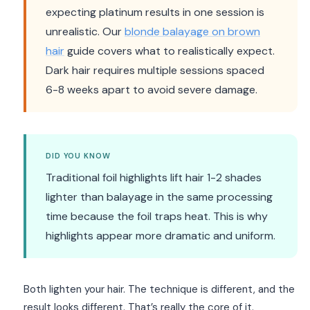
expecting platinum results in one session is
unrealistic. Our
blonde balayage on brown
hair
guide covers what to realistically expect.
Dark hair requires multiple sessions spaced
6-8 weeks apart to avoid severe damage.
DID YOU KNOW
Traditional foil highlights lift hair 1-2 shades
lighter than balayage in the same processing
time because the foil traps heat. This is why
highlights appear more dramatic and uniform.
Both lighten your hair. The technique is different, and the
result looks different. That’s really the core of it.