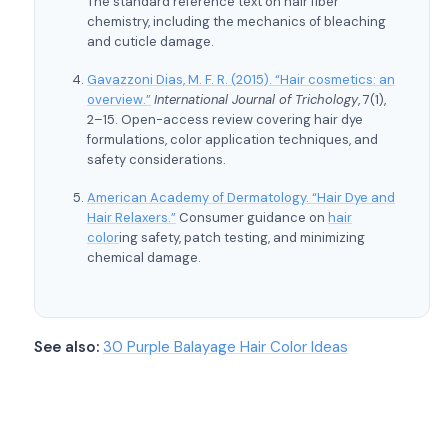
The standard reference text on hair fiber
chemistry, including the mechanics of bleaching
and cuticle damage.
Gavazzoni Dias, M. F. R. (2015). “Hair cosmetics: an
overview.”
International Journal of Trichology
, 7(1),
2–15. Open-access review covering hair dye
formulations, color application techniques, and
safety considerations.
American Academy of Dermatology. “Hair Dye and
Hair Relaxers.”
Consumer guidance on
hair
color
ing safety, patch testing, and minimizing
chemical damage.
See also:
30 Purple Balayage Hair Color Ideas