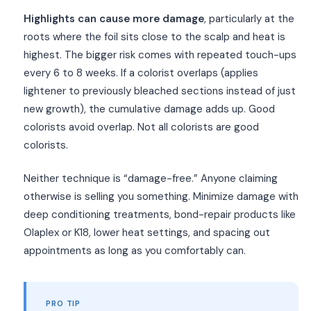
Highlights can cause more damage
, particularly at the
roots where the foil sits close to the scalp and heat is
highest. The bigger risk comes with repeated touch-ups
every 6 to 8 weeks. If a colorist overlaps (applies
lightener to previously bleached sections instead of just
new growth), the cumulative damage adds up. Good
colorists avoid overlap. Not all colorists are good
colorists.
Neither technique is “damage-free.” Anyone claiming
otherwise is selling you something. Minimize damage with
deep conditioning treatments, bond-repair products like
Olaplex or K18, lower heat settings, and spacing out
appointments as long as you comfortably can.
PRO TIP