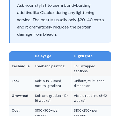
Ask your stylist to use a bond-building
additive like Olaplex during any lightening
service. The cost is usually only $20-40 extra
and it dramatically reduces the protein
damage from bleach.
Balayage
Highlights
Technique
Freehand painting
Foil-wrapped
sections
Look
Soft, sun-kissed,
Uniform, multi-tonal
natural gradient
dimension
Grow-out
Soft and gradual (12-
Visible root line (8-12
16 weeks)
weeks)
Cost
$150-300+ per
$100-250+ per
session
session