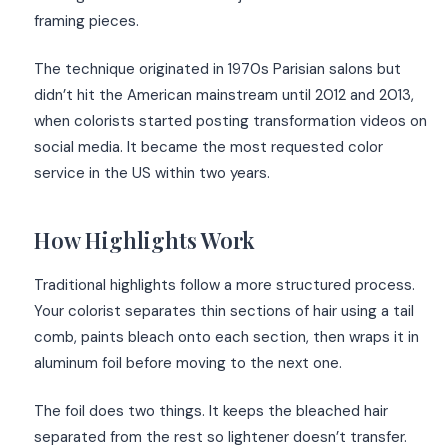
framing pieces.
The technique originated in 1970s Parisian salons but
didn’t hit the American mainstream until 2012 and 2013,
when colorists started posting transformation videos on
social media. It became the most requested color
service in the US within two years.
How Highlights Work
Traditional highlights follow a more structured process.
Your colorist separates thin sections of hair using a tail
comb, paints bleach onto each section, then wraps it in
aluminum foil before moving to the next one.
The foil does two things. It keeps the bleached hair
separated from the rest so lightener doesn’t transfer.