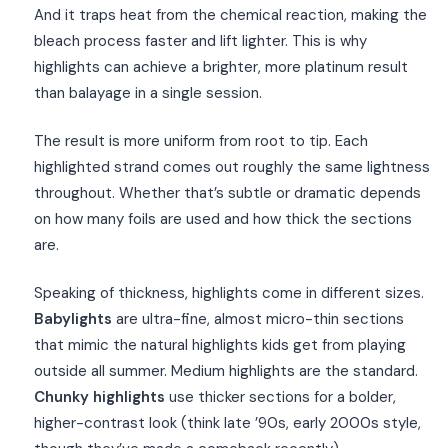
And it traps heat from the chemical reaction, making the
bleach process faster and lift lighter. This is why
highlights can achieve a brighter, more platinum result
than balayage in a single session.
The result is more uniform from root to tip. Each
highlighted strand comes out roughly the same lightness
throughout. Whether that’s subtle or dramatic depends
on how many foils are used and how thick the sections
are.
Speaking of thickness, highlights come in different sizes.
Babylights
are ultra-fine, almost micro-thin sections
that mimic the natural highlights kids get from playing
outside all summer. Medium highlights are the standard.
Chunky highlights
use thicker sections for a bolder,
higher-contrast look (think late ’90s, early 2000s style,