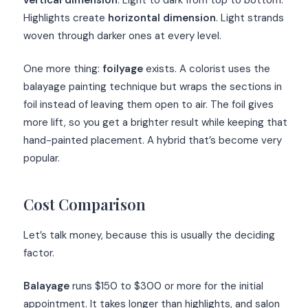
vertical dimension
. Light to dark from top to bottom.
Highlights create
horizontal dimension
. Light strands
woven through darker ones at every level.
One more thing:
foilyage
exists. A colorist uses the
balayage painting technique but wraps the sections in
foil instead of leaving them open to air. The foil gives
more lift, so you get a brighter result while keeping that
hand-painted placement. A hybrid that’s become very
popular.
Cost Comparison
Let’s talk money, because this is usually the deciding
factor.
Balayage
runs $150 to $300 or more for the initial
appointment. It takes longer than highlights, and salon