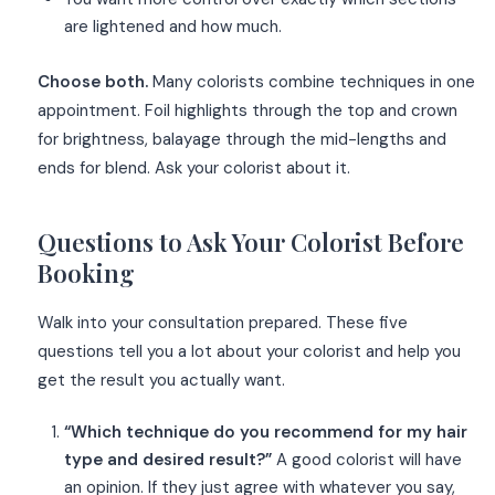
are lightened and how much.
Choose both.
Many colorists combine techniques in one
appointment. Foil highlights through the top and crown
for brightness, balayage through the mid-lengths and
ends for blend. Ask your colorist about it.
Questions to Ask Your Colorist Before
Booking
Walk into your consultation prepared. These five
questions tell you a lot about your colorist and help you
get the result you actually want.
“Which technique do you recommend for my hair
type and desired result?”
A good colorist will have
an opinion. If they just agree with whatever you say,