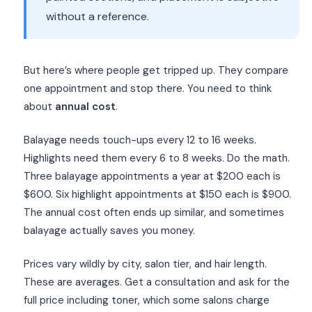
without a reference.
But here’s where people get tripped up. They compare
one appointment and stop there. You need to think
about
annual cost
.
Balayage needs touch-ups every 12 to 16 weeks.
Highlights need them every 6 to 8 weeks. Do the math.
Three balayage appointments a year at $200 each is
$600. Six highlight appointments at $150 each is $900.
The annual cost often ends up similar, and sometimes
balayage actually saves you money.
Prices vary wildly by city, salon tier, and hair length.
These are averages. Get a consultation and ask for the
full price including toner, which some salons charge