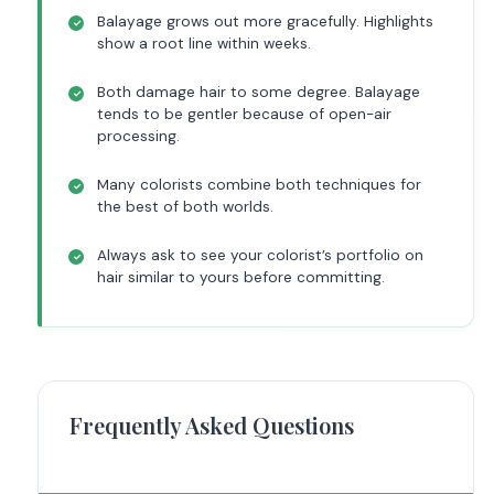
Balayage grows out more gracefully. Highlights
show a root line within weeks.
Both damage hair to some degree. Balayage
tends to be gentler because of open-air
processing.
Many colorists combine both techniques for
the best of both worlds.
Always ask to see your colorist’s portfolio on
hair similar to yours before committing.
Frequently Asked Questions