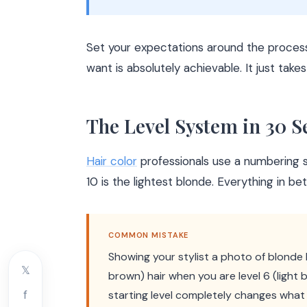
Set your expectations around the process
want is absolutely achievable. It just takes
The Level System in 30 
Hair color
professionals use a numbering sy
10 is the lightest blonde. Everything in be
COMMON MISTAKE
Showing your stylist a photo of blonde
𝕏
brown) hair when you are level 6 (light
f
starting level completely changes what 