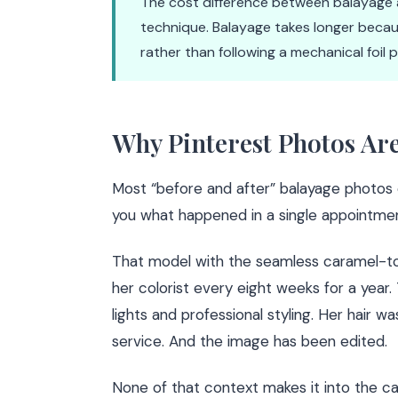
The cost difference between balayage an
technique. Balayage takes longer becaus
rather than following a mechanical foil 
Why Pinterest Photos Ar
Most “before and after” balayage photos 
you what happened in a single appointmen
That model with the seamless caramel-t
her colorist every eight weeks for a year.
lights and professional styling. Her hair w
service. And the image has been edited.
None of that context makes it into the ca