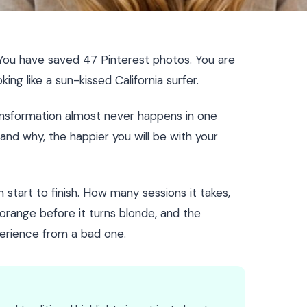
You have saved 47 Pinterest photos. You are
ing like a sun-kissed California surfer.
ransformation almost never happens in one
nd why, the happier you will be with your
start to finish. How many sessions it takes,
orange before it turns blonde, and the
erience from a bad one.