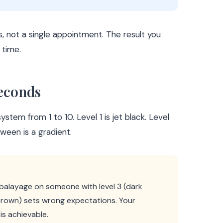
, not a single appointment. The result you
 time.
Seconds
stem from 1 to 10. Level 1 is jet black. Level
tween is a gradient.
 balayage on someone with level 3 (dark
 brown) sets wrong expectations. Your
is achievable.