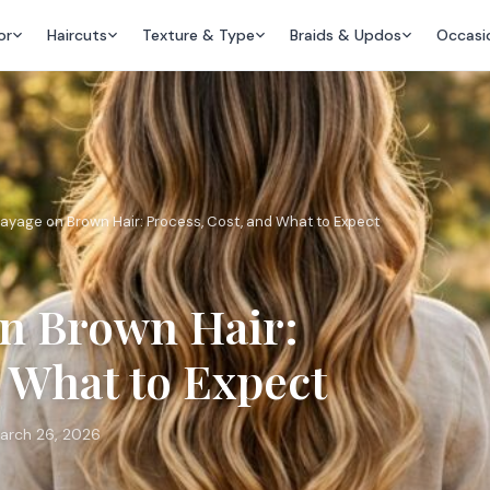
or
Haircuts
Texture & Type
Braids & Updos
Occasi
ayage on Brown Hair: Process, Cost, and What to Expect
on Brown Hair:
d What to Expect
arch 26, 2026