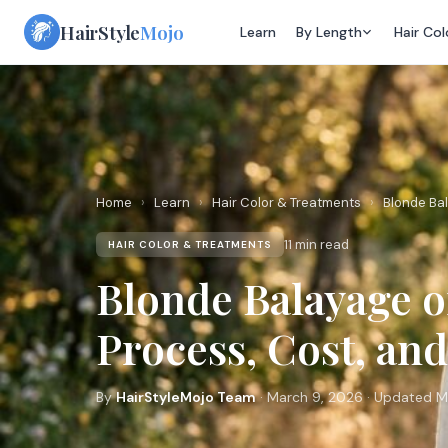
Skip
HairStyle
Mojo
Learn
By Length
Hair Col
to
content
Home
›
Learn
›
Hair Color & Treatments
›
Blonde Bal
11 min read
HAIR COLOR & TREATMENTS
Blonde Balayage 
Process, Cost, an
By
HairStyleMojo Team
· March 9, 2026 · Updated M