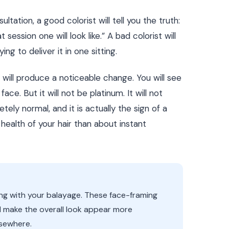
tation, a good colorist will tell you the truth:
 session one will look like.” A bad colorist will
ng to deliver it in one sitting.
r will produce a noticeable change. You will see
ce. But it will not be platinum. It will not
ely normal, and it is actually the sign of a
health of your hair than about instant
ong with your balayage. These face-framing
d make the overall look appear more
lsewhere.