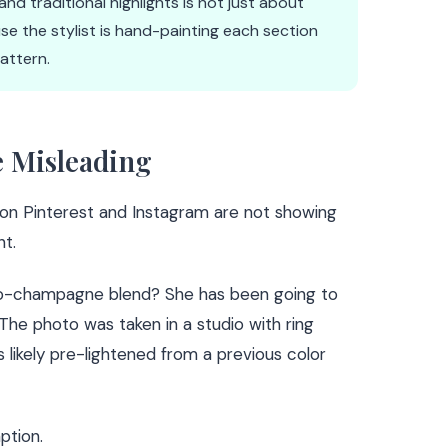
d traditional highlights is not just about
e the stylist is hand-painting each section
pattern.
e Misleading
on Pinterest and Instagram are not showing
t.
o-champagne blend? She has been going to
 The photo was taken in a studio with ring
as likely pre-lightened from a previous color
ption.