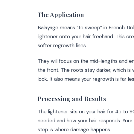
The Application
Balayage means “to sweep” in French. Unli
lightener onto your hair freehand. This c
softer regrowth lines.
They will focus on the mid-lengths and e
the front. The roots stay darker, which is
look. It also means your regrowth is far les
Processing and Results
The lightener sits on your hair for 45 to
needed and how your hair responds. Your co
step is where damage happens.