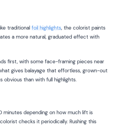
ke traditional
foil highlights
, the colorist paints
reates a more natural, graduated effect with
nds first, with some face-framing pieces near
 what gives balayage that effortless, grown-out
s obvious than with full highlights.
 90 minutes depending on how much lift is
lorist checks it periodically. Rushing this