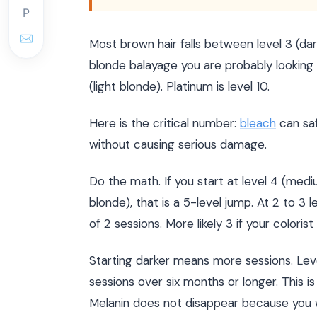
P
✉
Most brown hair falls between level 3 (d
blonde balayage you are probably looking a
(light blonde). Platinum is level 10.
Here is the critical number:
bleach
can saf
without causing serious damage.
Do the math. If you start at level 4 (med
blonde), that is a 5-level jump. At 2 to 3 
of 2 sessions. More likely 3 if your colori
Starting darker means more sessions. Leve
sessions over six months or longer. This is
Melanin does not disappear because you w