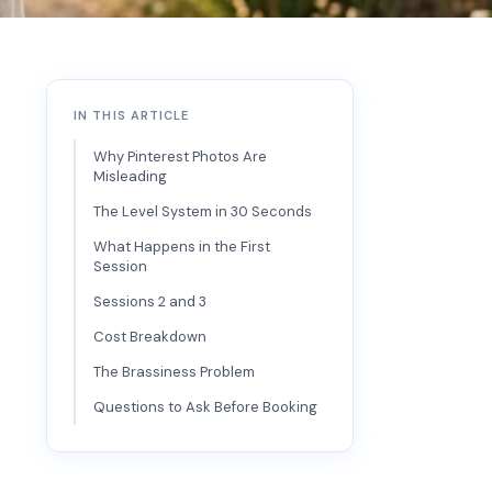
IN THIS ARTICLE
Why Pinterest Photos Are
Misleading
The Level System in 30 Seconds
What Happens in the First
Session
Sessions 2 and 3
Cost Breakdown
The Brassiness Problem
Questions to Ask Before Booking