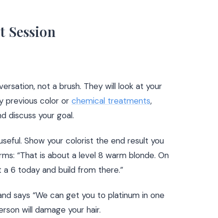
t Session
ersation, not a brush. They will look at your
y previous color or
chemical treatments
,
nd discuss your goal.
seful. Show your colorist the end result you
 terms: “That is about a level 8 warm blonde. On
t a 6 today and build from there.”
r and says “We can get you to platinum in one
person will damage your hair.