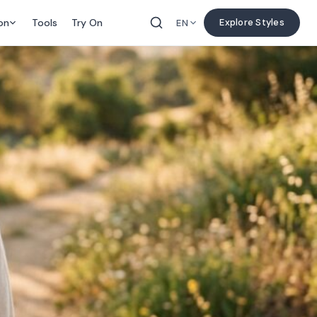
on
Tools
Try On
Explore Styles
EN