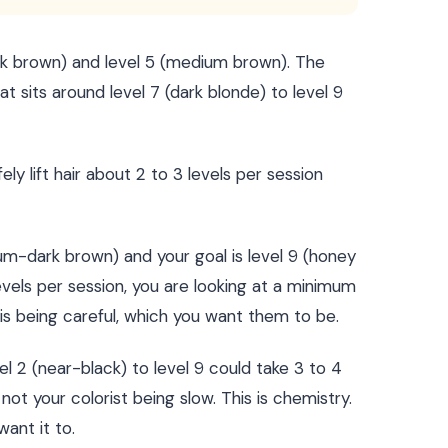
ark brown) and level 5 (medium brown). The
t sits around level 7 (dark blonde) to level 9
ely lift hair about 2 to 3 levels per session
ium-dark brown) and your goal is level 9 (honey
levels per session, you are looking at a minimum
st is being careful, which you want them to be.
l 2 (near-black) to level 9 could take 3 to 4
 not your colorist being slow. This is chemistry.
ant it to.