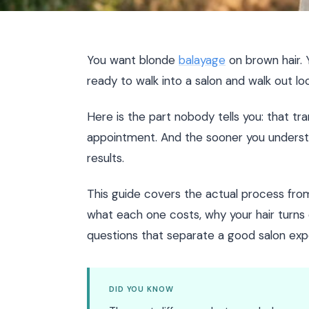
You want blonde
balayage
on brown hair. 
ready to walk into a salon and walk out look
Here is the part nobody tells you: that t
appointment. And the sooner you understa
results.
This guide covers the actual process from 
what each one costs, why your hair turns 
questions that separate a good salon exp
DID YOU KNOW