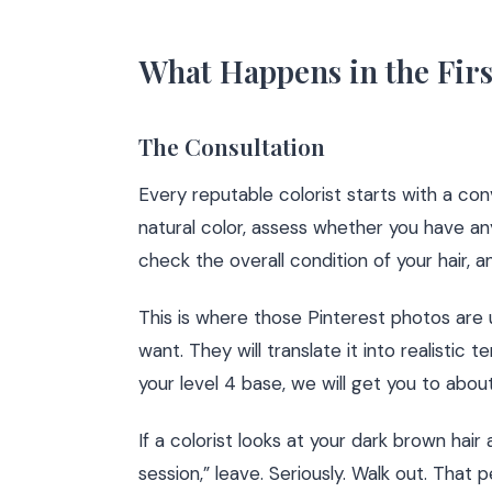
What Happens in the Firs
The Consultation
Every reputable colorist starts with a conv
natural color, assess whether you have an
check the overall condition of your hair, a
This is where those Pinterest photos are u
want. They will translate it into realistic
your level 4 base, we will get you to abou
If a colorist looks at your dark brown hai
session,” leave. Seriously. Walk out. That 