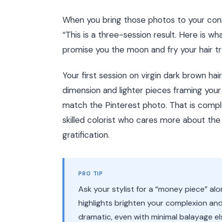
When you bring those photos to your consul
“This is a three-session result. Here is what
promise you the moon and fry your hair tryi
Your first session on virgin dark brown hai
dimension and lighter pieces framing your fa
match the Pinterest photo. That is complet
skilled colorist who cares more about the 
gratification.
PRO TIP
Ask your stylist for a “money piece” al
highlights brighten your complexion an
dramatic, even with minimal balayage e