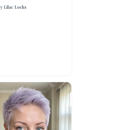
ry Lilac Locks