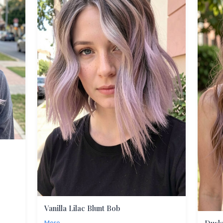
Vanilla Lilac Blunt Bob
More