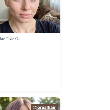
ilac Pixie Cut