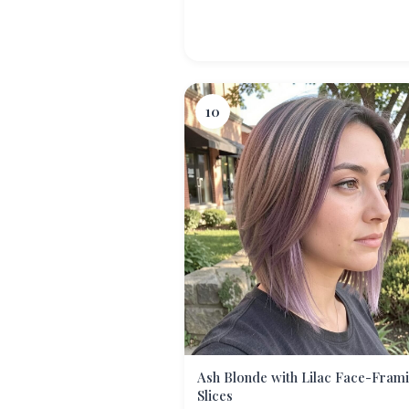
10
Ash Blonde with Lilac Face-Fram
Slices