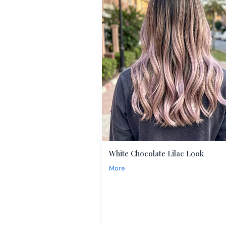
White Chocolate Lilac Look
More