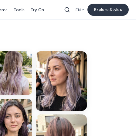
on
Tools
Try On
Explore Styles
EN