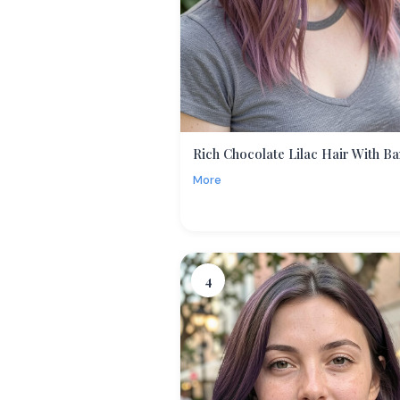
Rich Chocolate Lilac Hair With B
More
4