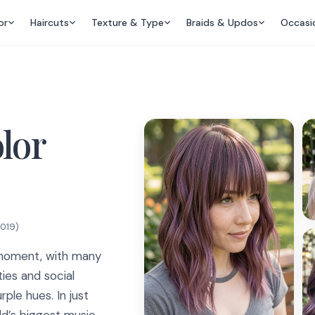
or
Haircuts
Texture & Type
Braids & Updos
Occasi
olor
2019
)
e moment, with many
ties and social
ple hues. In just