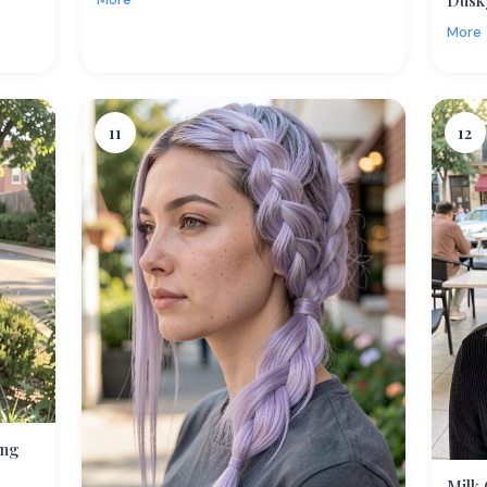
Dusk
More
11
12
ing
Milk 