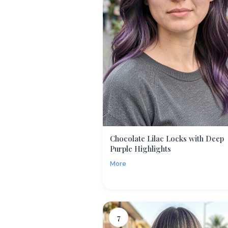
Chocolate Lilac Locks with Deep
Purple Highlights
More
7