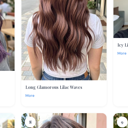
Icy L
More
Long Glamorous Lilac Waves
More
8
9