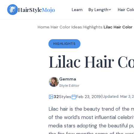
Skip
HairStyle
Mojo
Learn
By Length
Hair Col
to
content
Home
/
Hair Color Ideas
/
Highlights
/
Lilac Hair Color
HIGHLIGHTS
Lilac Hair C
Gemma
Style Editor
32
Styles
Feb 23, 2019
(Updated:
Mar 3, 
Lilac hair is the beauty trend of th
of the world’s most influential celebri
media stars adopting the beautiful pur