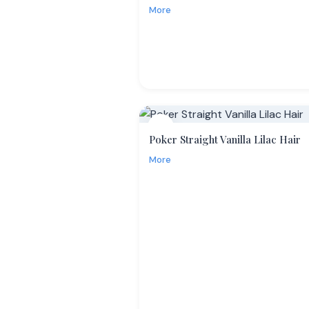
More
13
Poker Straight Vanilla Lilac Hair
More