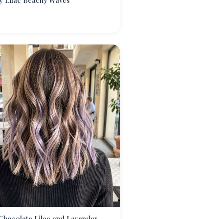
y Lilac Beachy Waves
Chocolate Lilac and Lavender