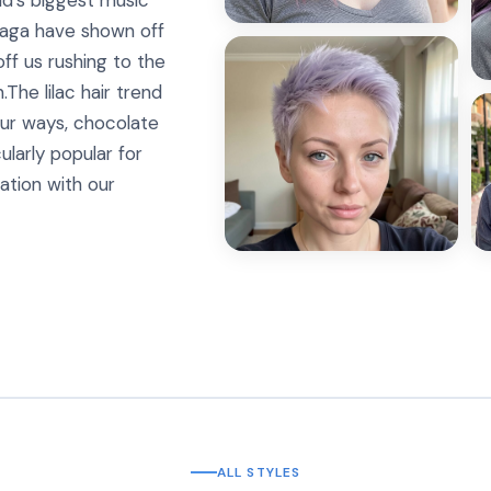
ld’s biggest music
 Gaga have shown off
ff us rushing to the
.The lilac hair trend
our ways, chocolate
icularly popular for
ration with our
ALL STYLES