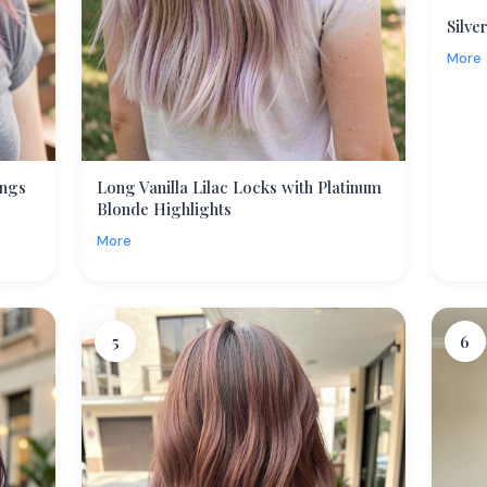
Silve
More
angs
Long Vanilla Lilac Locks with Platinum
Blonde Highlights
More
5
6