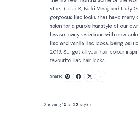
the firs few months some of the wor
stars, Cardi B, Nicki Minaj, and Lady
gorgeous lilac looks that have many o
salon for a purple hairstyle of our own
has so many variations with new col
lilac and vanilla lilac looks, being part
2019. So, get all your hair colour inspi
favourite lilac hair looks.
Share:
Showing
15
of
32
styles