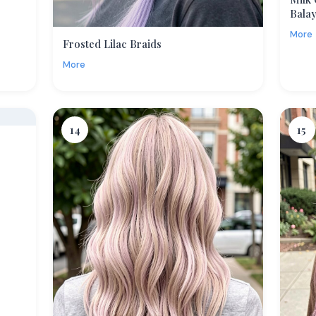
Bala
More
Frosted Lilac Braids
More
14
15