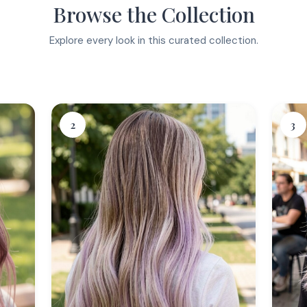
Browse the Collection
Explore every look in this curated collection.
2
3