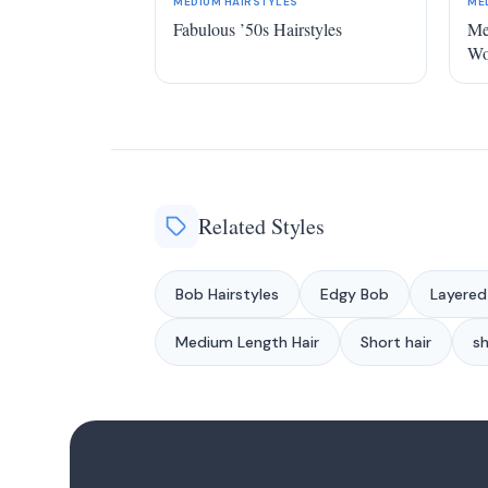
MEDIUM HAIRSTYLES
ME
Fabulous ’50s Hairstyles
Me
W
Related Styles
Bob Hairstyles
Edgy Bob
Layered
Medium Length Hair
Short hair
sh
1
2