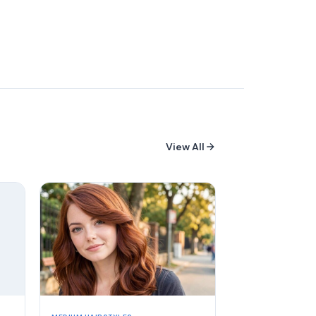
View All