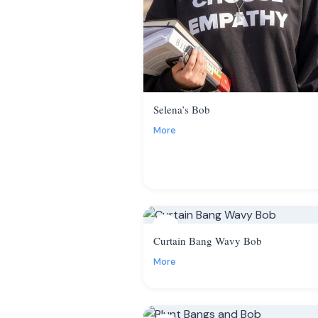
Selena’s Bob
More
4
Curtain Bang Wavy Bob
More