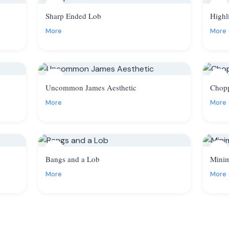
8
9
Sharp Ended Lob
Highl
More
More
11
12
Uncommon James Aesthetic
Chop
More
More
14
15
Bangs and a Lob
Minim
More
More