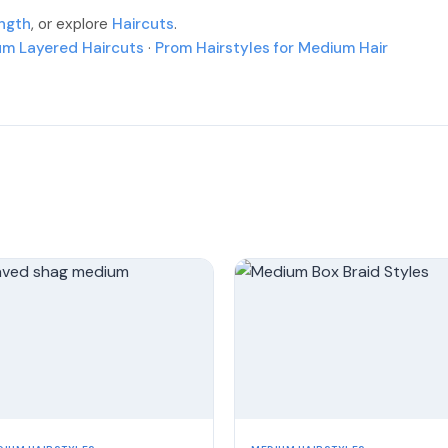
More
More
ength
, or explore
Haircuts
.
More
More
um Layered Haircuts
·
Prom Hairstyles for Medium Hair