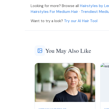
More
Looking for more? Browse all
Hairstyles by L
More
Hairstyles For Medium Hair
·
Trendiest Medi
Want to try a look?
Try our AI Hair Tool
You May Also Like