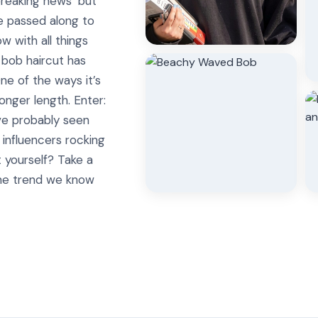
breaking news’ but
e passed along to
w with all things
e bob haircut has
e of the ways it’s
onger length. Enter:
ve probably seen
 influencers rocking
t yourself? Take a
the trend we know