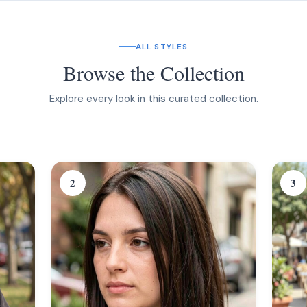
ALL STYLES
Browse the Collection
Explore every look in this curated collection.
2
3