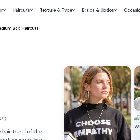
or
Haircuts
Texture & Type
Braids & Updos
Occasi
dium Bob Haircuts
021
)
 hair trend of the