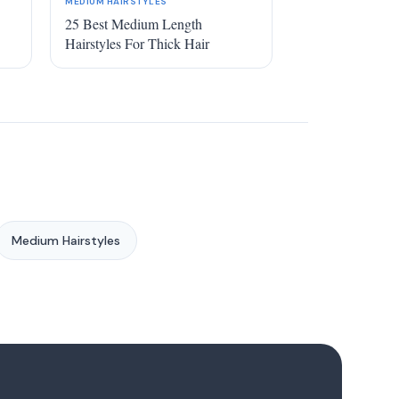
MEDIUM HAIRSTYLES
25 Best Medium Length
Hairstyles For Thick Hair
Medium Hairstyles