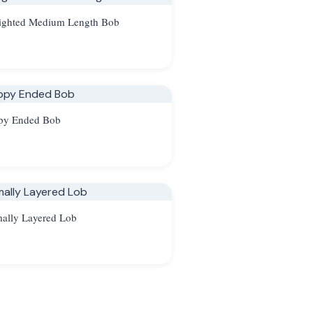
ighted Medium Length Bob
py Ended Bob
ally Layered Lob