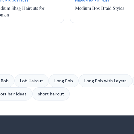
DIUM HAIRSTYLES
MEDIUM HAIRSTYLES
dium Shag Haircuts for
Medium Box Braid Styles
omen
 Bob
Lob Haircut
Long Bob
Long Bob with Layers
ort hair ideas
short haircut