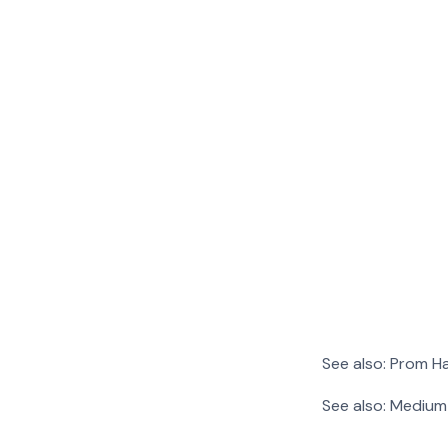
See also:
Prom Ha
More
More
See also:
Medium 
More