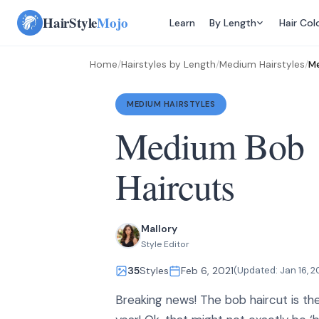
Skip
HairStyle
Mojo
Learn
By Length
Hair Col
to
content
Home
/
Hairstyles by Length
/
Medium Hairstyles
/
Me
MEDIUM HAIRSTYLES
Medium Bob
Haircuts
Mallory
Style Editor
35
Styles
Feb 6, 2021
(Updated:
Jan 16, 2
Breaking news! The bob haircut is the