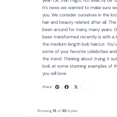
year! Ok, that might not exactly be ‘
it’s news we wanted to make sure w
you. We consider ourselves in the kno
hair and beauty related, after all. Th
been around for many, many years. On
been transformed recently is with a l
the medium length bob haircut. You’
some of your favorite celebrities and
the trend. Thinking about trying it ou
look at some stunning examples of 
you will love.
Share:
Showing
15
of
35
styles