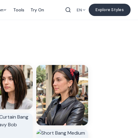
on
Tools
Try On
Explore Styles
EN