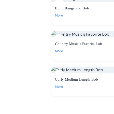
7
Blunt Bangs and Bob
More
10
Country Music’s Favorite Lob
More
13
Curly Medium Length Bob
More