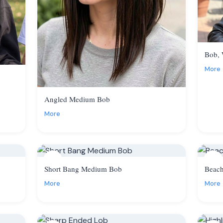
Bob,
More
Angled Medium Bob
More
5
6
Short Bang Medium Bob
Beac
More
More