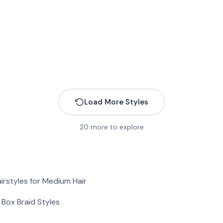
Load More Styles
20
more to explore
More
irstyles for Medium Hair
More
More
More
Box Braid Styles
More
More