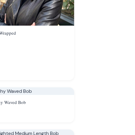
 Wrapped
hy Waved Bob