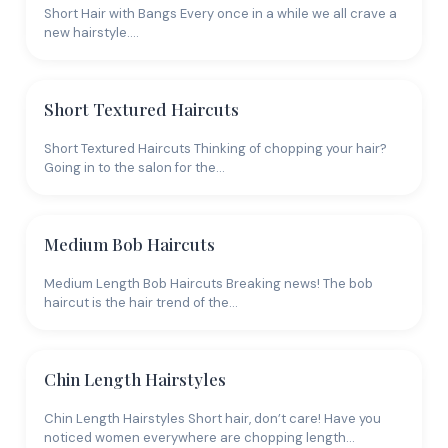
Short Hair with Bangs Every once in a while we all crave a
new hairstyle.…
Short Textured Haircuts
Short Textured Haircuts Thinking of chopping your hair?
Going in to the salon for the…
Medium Bob Haircuts
Medium Length Bob Haircuts Breaking news! The bob
haircut is the hair trend of the…
Chin Length Hairstyles
Chin Length Hairstyles Short hair, don’t care! Have you
noticed women everywhere are chopping length…