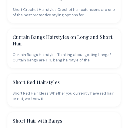
Short Crochet Hairstyles Crochet hair extensions are one
of the best protective styling options for…
Curtain Bangs Hairstyles on Long and Short
Hair
Curtain Bangs Hairstyles Thinking about getting bangs?
Curtain bangs are THE bang hairstyle of the…
Short Red Hairstyles
Short Red Hair Ideas Whether you currently have red hair
or not, we know it…
Short Hair with Bangs