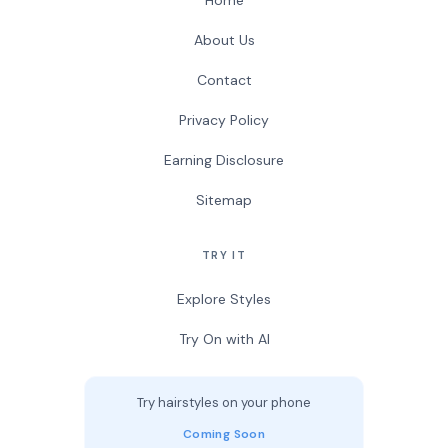
Home
About Us
Contact
Privacy Policy
Earning Disclosure
Sitemap
TRY IT
Explore Styles
Try On with AI
Try hairstyles on your phone
Coming Soon