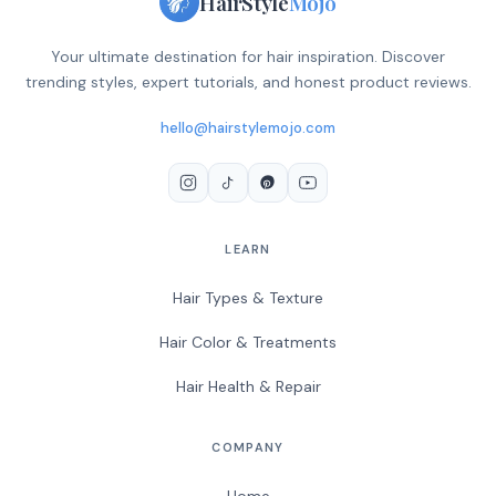
HairStyle
Mojo
Your ultimate destination for hair inspiration. Discover
trending styles, expert tutorials, and honest product reviews.
hello@hairstylemojo.com
LEARN
Hair Types & Texture
Hair Color & Treatments
Hair Health & Repair
COMPANY