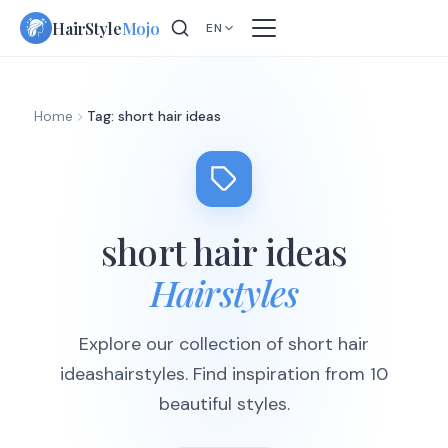
Skip
HairStyle
Mojo
EN
to
content
Home
Tag: short hair ideas
short hair ideas
Hairstyles
Explore our collection of short hair
ideashairstyles. Find inspiration from 10
beautiful styles.