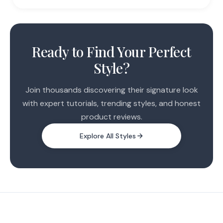
Ready to Find Your Perfect
Style?
Join thousands discovering their signature look
with expert tutorials, trending styles, and honest
product reviews.
Explore All Styles