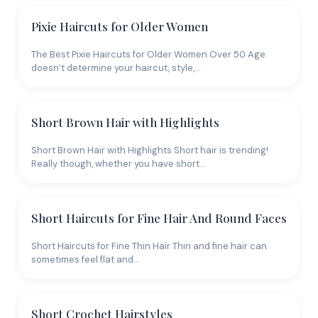
Pixie Haircuts for Older Women
The Best Pixie Haircuts for Older Women Over 50 Age
doesn’t determine your haircut, style,…
Short Brown Hair with Highlights
Short Brown Hair with Highlights Short hair is trending!
Really though, whether you have short…
Short Haircuts for Fine Hair And Round Faces
Short Haircuts for Fine Thin Hair Thin and fine hair can
sometimes feel flat and…
Short Crochet Hairstyles