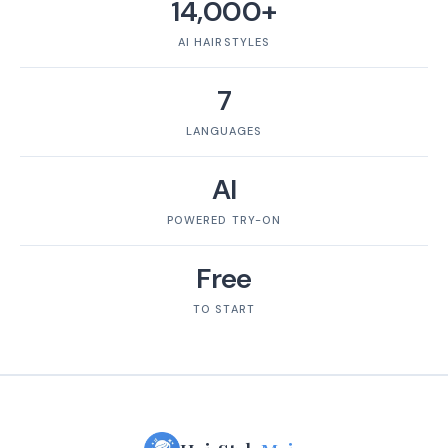
14,000+
AI HAIRSTYLES
7
LANGUAGES
AI
POWERED TRY-ON
Free
TO START