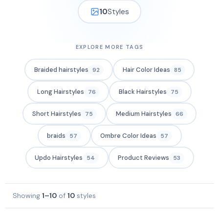
10
Styles
EXPLORE MORE TAGS
Braided hairstyles
Hair Color Ideas
92
85
Long Hairstyles
Black Hairstyles
76
75
Short Hairstyles
Medium Hairstyles
75
66
braids
Ombre Color Ideas
57
57
Updo Hairstyles
Product Reviews
54
53
Showing
1–10
of
10
styles