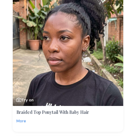
Try on
Braided Top Ponytail With Baby Hair
More