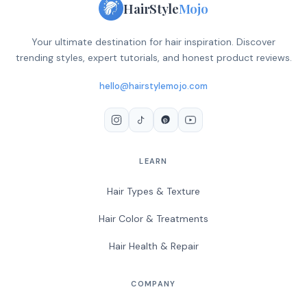
HairStyle
Mojo
Your ultimate destination for hair inspiration. Discover
trending styles, expert tutorials, and honest product reviews.
hello@hairstylemojo.com
LEARN
Hair Types & Texture
Hair Color & Treatments
Hair Health & Repair
COMPANY