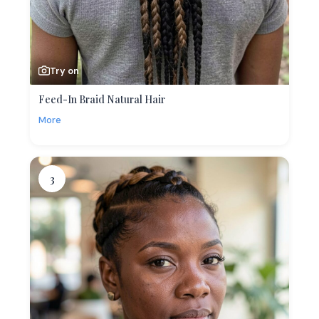
Try on
Feed-In Braid Natural Hair
More
3