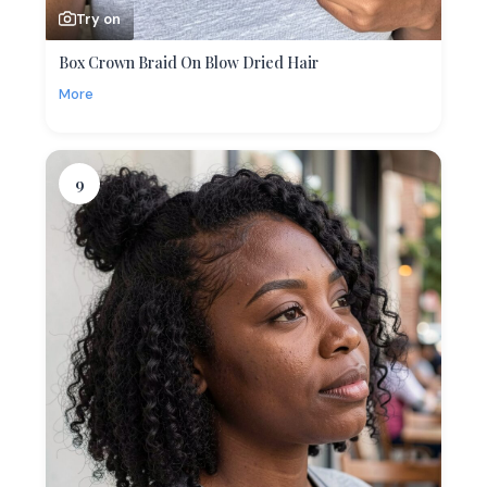
Try on
Box Crown Braid On Blow Dried Hair
More
9