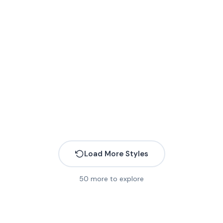
More
Load More Styles
50
more to explore