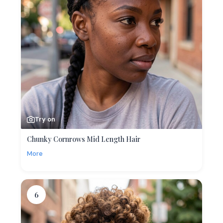
Try on
Chunky Cornrows Mid Length Hair
More
6