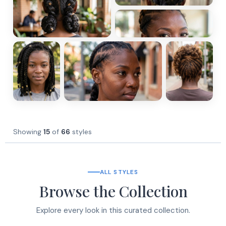
Showing
15
of
66
styles
ALL STYLES
Browse the Collection
Explore every look in this curated collection.