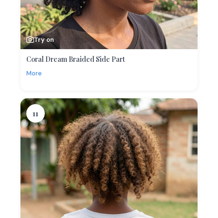
Try on
Coral Dream Braided Side Part
More
11