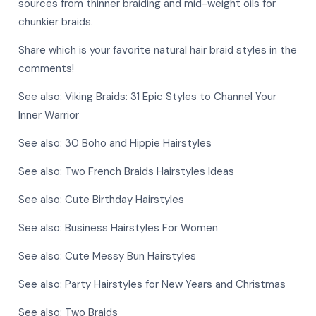
sources from thinner braiding and mid-weight oils for
chunkier braids.
Share which is your favorite natural hair braid styles in the
comments!
See also:
Viking Braids: 31 Epic Styles to Channel Your
Inner Warrior
See also:
30 Boho and Hippie Hairstyles
See also:
Two French Braids Hairstyles Ideas
See also:
Cute Birthday Hairstyles
See also:
Business Hairstyles For Women
See also:
Cute Messy Bun Hairstyles
See also:
Party Hairstyles for New Years and Christmas
See also:
Two Braids