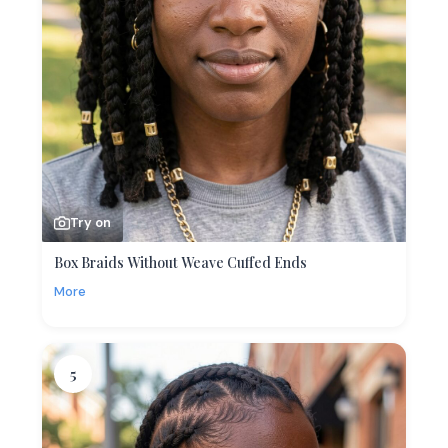
Try on
Box Braids Without Weave Cuffed Ends
More
5