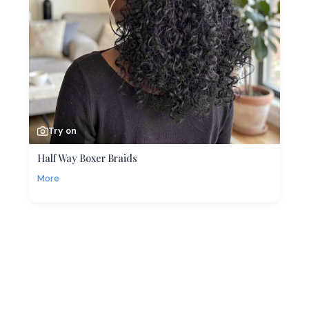
Try on
Half Way Boxer Braids
More