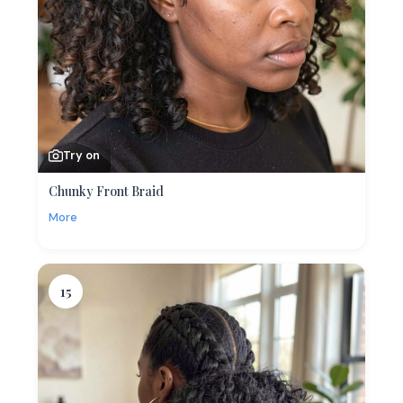
Try on
Chunky Front Braid
More
15