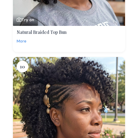
Try on
Natural Braided Top Bun
More
10