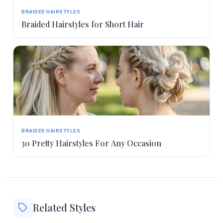
BRAIDED HAIRSTYLES
Braided Hairstyles for Short Hair
BRAIDED HAIRSTYLES
30 Pretty Hairstyles For Any Occasion
Related Styles