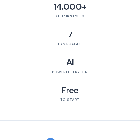
14,000+
AI HAIRSTYLES
7
LANGUAGES
AI
POWERED TRY-ON
Free
TO START