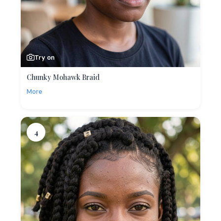
Try on
Chunky Mohawk Braid
More
4