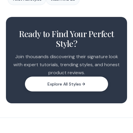
1
2
Ready to Find Your Perfect
3
Style?
4
5
Join thousands discovering their signature look
with expert tutorials, trending styles, and honest
product reviews.
Explore All Styles