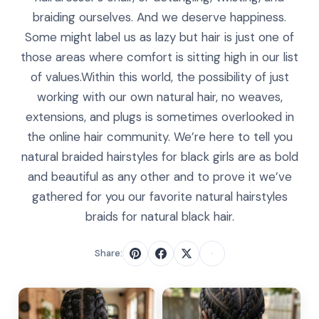
braiding ourselves. And we deserve happiness.
Some might label us as lazy but hair is just one of
those areas where comfort is sitting high in our list
of values.Within this world, the possibility of just
working with our own natural hair, no weaves,
extensions, and plugs is sometimes overlooked in
the online hair community. We’re here to tell you
natural braided hairstyles for black girls are as bold
and beautiful as any other and to prove it we’ve
gathered for you our favorite natural hairstyles
braids for natural black hair.
Share: