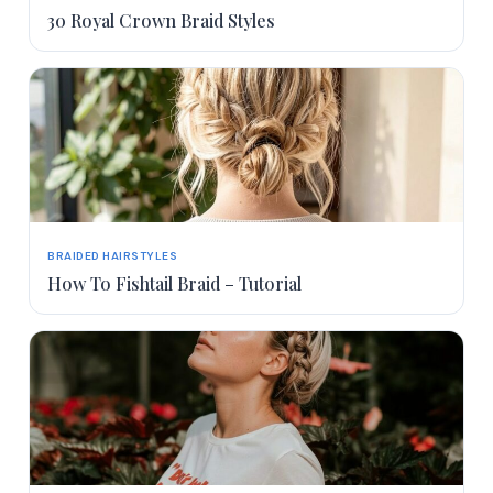
30 Royal Crown Braid Styles
BRAIDED HAIRSTYLES
How To Fishtail Braid – Tutorial