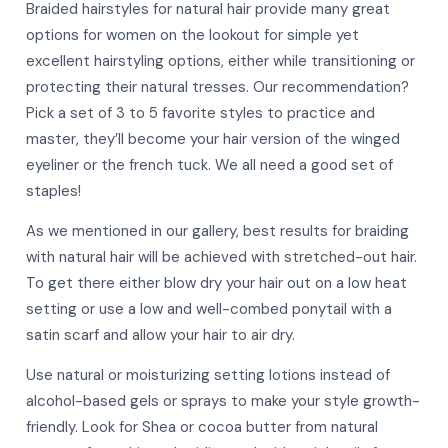
Braided hairstyles for natural hair provide many great
options for women on the lookout for simple yet
excellent hairstyling options, either while transitioning or
protecting their natural tresses. Our recommendation?
Pick a set of 3 to 5 favorite styles to practice and
master, they’ll become your hair version of the winged
eyeliner or the french tuck. We all need a good set of
staples!
As we mentioned in our gallery, best results for braiding
with natural hair will be achieved with stretched-out hair.
To get there either blow dry your hair out on a low heat
setting or use a low and well-combed ponytail with a
satin scarf and allow your hair to air dry.
Use natural or moisturizing setting lotions instead of
alcohol-based gels or sprays to make your style growth-
friendly. Look for Shea or cocoa butter from natural