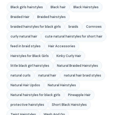
Black girls hairstyles
Black hair
Black Hairstyles
Braided Hair
Braided hairstyles
braided hairstyles for black girls
braids
Cornrows
curly natural hair
cute natural hairstyles for short hair
feed in braid styles
Hair Accessories
Hairstyles for Black Girls
Kinky Curly Hair
little black girl hairstyles
Natural Braided Hairstyles
natural curls
natural hair
natural hair braid styles
Natural Hair Updos
Natural Hairstyles
Natural hairstyles for black girls
Pineapple Hair
protective hairstyles
Short Black Hairstyles
Twist Hairstyles
Wash And Go