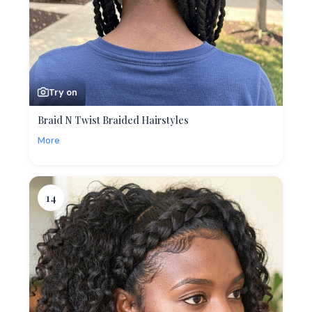
Try on
Braid N Twist Braided Hairstyles
More
14