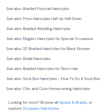
See also:
Braided Ponytail Hairstyles
See also:
Prom Hairstyles Half Up Half Down
See also:
Braided Wedding Hairstyles
See also:
Elegant Hairstyles for Special Occasions
See also:
20 Braided Hairstyles for Black Women
See also:
Bridal Hairstyles
See also:
Braided Hairstyles for Short Hair
See also:
Sock Bun Hairstyles - How To Do A Sock Bun
See also:
Chic and Cute Homecoming Hairstyles
Looking for more? Browse all
Updos & Braids
, or
explore
Occasion Hairstyles
.