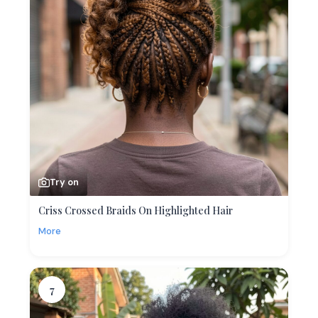
Try on
Criss Crossed Braids On Highlighted Hair
More
7