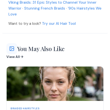
Viking Braids: 31 Epic Styles to Channel Your Inner
Warrior
·
Stunning French Braids
·
'90s Hairstyles We
Love
Want to try a look?
Try our AI Hair Tool
You May Also Like
View All
BRAIDED HAIRSTYLES