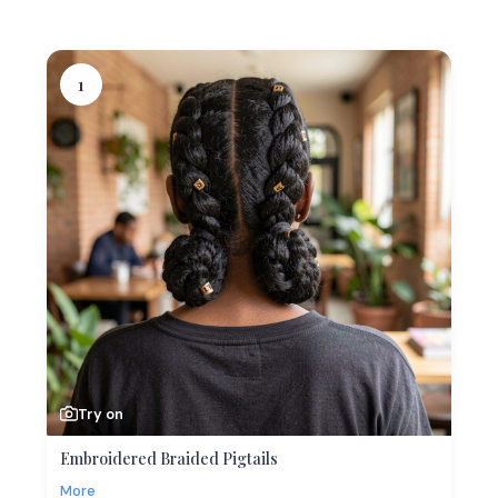
1
Try on
Embroidered Braided Pigtails
More