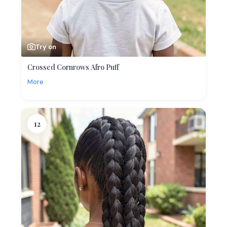
Try on
Crossed Cornrows Afro Puff
More
12