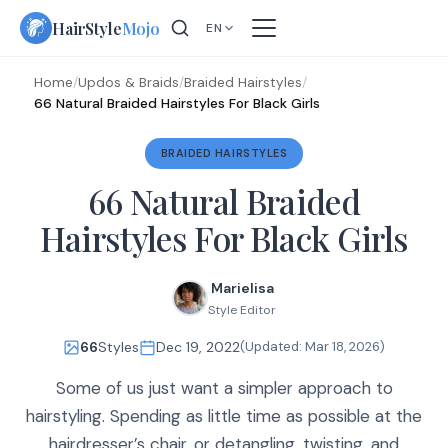
Skip
HairStyle
Mojo
EN
to
content
Home
/
Updos & Braids
/
Braided Hairstyles
/
66 Natural Braided Hairstyles For Black Girls
BRAIDED HAIRSTYLES
66 Natural Braided
Hairstyles For Black Girls
Marielisa
Style Editor
66
Styles
Dec 19, 2022
(Updated:
Mar 18, 2026
)
Some of us just want a simpler approach to
hairstyling. Spending as little time as possible at the
hairdresser’s chair, or detangling, twisting, and