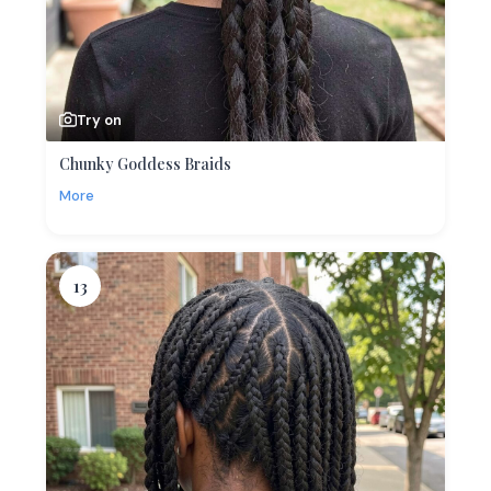
Try on
Chunky Goddess Braids
More
13