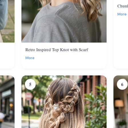
Chunk
More
Retro Inspired Top Knot with Scarf
More
5
6