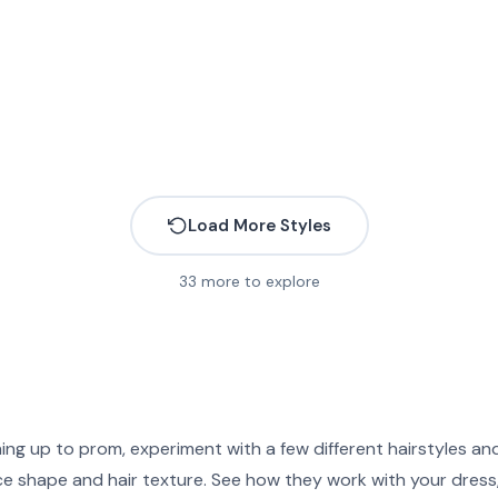
Load More Styles
33
more to explore
More
More
More
More
More
More
More
More
More
More
ing up to prom, experiment with a few different hairstyles a
More
More
More
More
ce shape and hair texture. See how they work with your dress
More