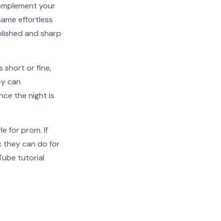
 complement your
 same effortless
polished and sharp
 short or fine,
ey can
nce the night is
e for prom. If
c they can do for
uTube tutorial