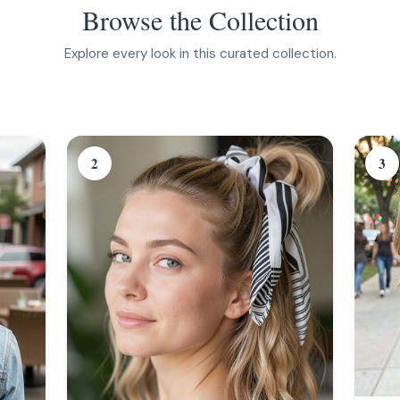
Browse the Collection
Explore every look in this curated collection.
2
3