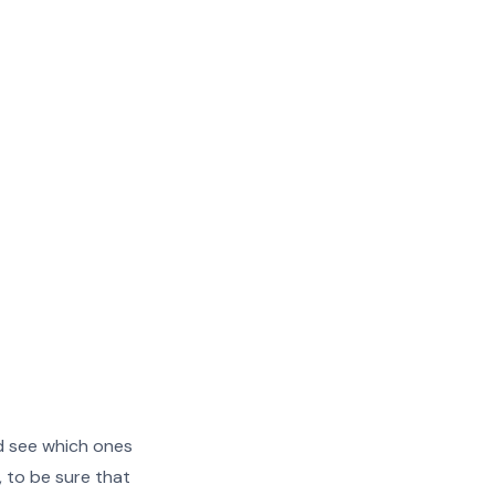
nd see which ones
, to be sure that