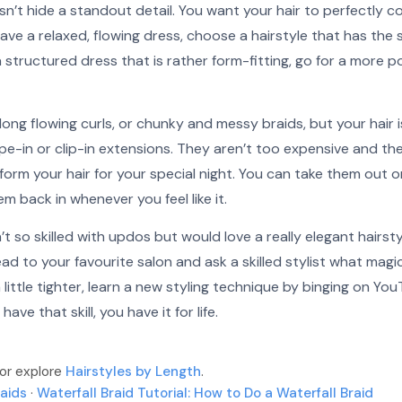
sn’t hide a standout detail. You want your hair to perfectly
 have a relaxed, flowing dress, choose a hairstyle that has the
 a structured dress that is rather form-fitting, go for a more 
long flowing curls, or chunky and messy braids, but your hair is
pe-in or clip-in extensions. They aren’t too expensive and th
orm your hair for your special night. You can take them out o
m back in whenever you feel like it.
t so skilled with updos but would love a really elegant hairstyl
ad to your favourite salon and ask a skilled stylist what magi
a little tighter, learn a new styling technique by binging on Yo
ave that skill, you have it for life.
 or explore
Hairstyles by Length
.
raids
·
Waterfall Braid Tutorial: How to Do a Waterfall Braid