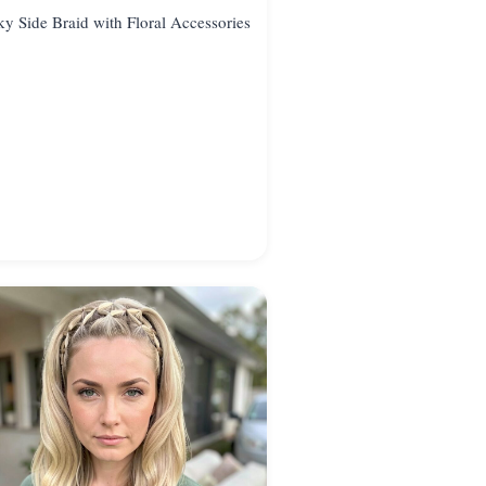
y Side Braid with Floral Accessories