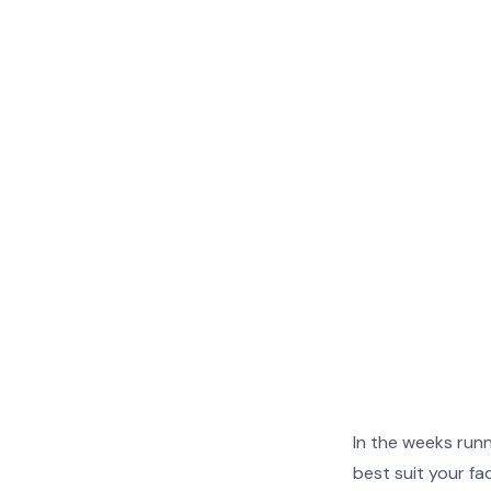
More
More
More
More
More
More
In the weeks runn
More
More
best suit your fa