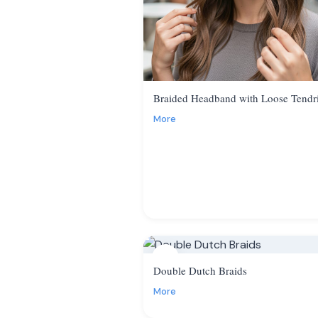
Braided Headband with Loose Tendri
More
7
Double Dutch Braids
More