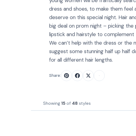
young women will be frantically searc
dress and shoes, to make them feel a
deserve on this special night. Hair a
big deal on prom night – picking the
lipstick and hairstyle to complement
We can’t help with the dress or the
suggest some stunning half up half 
for all different hair lengths.
Share:
Showing
15
of
48
styles