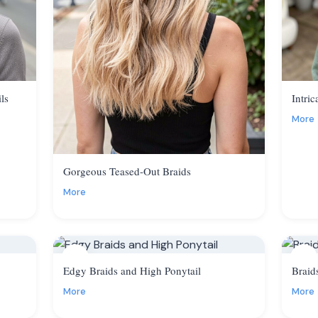
ls
Intric
More
Gorgeous Teased-Out Braids
More
8
9
Edgy Braids and High Ponytail
Braid
More
More