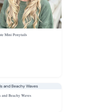
ate Mini Ponytails
s and Beachy Waves