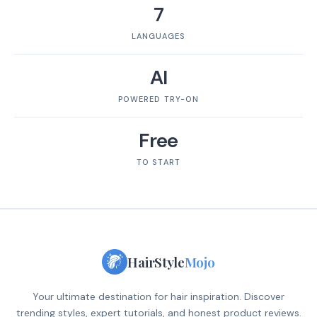
7
LANGUAGES
AI
POWERED TRY-ON
Free
TO START
HairStyle
Mojo
Your ultimate destination for hair inspiration. Discover
trending styles, expert tutorials, and honest product reviews.