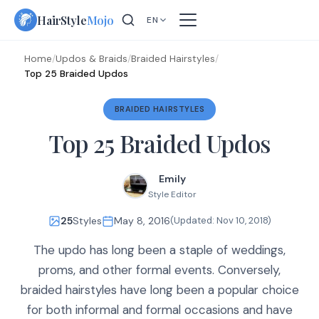
Skip
HairStyle
Mojo
EN
to
content
Home
/
Updos & Braids
/
Braided Hairstyles
/
Top 25 Braided Updos
BRAIDED HAIRSTYLES
Top 25 Braided Updos
Emily
Style Editor
25
Styles
May 8, 2016
(Updated:
Nov 10, 2018
)
The updo has long been a staple of weddings,
proms, and other formal events. Conversely,
braided hairstyles have long been a popular choice
for both informal and formal occasions and have