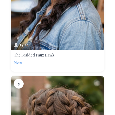
Try on
The Braided Faux Hawk
More
5