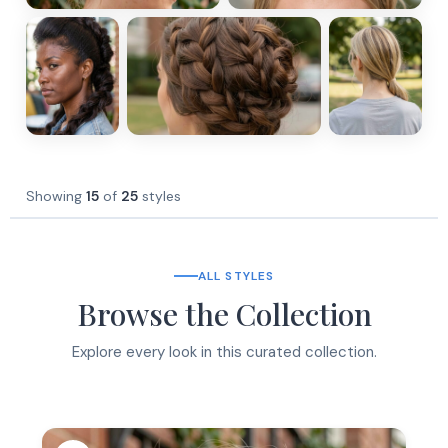
Showing
15
of
25
styles
ALL STYLES
Browse the Collection
Explore every look in this curated collection.