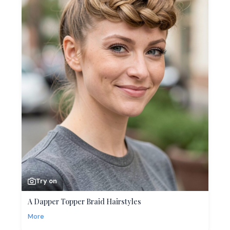
Try on
A Dapper Topper Braid Hairstyles
More