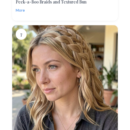
Peek-a-Boo Braids and Textured Bun
More
7