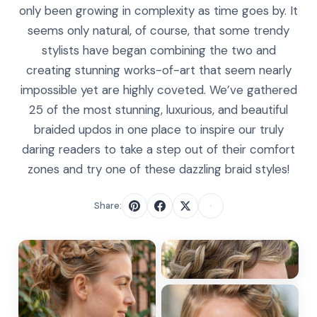
only been growing in complexity as time goes by. It
seems only natural, of course, that some trendy
stylists have began combining the two and
creating stunning works-of-art that seem nearly
impossible yet are highly coveted. We’ve gathered
25 of the most stunning, luxurious, and beautiful
braided updos in one place to inspire our truly
daring readers to take a step out of their comfort
zones and try one of these dazzling braid styles!
Share: