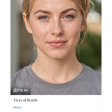
Try on
Tiers of Braids
More