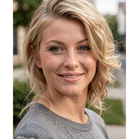
Try on