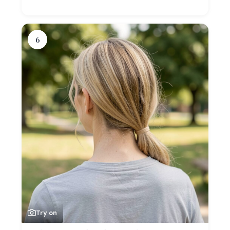
6
Try on