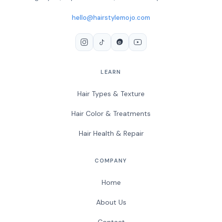
hello@hairstylemojo.com
LEARN
Hair Types & Texture
Hair Color & Treatments
Hair Health & Repair
COMPANY
Home
About Us