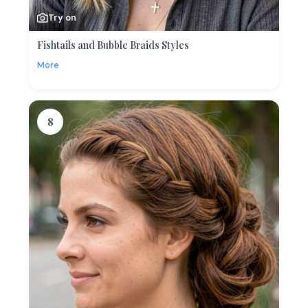
Try on
Fishtails and Bubble Braids Styles
More
8