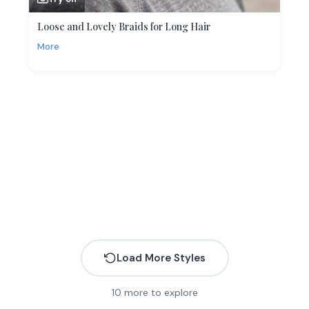
Loose and Lovely Braids for Long Hair
More
Load More Styles
10
more to explore