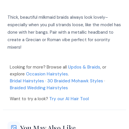
Thick, beautiful milkmaid braids always look lovely–
especially when you pull strands loose, like the model has
done with her bangs. Pair with a metallic headband to
create a Grecian or Roman vibe perfect for sorority
mixers!
More
More
Looking for more? Browse all
Updos & Braids
, or
More
explore
Occasion Hairstyles
.
More
More
Bridal Hairstyles
·
30 Braided Mohawk Styles
·
More
Braided Wedding Hairstyles
Want to try a look?
Try our AI Hair Tool
More
More
More
You May Also Like