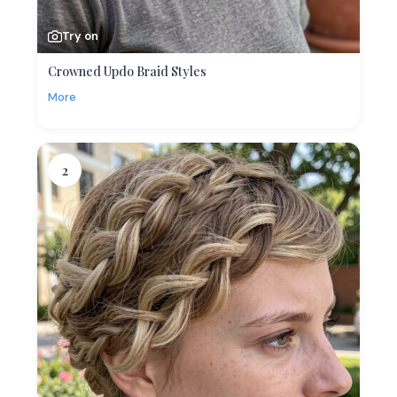
Try on
Crowned Updo Braid Styles
More
2