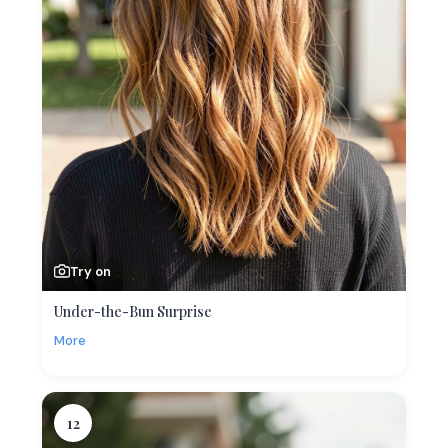
Try on
Under-the-Bun Surprise
More
12