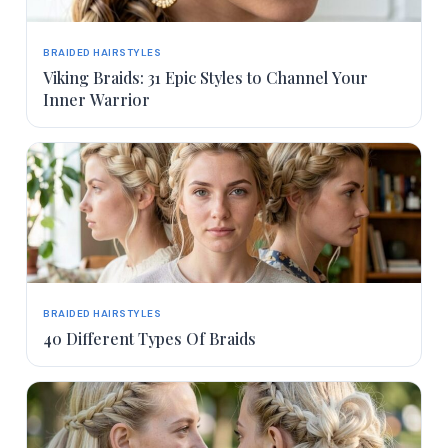
BRAIDED HAIRSTYLES
Viking Braids: 31 Epic Styles to Channel Your
Inner Warrior
BRAIDED HAIRSTYLES
40 Different Types Of Braids