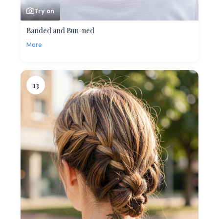
Try on
Banded and Bun-ned
More
13