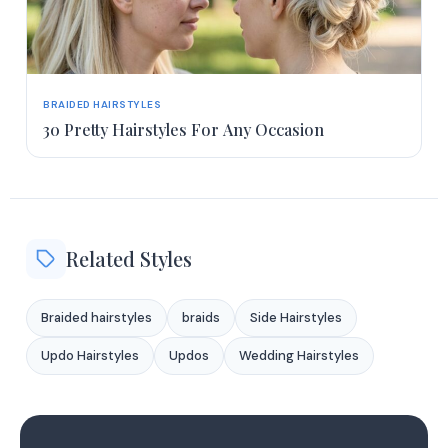
BRAIDED HAIRSTYLES
30 Pretty Hairstyles For Any Occasion
Related Styles
Braided hairstyles
braids
Side Hairstyles
Updo Hairstyles
Updos
Wedding Hairstyles
1