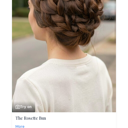
Try on
The Rosette Bun
More