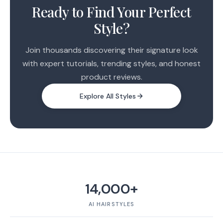
2
Ready to Find Your Perfect
Style?
Join thousands discovering their signature look
with expert tutorials, trending styles, and honest
product reviews.
Explore All Styles
14,000+
AI HAIRSTYLES