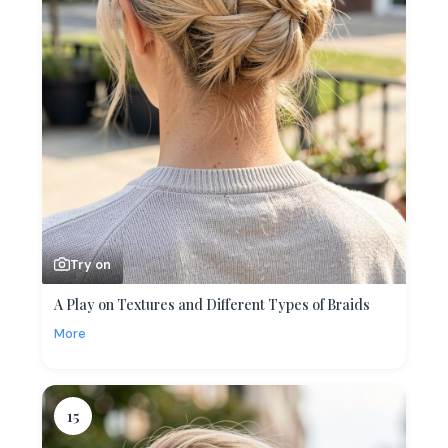
Try on
A Play on Textures and Different Types of Braids
More
15