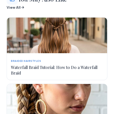
View All
BRAIDED HAIRSTYLES
Waterfall Braid Tutorial: How to Do a Waterfall
Braid