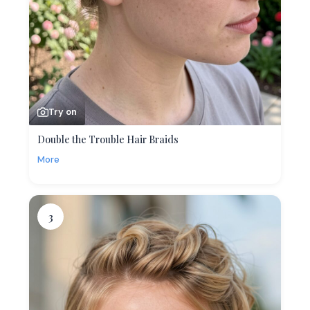
Try on
Double the Trouble Hair Braids
More
3