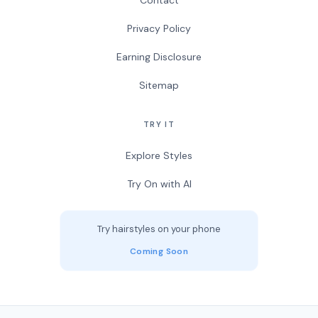
Contact
Privacy Policy
Earning Disclosure
Sitemap
TRY IT
Explore Styles
Try On with AI
Try hairstyles on your phone
Coming Soon