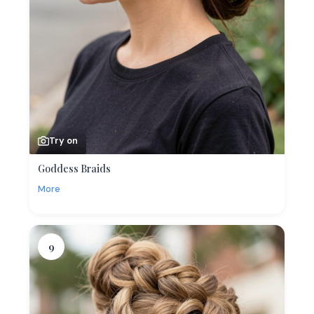
Try on
Goddess Braids
More
9