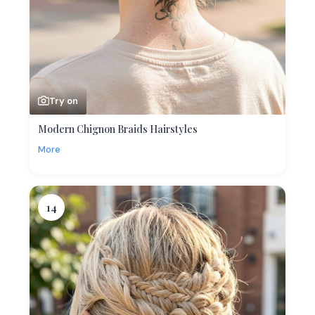
Try on
Modern Chignon Braids Hairstyles
More
14