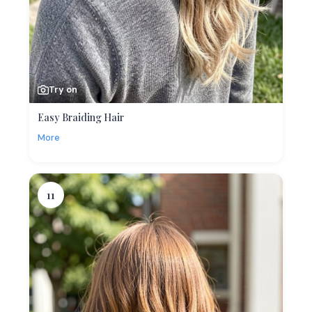
Try on
Easy Braiding Hair
More
11