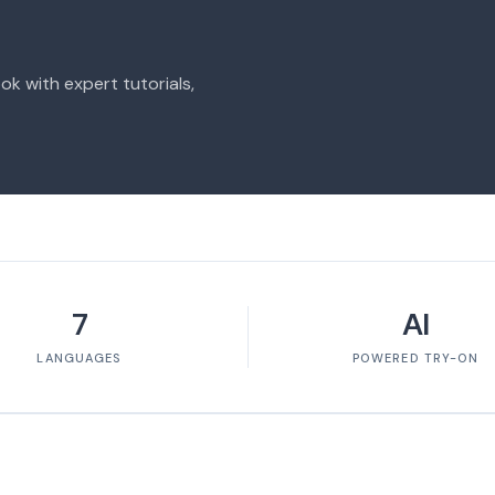
ok with expert tutorials,
7
AI
LANGUAGES
POWERED TRY-ON