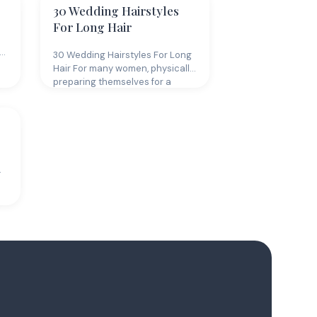
30 Wedding Hairstyles
For Long Hair
30 Wedding Hairstyles For Long
Hair For many women, physically
preparing themselves for a
wedding…