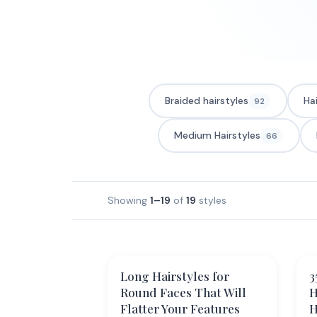
Braided hairstyles
Ha
92
Medium Hairstyles
66
Showing
1–19
of
19
styles
Long Hairstyles for
3
Round Faces That Will
H
Flatter Your Features
H