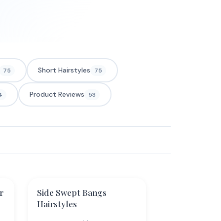
Short Hairstyles
75
75
Product Reviews
4
53
r
Side Swept Bangs
Hairstyles