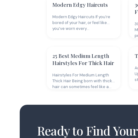
Modern Edgy Haircuts
3
F
Modern Edgy Haircuts If you’re
bored of your hair, or feel like
3
you’ve worn every…
M
p
g
25 Best Medium Length
T
Hairstyles For Thick Hair
A
U
Hairstyles For Medium Length
s
Thick Hair Being born with thick
hair can sometimes feel like a…
Ready to Find Your