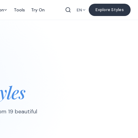
on
Tools
Try On
Explore Styles
EN
yles
rom 19 beautiful