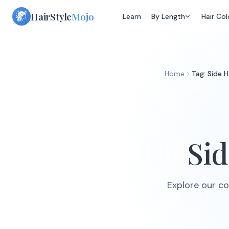
Skip
HairStyle
Mojo
Learn
By Length
Hair Col
to
content
Home
Tag: Side H
Sid
Explore our col