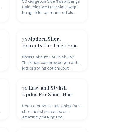
50 Gorgeous Side Swept Bangs
Hairstyles We Love Side swept
bangs offer up an incredible…
35 Modern Short
Haircuts For Thick Hair
Short Haircuts For Thick Hair
Thick hair can provide you with
lots of styling options, but…
30 Easy and Stylish
Updos For Short Hair
Updos For Short Hair Going for a
short hairstyle can be an
amazingly freeing and…