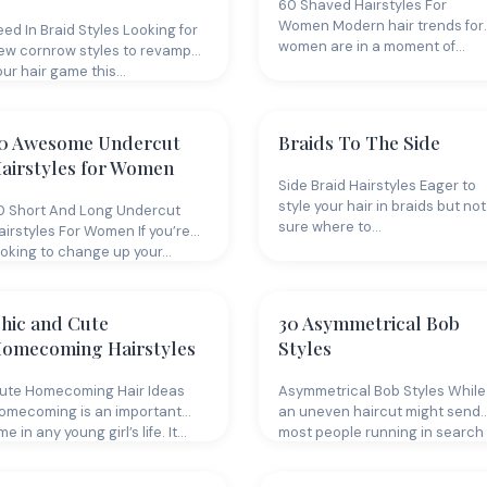
60 Shaved Hairstyles For
Women Modern hair trends for
eed In Braid Styles Looking for
women are in a moment of…
ew cornrow styles to revamp
our hair game this…
0 Awesome Undercut
Braids To The Side
airstyles for Women
Side Braid Hairstyles Eager to
style your hair in braids but not
0 Short And Long Undercut
sure where to…
airstyles For Women If you’re
ooking to change up your…
hic and Cute
30 Asymmetrical Bob
omecoming Hairstyles
Styles
ute Homecoming Hair Ideas
Asymmetrical Bob Styles While
omecoming is an important
an uneven haircut might send
me in any young girl’s life. It…
most people running in search
of…