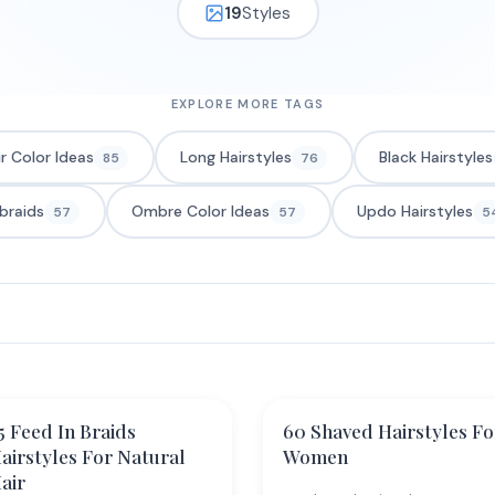
19
Styles
EXPLORE MORE TAGS
ir Color Ideas
Long Hairstyles
Black Hairstyles
85
76
braids
Ombre Color Ideas
Updo Hairstyles
57
57
5
5 Feed In Braids
60 Shaved Hairstyles Fo
airstyles For Natural
Women
air