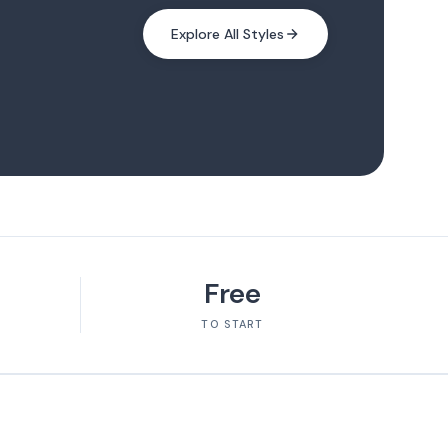
Explore All Styles
Free
TO START