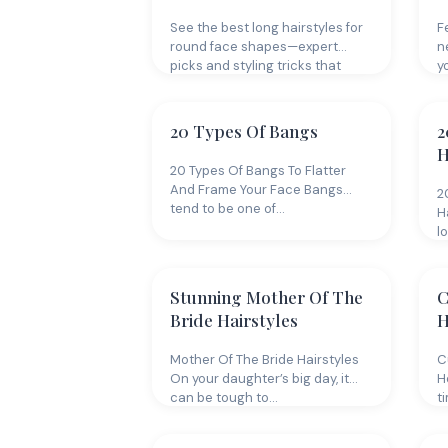
See the best long hairstyles for
F
round face shapes—expert
n
picks and styling tricks that
y
flatter,…
20 Types Of Bangs
2
H
20 Types Of Bangs To Flatter
And Frame Your Face Bangs
2
tend to be one of…
H
l
Stunning Mother Of The
C
Bride Hairstyles
H
Mother Of The Bride Hairstyles
C
On your daughter’s big day, it
H
can be tough to…
ti