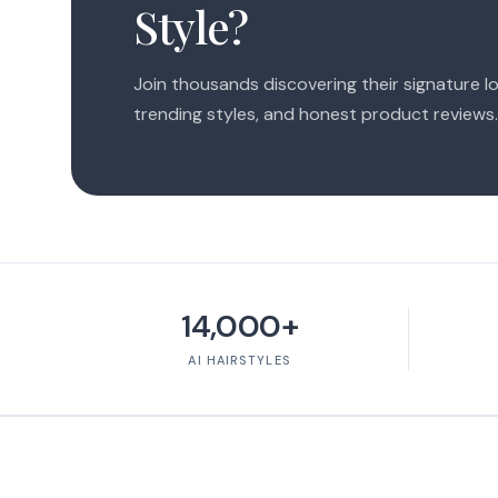
Style?
Join thousands discovering their signature lo
trending styles, and honest product reviews.
14,000+
AI HAIRSTYLES