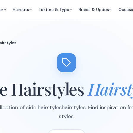
or
Haircuts
Texture & Type
Braids & Updos
Occasi
airstyles
e Hairstyles
Hairst
lection of side hairstyleshairstyles. Find inspiration f
styles.