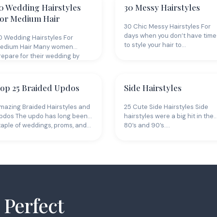
0 Wedding Hairstyles
30 Messy Hairstyles
or Medium Hair
30 Chic Messy Hairstyles For
days when you don’t have time
0 Wedding Hairstyles For
to style your hair to…
edium Hair Many women
repare for their wedding by
rowing their…
op 25 Braided Updos
Side Hairstyles
mazing Braided Hairstyles and
25 Cute Side Hairstyles Side
pdos The updo has long been a
hairstyles were a big hit in the
taple of weddings, proms, and…
80’s and 90’s.…
 Perfect