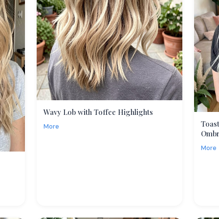
Wavy Lob with Toffee Highlights
Toast
More
Omb
More