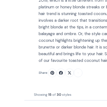
2019, which is a little different from
platinum or honey blonde streaks or
hair trend is stunning toasted coconu
involves a darker root that transitio
bright blonde at the tips, in a conte
balayage and ombre. Or, the style ca
coconut highlights brightening up the
brunette or darker blonde hair. It is s
beautiful and brings life to your hair
of our favourite toasted coconut hair
Share:
Showing
15
of
30
styles