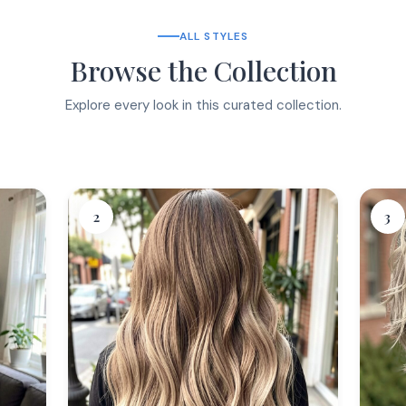
ALL STYLES
Browse the Collection
Explore every look in this curated collection.
2
3