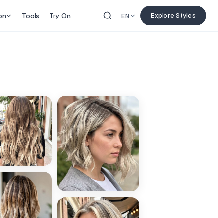
on
Tools
Try On
Explore Styles
EN