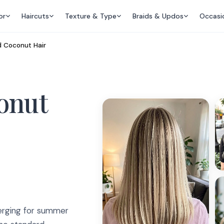
or
Haircuts
Texture & Type
Braids & Updos
Occasi
 Coconut Hair
onut
merging for summer