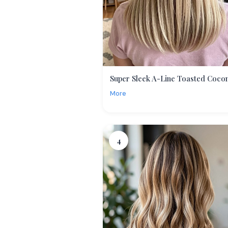
Super Sleek A-Line Toasted Coco
More
4