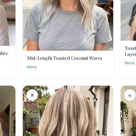
Toas
mbre
Laye
Mid-Length Toasted Coconut Waves
More
More
8
9