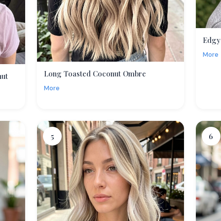
Edgy
More
Long Toasted Coconut Ombre
nut
More
5
6