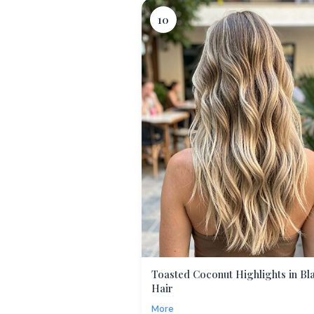
10
Toasted Coconut Highlights in Bl
Hair
More