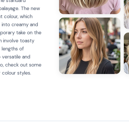
 the standard
 balayage. The new
t colour, which
ns into creamy and
mporary take on the
n involve toasty
 lengths of
o versatile and
. So, check out some
 colour styles.