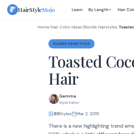
Skip
HairStyle
Mojo
Learn
By Length
Hair Col
to
content
Home
/
Hair Color Ideas
/
Blonde Hairstyles
/
Toasted
BLONDE HAIRSTYLES
Toasted Coc
Hair
Gemma
Style Editor
30
Styles
Mar 2, 2019
There is a new highlighting trend e