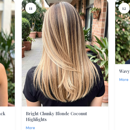
11
12
Wavy
More
ack
Bright Chunky Blonde Coconut
Highlights
More