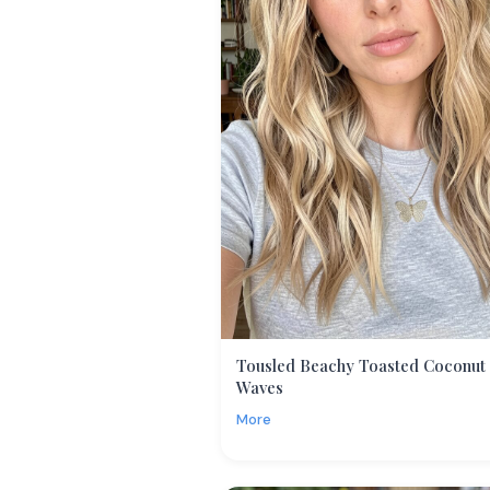
Tousled Beachy Toasted Coconut
Waves
More