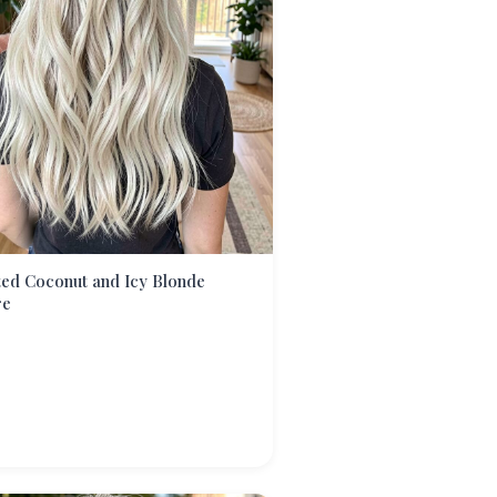
ed Coconut and Icy Blonde
re