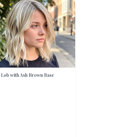
 Lob with Ash Brown Base