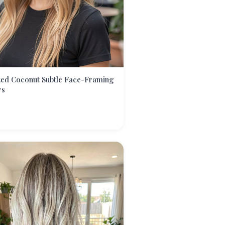
ted Coconut Subtle Face-Framing
rs