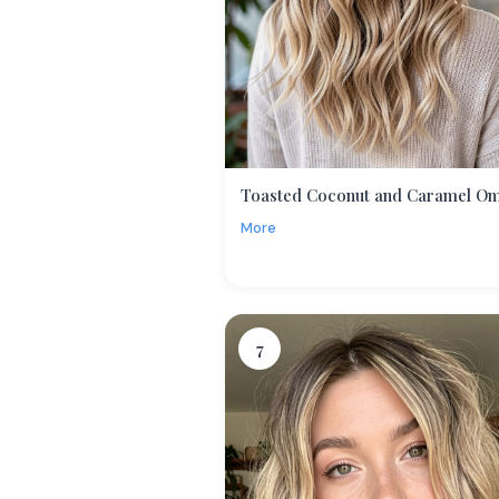
Toasted Coconut and Caramel O
More
7