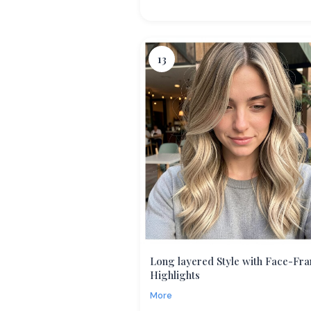
13
Long layered Style with Face-Fr
Highlights
More