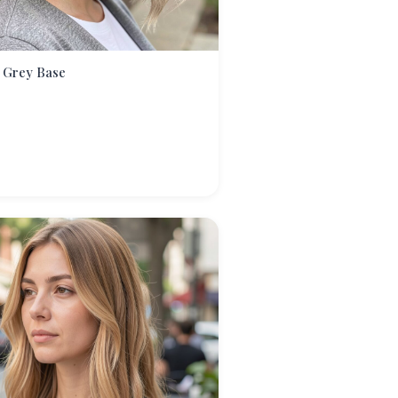
 Grey Base