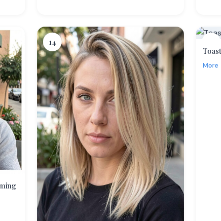
14
15
Toast
More
aming