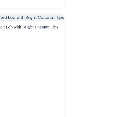
ed Lob with Bright Coconut Tips